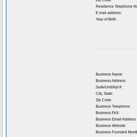
Zip Code:
Residence Telephone N
E-mail address:
Year of Birth:
Business Name:
Business Address:
Suite/Unit/Apt #:
City, State:
Zip Code:
Business Telephone:
Business FAX:
Business Email Address:
Business Website:
Business Founded Month