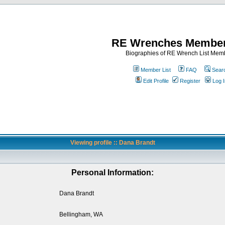
RE Wrenches Member
Biographies of RE Wrench List Mem
Member List
FAQ
Sear
Edit Profile
Register
Log I
Viewing profile :: Dana Brandt
Personal Information:
Dana Brandt
Bellingham, WA