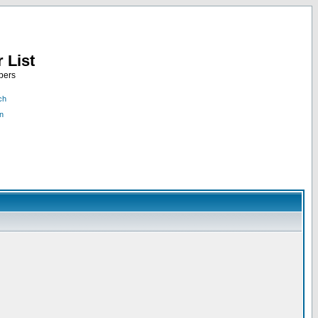
 List
bers
ch
n