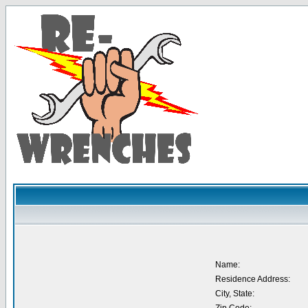
Name:
Residence Address:
City, State: