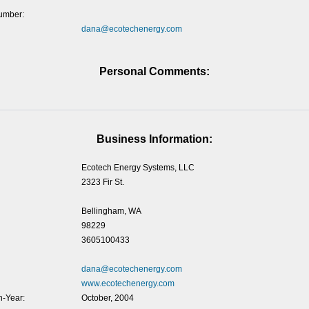
umber:
dana@ecotechenergy.com
Personal Comments:
Business Information:
Ecotech Energy Systems, LLC
2323 Fir St.
Bellingham, WA
98229
3605100433
dana@ecotechenergy.com
www.ecotechenergy.com
-Year:
October, 2004