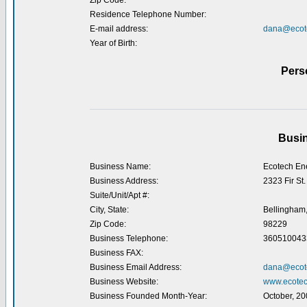
Zip Code:
Residence Telephone Number:
E-mail address:
dana@ecot
Year of Birth:
Pers
Busin
Business Name:
Ecotech En
Business Address:
2323 Fir St.
Suite/Unit/Apt #:
City, State:
Bellingham
Zip Code:
98229
Business Telephone:
360510043
Business FAX:
Business Email Address:
dana@ecot
Business Website:
www.ecotec
Business Founded Month-Year:
October, 20