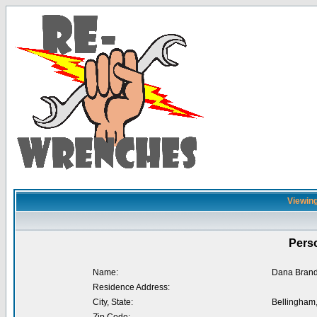
Viewing
Perso
Name:
Dana Brand
Residence Address:
City, State:
Bellingham