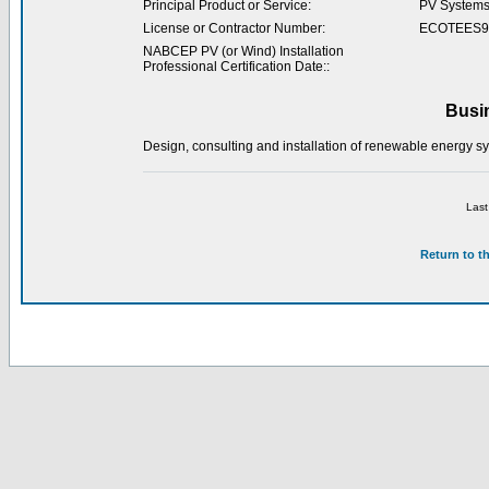
Principal Product or Service:
PV System
License or Contractor Number:
ECOTEES9
NABCEP PV (or Wind) Installation
Professional Certification Date::
Busi
Design, consulting and installation of renewable energy sy
Last
Return to t