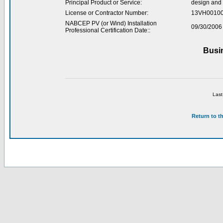
Principal Product or Service:
design and 
License or Contractor Number:
13VH0010
NABCEP PV (or Wind) Installation
09/30/2006
Professional Certification Date::
Busi
Last
Return to t