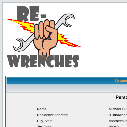
Viewing 
Perso
Name:
Michael Gul
Residence Address:
9 Briarwood
City, State:
Voorhees, 