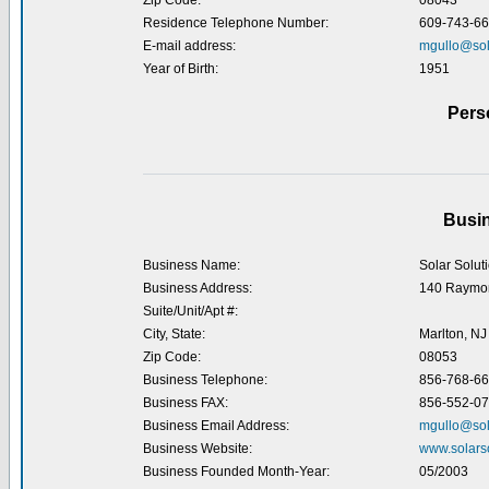
Zip Code:
08043
Residence Telephone Number:
609-743-6
E-mail address:
mgullo@sol
Year of Birth:
1951
Pers
Busin
Business Name:
Solar Solut
Business Address:
140 Raymo
Suite/Unit/Apt #:
City, State:
Marlton, NJ
Zip Code:
08053
Business Telephone:
856-768-6
Business FAX:
856-552-0
Business Email Address:
mgullo@sol
Business Website:
www.solars
Business Founded Month-Year:
05/2003