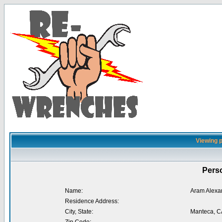
Viewing p
Perso
Name:
Aram Alexa
Residence Address:
City, State:
Manteca, C