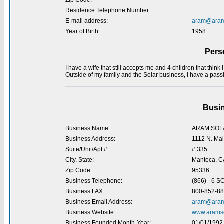
Zip Code:
Residence Telephone Number:
E-mail address:
aram@aram
Year of Birth:
1958
Pers
I have a wife that still accepts me and 4 children that think 
Outside of my family and the Solar business, I have a passi
Busin
Business Name:
ARAM SOL
Business Address:
1112 N. Mai
Suite/Unit/Apt #:
# 335
City, State:
Manteca, C
Zip Code:
95336
Business Telephone:
(866) - 6 
Business FAX:
800-852-8
Business Email Address:
aram@aram
Business Website:
www.aramso
Business Founded Month-Year:
01/01/1992