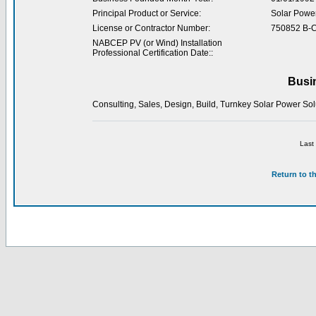
Principal Product or Service:
Solar Powe
License or Contractor Number:
750852 B-
NABCEP PV (or Wind) Installation
Professional Certification Date::
Busi
Consulting, Sales, Design, Build, Turnkey Solar Power Solut
Last
Return to t