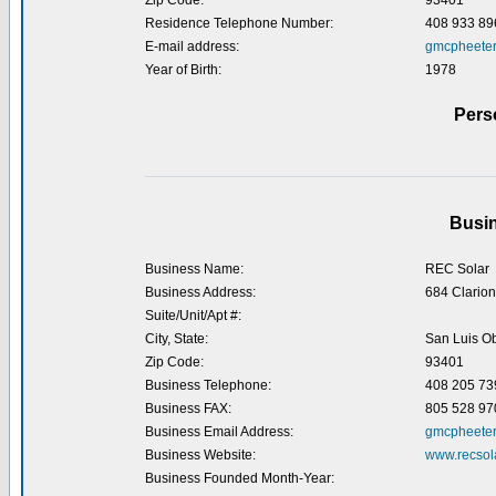
Zip Code:
93401
Residence Telephone Number:
408 933 89
E-mail address:
gmcpheete
Year of Birth:
1978
Pers
Busin
Business Name:
REC Solar
Business Address:
684 Clarion
Suite/Unit/Apt #:
City, State:
San Luis O
Zip Code:
93401
Business Telephone:
408 205 73
Business FAX:
805 528 97
Business Email Address:
gmcpheeter
Business Website:
www.recsol
Business Founded Month-Year: