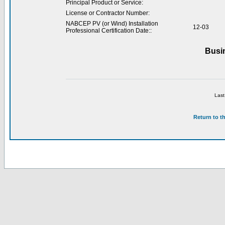
Principal Product or Service:
License or Contractor Number:
NABCEP PV (or Wind) Installation
12-03
Professional Certification Date::
Busi
Last
Return to t