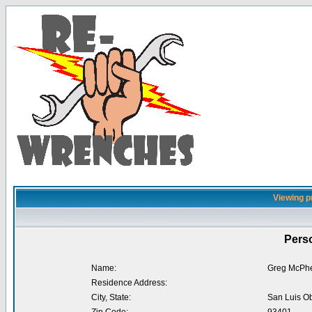
Viewing p
Perso
Name:
Greg McPhe
Residence Address:
City, State:
San Luis O