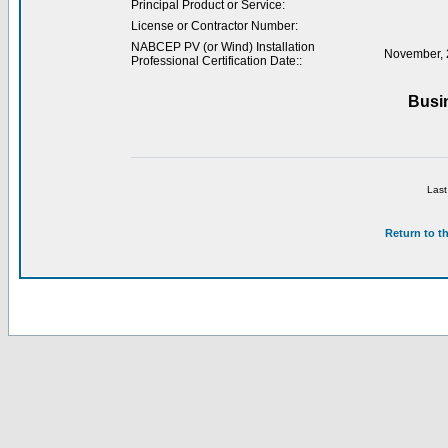
Principal Product or Service:
License or Contractor Number:
NABCEP PV (or Wind) Installation
November, 
Professional Certification Date::
Busi
Last
Return to t