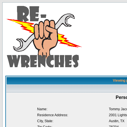
Viewing 
Perso
Name:
Tommy Jac
Residence Address:
2001 Lights
City, State:
Austin, TX