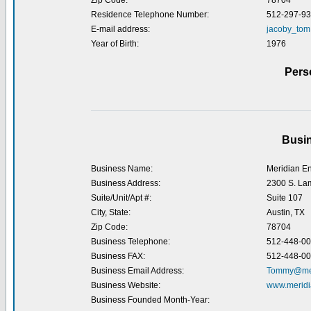
Zip Code:
78704
Residence Telephone Number:
512-297-9
E-mail address:
jacoby_tom
Year of Birth:
1976
Pers
Busin
Business Name:
Meridian En
Business Address:
2300 S. La
Suite/Unit/Apt #:
Suite 107
City, State:
Austin, TX
Zip Code:
78704
Business Telephone:
512-448-0
Business FAX:
512-448-0
Business Email Address:
Tommy@mer
Business Website:
www.meridi
Business Founded Month-Year: