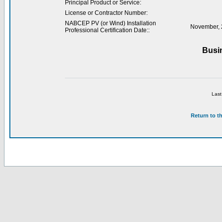
Principal Product or Service:
License or Contractor Number:
NABCEP PV (or Wind) Installation
November, 
Professional Certification Date::
Busi
Last
Return to t