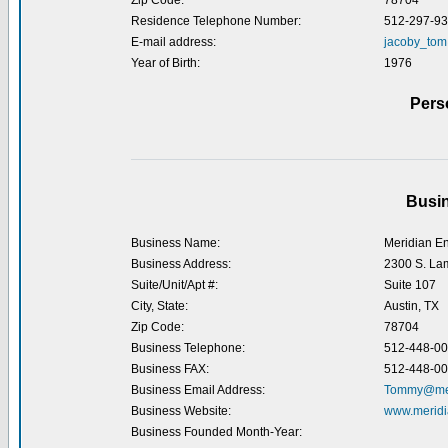
Zip Code:
78704
Residence Telephone Number:
512-297-9
E-mail address:
jacoby_tom
Year of Birth:
1976
Pers
Busin
Business Name:
Meridian En
Business Address:
2300 S. La
Suite/Unit/Apt #:
Suite 107
City, State:
Austin, TX
Zip Code:
78704
Business Telephone:
512-448-0
Business FAX:
512-448-0
Business Email Address:
Tommy@mer
Business Website:
www.meridi
Business Founded Month-Year: