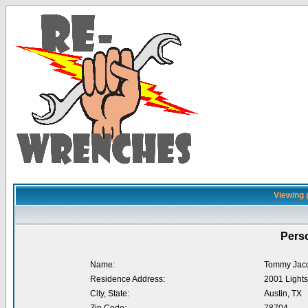
Viewing 
Perso
Name:
Tommy Jac
Residence Address:
2001 Lights
City, State:
Austin, TX