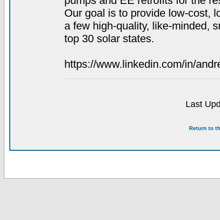
pumps and EE retrofits for the r
Our goal is to provide low-cost, l
a few high-quality, like-minded, 
top 30 solar states.
https://www.linkedin.com/in/andre
Last Upd
Return to t