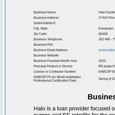
Business Name:
Halo Fundi
Business Address:
27424 Pine 
Suite/Unit/Apt #:
City, State:
Evergreen,
Zip Code:
80439
Business Telephone:
202 486 - 
Business FAX:
Business Email Address:
andrew@jo
Business Website:
Business Founded Month-Year:
2020
Principal Product or Service:
RE project 
License or Contractor Number:
NABCEP ID
NABCEP PV (or Wind) Installation
Spring of 2
Professional Certification Date::
Busine
Halo is a loan provider focused 