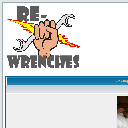
Viewing 