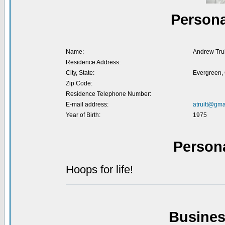
Persona
Name:
Andrew Trui
Residence Address:
City, State:
Evergreen,
Zip Code:
Residence Telephone Number:
E-mail address:
atruitt@gma
Year of Birth:
1975
Person
Hoops for life!
Busines