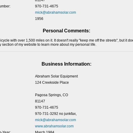
81147
umber:
970-731-4675
mick@abrahamsolar.com
1956
Personal Comments:
bicycle with over 1,500 miles on it. It doesn't really "keep me off the streets", but it
y section of my website to learn more about my personal life.
Business Information:
Abraham Solar Equipment
124 Creekside Place
Pagosa Springs, CO
81147
970-731-4675
970-731-3292 no junkfax,
mick@abrahamsolar.com
www.abrahamsolar.com
-Year:
March 1984