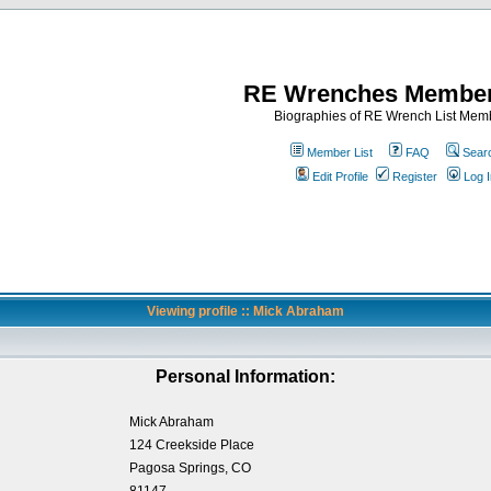
RE Wrenches Member
Biographies of RE Wrench List Mem
Member List
FAQ
Sear
Edit Profile
Register
Log I
Viewing profile :: Mick Abraham
Personal Information:
Mick Abraham
124 Creekside Place
Pagosa Springs, CO