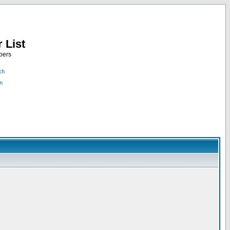
 List
bers
ch
n