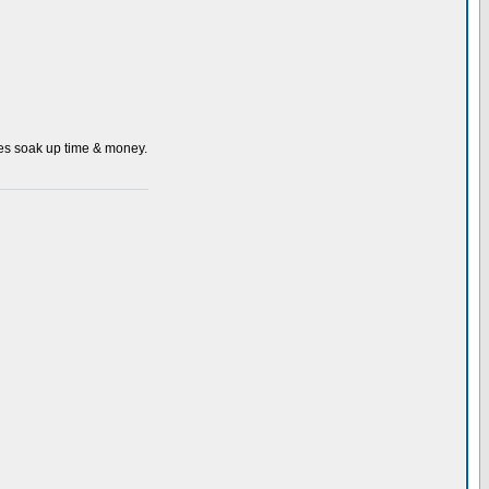
 does soak up time & money.