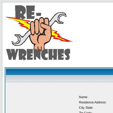
Name:
Residence Address:
City, State: