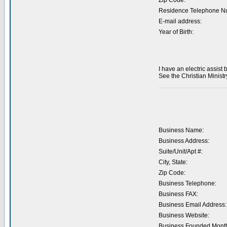
Zip Code:
Residence Telephone N
E-mail address:
Year of Birth:
I have an electric assist 
See the Christian Ministr
Business Name:
Business Address:
Suite/Unit/Apt #:
City, State:
Zip Code:
Business Telephone:
Business FAX:
Business Email Address:
Business Website:
Business Founded Month