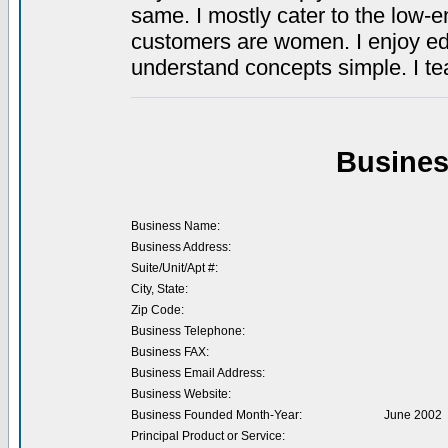
same. I mostly cater to the low-e
customers are women. I enjoy educ
understand concepts simple. I t
Busines
Business Name:
Business Address:
Suite/Unit/Apt #:
City, State:
Zip Code:
Business Telephone:
Business FAX:
Business Email Address:
Business Website:
Business Founded Month-Year:
June 2002
Principal Product or Service: