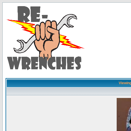
Viewing