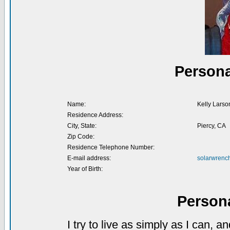
Persona
Name:
Kelly Larso
Residence Address:
City, State:
Piercy, CA
Zip Code:
Residence Telephone Number:
E-mail address:
solarwrenc
Year of Birth:
Person
I try to live as simply as I can,