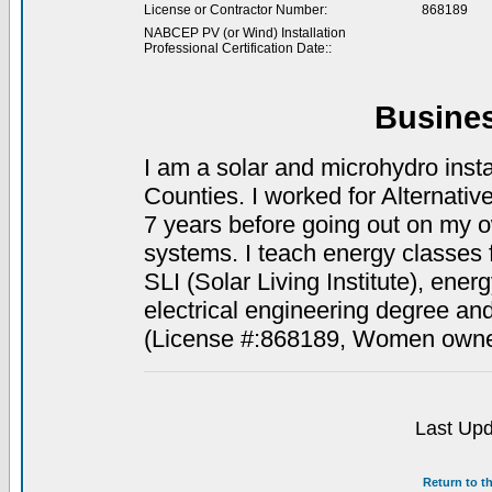
License or Contractor Number:
868189
NABCEP PV (or Wind) Installation
Professional Certification Date::
Busine
I am a solar and microhydro ins
Counties. I worked for Alternati
7 years before going out on my o
systems. I teach energy classes 
SLI (Solar Living Institute), ene
electrical engineering degree and 
(License #:868189, Women owne
Last Upd
Return to t