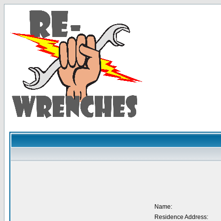
Name:
Residence Address: