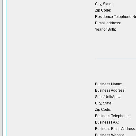
City, State:
Zip Code:
Residence Telephone N
E-mail address:
Year of Birth:
Business Name:
Business Address:
Suite/Unit/Apt #:
City, State:
Zip Code:
Business Telephone:
Business FAX:
Business Email Address:
Business Website: