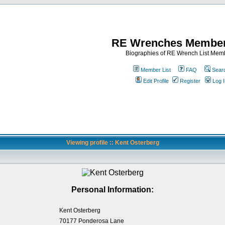
RE Wrenches Member
Biographies of RE Wrench List Mem
Member List
FAQ
Sear
Edit Profile
Register
Log I
Viewing profile :: Kent Osterberg
Personal Information:
Kent Osterberg
70177 Ponderosa Lane