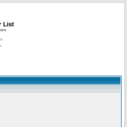
 List
bers
ch
n