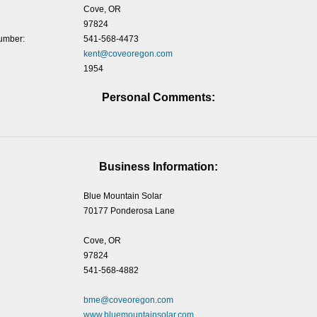
Cove, OR
97824
umber:
541-568-4473
kent@coveoregon.com
1954
Personal Comments:
Business Information:
Blue Mountain Solar
70177 Ponderosa Lane
Cove, OR
97824
541-568-4882
bme@coveoregon.com
www.bluemountainsolar.com