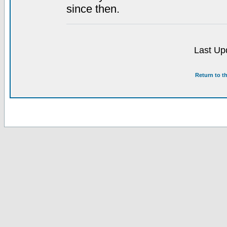
since then.
Last Up
Return to t