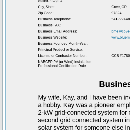
Suite/Unit/Apt #:
City, State:
Cove, OR
Zip Code:
97824
Business Telephone:
541-568-4
Business FAX:
Business Email Address:
bme@coveo
Business Website:
www.bluemo
Business Founded Month-Year:
Principal Product or Service:
License or Contractor Number:
CCB #1780
NABCEP PV (or Wind) Installation
Professional Certification Date::
Busine
My wife, Kay, and I have been in
a hobby. Kay was a pioneer empl
2-kW grid-connected system for ou
second grid connected system in
solar system for someone else i