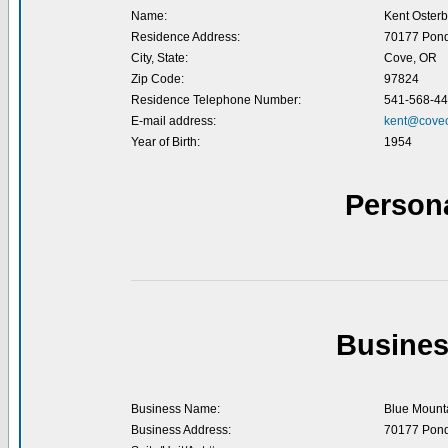
Name:
Kent Osterb
Residence Address:
70177 Pond
City, State:
Cove, OR
Zip Code:
97824
Residence Telephone Number:
541-568-4
E-mail address:
kent@cove
Year of Birth:
1954
Person
Busines
Business Name:
Blue Mounta
Business Address:
70177 Pond