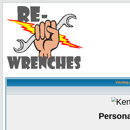
Viewing p
Persona