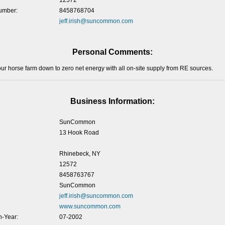
12572
umber:
8458768704
jeff.irish@suncommon.com
Personal Comments:
our horse farm down to zero net energy with all on-site supply from RE sources.
Business Information:
SunCommon
13 Hook Road
Rhinebeck, NY
12572
8458763767
SunCommon
jeff.irish@suncommon.com
www.suncommon.com
-Year:
07-2002