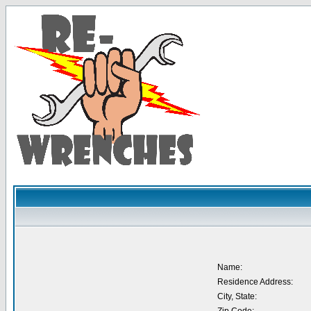
Name:
Residence Address:
City, State: