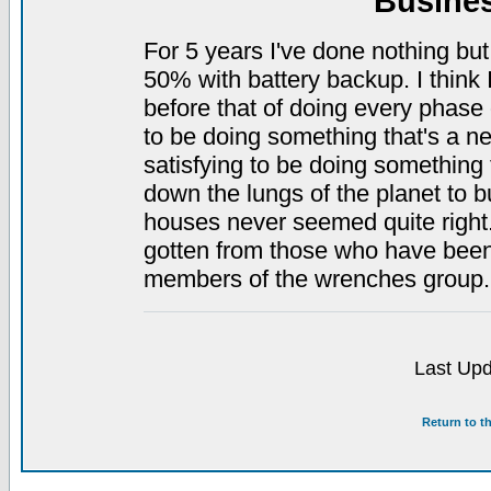
Busine
For 5 years I've done nothing but 
50% with battery backup. I think I
before that of doing every phase o
to be doing something that's a ne
satisfying to be doing something t
down the lungs of the planet to b
houses never seemed quite right.) 
gotten from those who have been i
members of the wrenches group.
Last Upd
Return to t