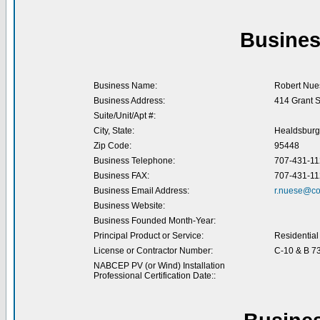
Busines
Business Name:
Robert Nues
Business Address:
414 Grant S
Suite/Unit/Apt #:
City, State:
Healdsburg
Zip Code:
95448
Business Telephone:
707-431-11
Business FAX:
707-431-11
Business Email Address:
r.nuese@co
Business Website:
Business Founded Month-Year:
Principal Product or Service:
Residential 
License or Contractor Number:
C-10 & B 7
NABCEP PV (or Wind) Installation
Professional Certification Date::