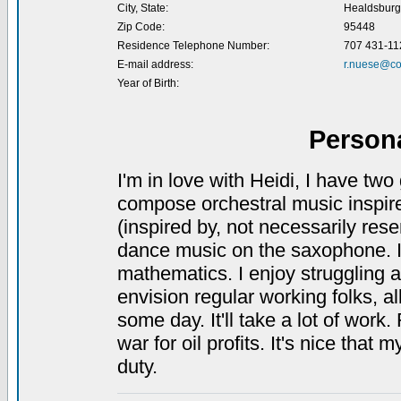
City, State:
Healdsburg
Zip Code:
95448
Residence Telephone Number:
707 431-11
E-mail address:
r.nuese@co
Year of Birth:
Person
I'm in love with Heidi, I have tw
compose orchestral music inspir
(inspired by, not necessarily rese
dance music on the saxophone. I 
mathematics. I enjoy struggling ag
envision regular working folks, a
some day. It'll take a lot of work.
war for oil profits. It's nice tha
duty.