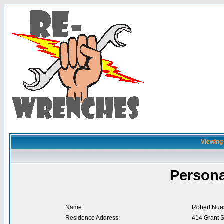
Viewing 
Persona
Name:
Robert Nue
Residence Address:
414 Grant S