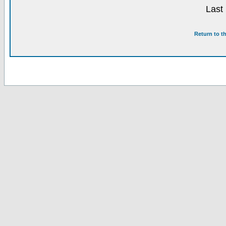
Last
Return to t