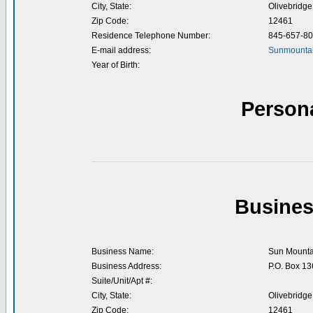
City, State:
Olivebridge
Zip Code:
12461
Residence Telephone Number:
845-657-8
E-mail address:
Sunmountai
Year of Birth:
Person
Busines
Business Name:
Sun Mounta
Business Address:
P.O. Box 13
Suite/Unit/Apt #:
City, State:
Olivebridge
Zip Code:
12461