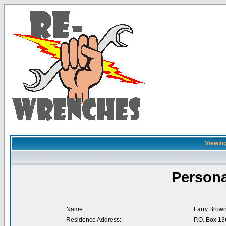
Viewing
Persona
Name:
Larry Brow
Residence Address:
P.O. Box 13