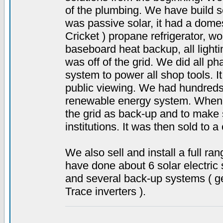
of the plumbing. We have build s
was passive solar, it had a dome
Cricket ) propane refrigerator, w
baseboard heat backup, all light
was off of the grid. We did all ph
system to power all shop tools. I
public viewing. We had hundreds
renewable energy system. When 
the grid as back-up and to make se
institutions. It was then sold to a
We also sell and install a full 
have done about 6 solar electric 
and several back-up systems ( gen
Trace inverters ).