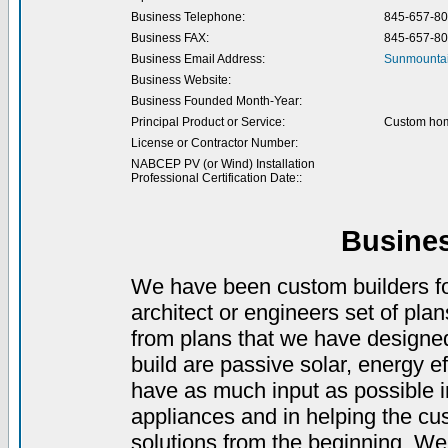
Business Telephone:
845-657-8
Business FAX:
845-657-8
Business Email Address:
Sunmountai
Business Website:
Business Founded Month-Year:
Principal Product or Service:
Custom hom
License or Contractor Number:
NABCEP PV (or Wind) Installation
Professional Certification Date::
Busine
We have been custom builders for
architect or engineers set of pla
from plans that we have designed
build are passive solar, energy ef
have as much input as possible in
appliances and in helping the cu
solutions from the beginning. We