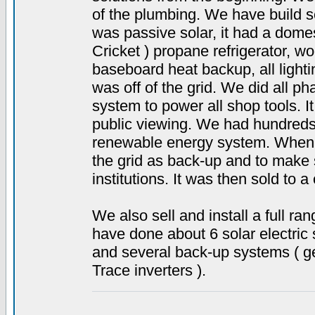
of the plumbing. We have build s
was passive solar, it had a dome
Cricket ) propane refrigerator, w
baseboard heat backup, all light
was off of the grid. We did all ph
system to power all shop tools. I
public viewing. We had hundreds
renewable energy system. When 
the grid as back-up and to make se
institutions. It was then sold to a
We also sell and install a full 
have done about 6 solar electric 
and several back-up systems ( gen
Trace inverters ).