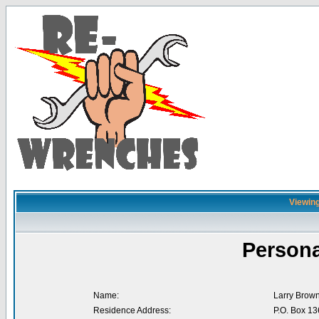
Viewing
Persona
Name:
Larry Brow
Residence Address:
P.O. Box 13