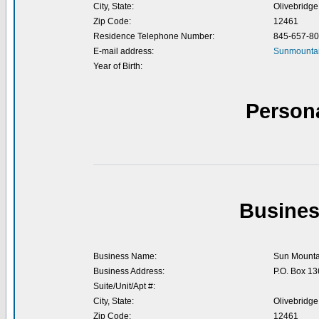
City, State:
Olivebridge
Zip Code:
12461
Residence Telephone Number:
845-657-8
E-mail address:
Sunmountai
Year of Birth:
Person
Busines
Business Name:
Sun Mounta
Business Address:
P.O. Box 13
Suite/Unit/Apt #:
City, State:
Olivebridge
Zip Code:
12461