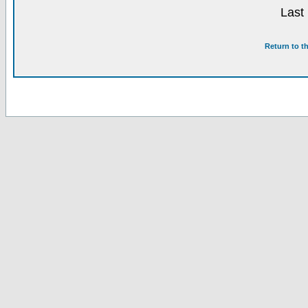
Last
Return to t