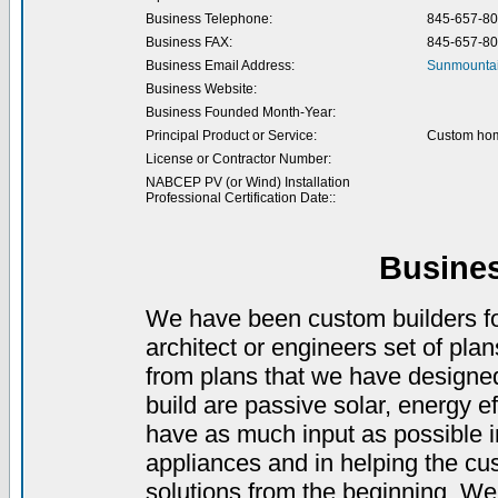
Business Telephone:
845-657-8
Business FAX:
845-657-8
Business Email Address:
Sunmountai
Business Website:
Business Founded Month-Year:
Principal Product or Service:
Custom hom
License or Contractor Number:
NABCEP PV (or Wind) Installation
Professional Certification Date::
Busine
We have been custom builders for
architect or engineers set of pla
from plans that we have designed
build are passive solar, energy ef
have as much input as possible in
appliances and in helping the cu
solutions from the beginning. We