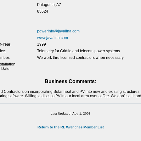
Patagonia, AZ
85624
powerinfo@javalina.com
www.javalina.com
-Year:
1999
ice:
Telemetry for Gridtie and telecom power systems
umber:
We work thru licensed contractors when necessary.
tallation
 Date::
Business Comments:
nd Contractors on incorporating Solar heat and PV into new and existing structure
oring software. Willing to discuss PV in our local area over coffee. We don't sell har
Last Updated: Aug 1, 2008
Return to the RE Wrenches Member List