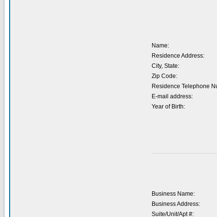
Name:
Residence Address:
City, State:
Zip Code:
Residence Telephone N
E-mail address:
Year of Birth:
Business Name:
Business Address:
Suite/Unit/Apt #: