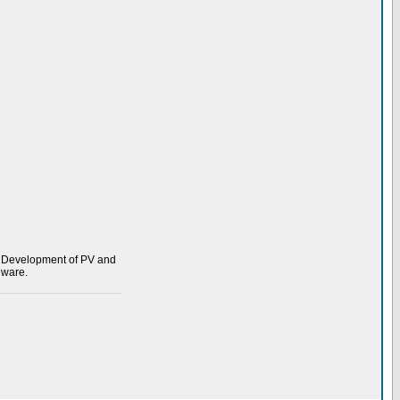
s. Development of PV and
dware.