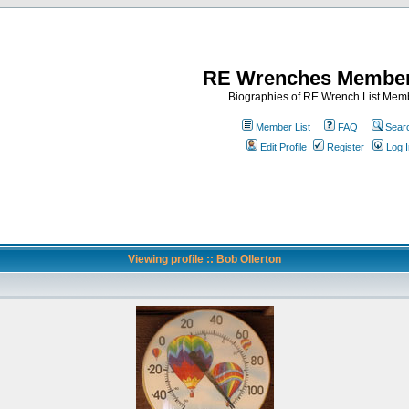
RE Wrenches Member
Biographies of RE Wrench List Mem
Member List
FAQ
Sear
Edit Profile
Register
Log I
Viewing profile :: Bob Ollerton