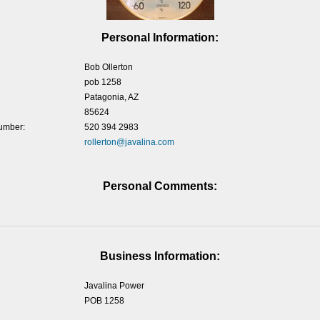
Personal Information:
Bob Ollerton
pob 1258
Patagonia, AZ
85624
umber:
520 394 2983
rollerton@javalina.com
Personal Comments:
Business Information:
Javalina Power
POB 1258