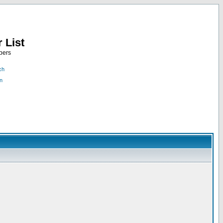
 List
bers
ch
n