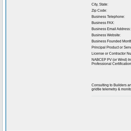
City, State:
Zip Code:
Business Telephone:
Business FAX:
Business Email Address:
Business Website:
Business Founded Month
Principal Product or Serv
License or Contractor N
NABCEP PV (or Wind) Ins
Professional Certification
Consulting to Builders a
gridtie telemetry & monit