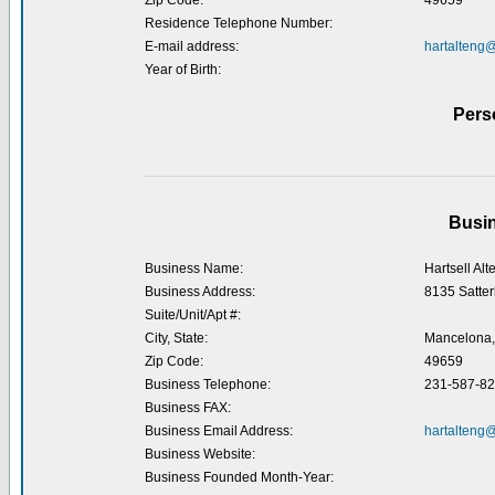
Zip Code:
49659
Residence Telephone Number:
E-mail address:
hartalteng
Year of Birth:
Pers
Busin
Business Name:
Hartsell Alt
Business Address:
8135 Satter
Suite/Unit/Apt #:
City, State:
Mancelona,
Zip Code:
49659
Business Telephone:
231-587-8
Business FAX:
Business Email Address:
hartalteng
Business Website:
Business Founded Month-Year: