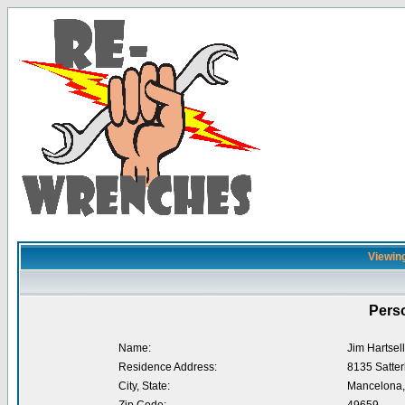
Viewing
Perso
Name:
Jim Hartsell
Residence Address:
8135 Satter
City, State:
Mancelona,