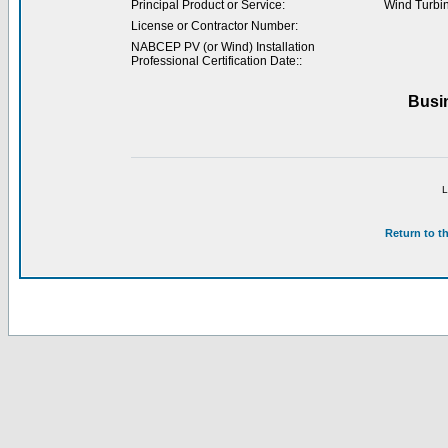
Principal Product or Service:
Wind Turbi
License or Contractor Number:
NABCEP PV (or Wind) Installation
Professional Certification Date::
Busi
L
Return to t