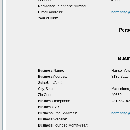
Zip Code:
49659
Residence Telephone Number:
E-mail address:
hartalteng
Year of Birth:
Pers
Busin
Business Name:
Hartsell Alt
Business Address:
8135 Satter
Suite/Unit/Apt #:
City, State:
Mancelona,
Zip Code:
49659
Business Telephone:
231-587-8
Business FAX:
Business Email Address:
hartalteng
Business Website:
Business Founded Month-Year: