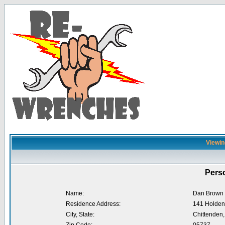
Viewin
Perso
Name:
Dan Brown
Residence Address:
141 Holden
City, State:
Chittenden,