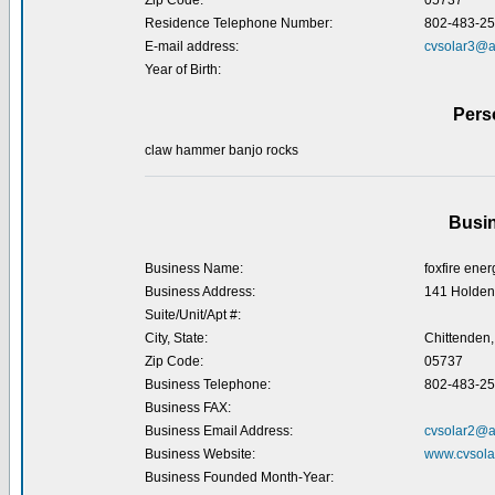
Zip Code:
05737
Residence Telephone Number:
802-483-2
E-mail address:
cvsolar3@a
Year of Birth:
Pers
claw hammer banjo rocks
Busin
Business Name:
foxfire ener
Business Address:
141 Holden
Suite/Unit/Apt #:
City, State:
Chittenden,
Zip Code:
05737
Business Telephone:
802-483-2
Business FAX:
Business Email Address:
cvsolar2@a
Business Website:
www.cvsola
Business Founded Month-Year: