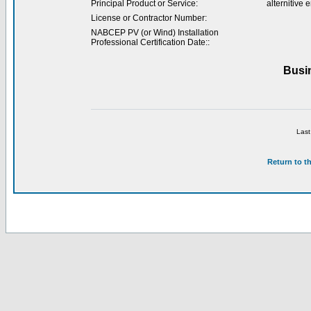
Principal Product or Service:
alternitive
License or Contractor Number:
NABCEP PV (or Wind) Installation
Professional Certification Date::
Busi
Last
Return to t