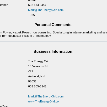
03031
umber:
603 673 9457
Mark@TheEnergyGrid.com
1955
Personal Comments:
Power, Nextek Power, now consulting. Specializing in internet marketing and sea
 from Rochester Institute of Technology.
Business Information:
The Energy Grid
14 Veterans Rd.
#22
Amherst, NH
03031
603 305-1942
Mark@TheEnergyGrid.com
www.TheEnergyGrid.com
-Year: