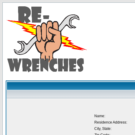
Name:
Residence Address:
City, State: