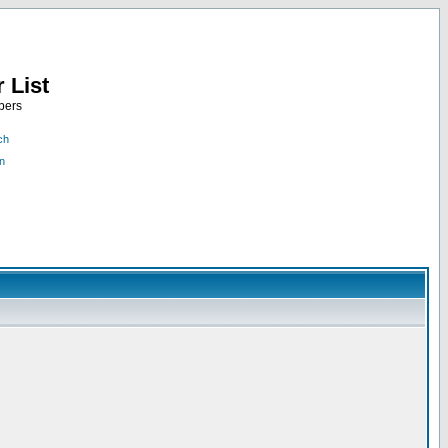
 List
bers
ch
n