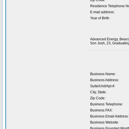
Zip Code:
Residence Telephone N
E-mail address:
Year of Birth:
Advanced Energy, Beacon 
Son Josh, 23, Graduating
Business Name:
Business Address:
Suite/Unit/Apt #:
City, State:
Zip Code:
Business Telephone:
Business FAX:
Business Email Address:
Business Website:
Business Founded Month