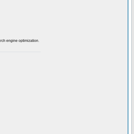
rch engine optimization.