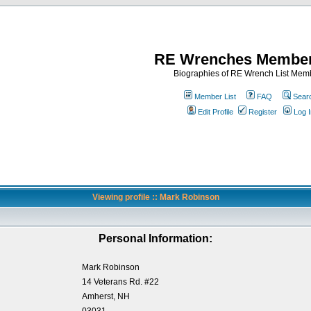
RE Wrenches Member
Biographies of RE Wrench List Mem
Member List
FAQ
Sear
Edit Profile
Register
Log I
Viewing profile :: Mark Robinson
Personal Information:
Mark Robinson
14 Veterans Rd. #22
Amherst, NH