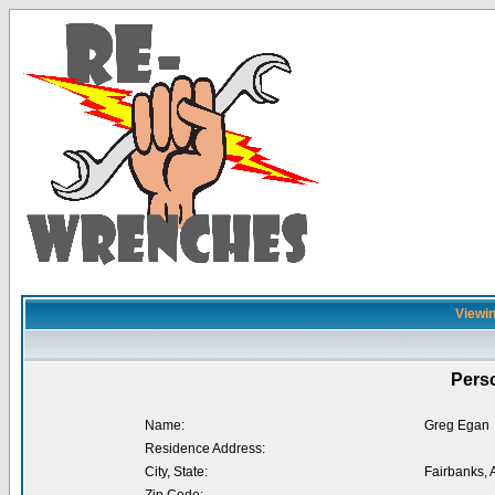
Viewin
Perso
Name:
Greg Egan
Residence Address:
City, State:
Fairbanks, 