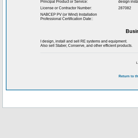
Principal Product or Service:
design inst
License or Contractor Number:
287082
NABCEP PV (or Wind) Installation
Professional Certification Date::
Busi
I design, install and sell RE systems and equipment.
Also sell Staber, Conserve, and other efficient products.
L
Return to t