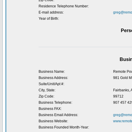
Zip Code:
Residence Telephone Number:
E-mail address:
greg@remo
Year of Birth:
Pers
Busin
Business Name:
Remote Pow
Business Address:
981 Gold Mi
Suite/Unit/Apt #:
City, State:
Fairbanks, 
Zip Code:
99712
Business Telephone:
907 457 42
Business FAX:
Business Email Address:
greg@remo
Business Website:
www.remot
Business Founded Month-Year: