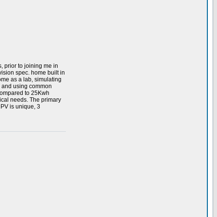
 prior to joining me in
ision spec. home built in
home as a lab, simulating
ing and using common
, compared to 25Kwh
ical needs. The primary
 PV is unique, 3