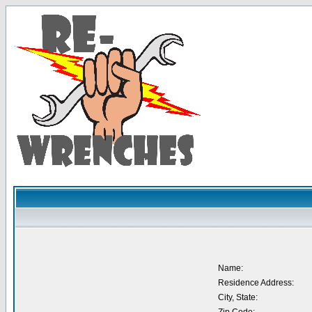
Name:
Residence Address:
City, State: