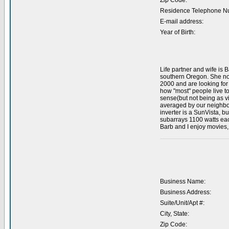
Zip Code:
Residence Telephone N
E-mail address:
Year of Birth:
Life partner and wife is 
southern Oregon. She now
2000 and are looking for 
how "most" people live t
sense(but not being as v
averaged by our neighbor
inverter is a SunVista, bu
subarrays 1100 watts each
Barb and I enjoy movies, 
Business Name:
Business Address:
Suite/Unit/Apt #:
City, State:
Zip Code: