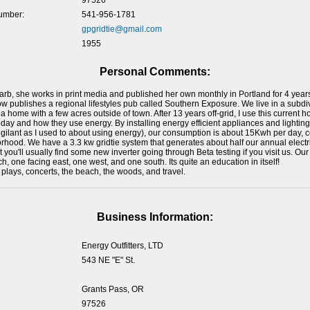
97526
umber:
541-956-1781
gpgridtie@gmail.com
1955
Personal Comments:
Barb, she works in print media and published her own monthly in Portland for 4 years,
 publishes a regional lifestyles pub called Southern Exposure. We live in a subdiv
a home with a few acres outside of town. After 13 years off-grid, I use this current 
oday and how they use energy. By installing energy efficient appliances and light
igilant as I used to about using energy), our consumption is about 15Kwh per day
hood. We have a 3.3 kw gridtie system that generates about half our annual electr
t you'll usually find some new inverter going through Beta testing if you visit us. Our
, one facing east, one west, and one south. Its quite an education in itself!
plays, concerts, the beach, the woods, and travel.
Business Information:
Energy Outfitters, LTD
543 NE "E" St.
Grants Pass, OR
97526