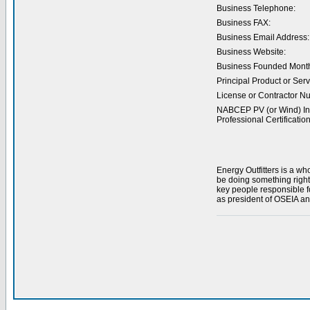
Business Telephone:
Business FAX:
Business Email Address:
Business Website:
Business Founded Month
Principal Product or Serv
License or Contractor N
NABCEP PV (or Wind) Ins
Professional Certification
Energy Outfitters is a w
be doing something right
key people responsible f
as president of OSEIA and