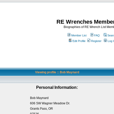
RE Wrenches Member
Biographies of RE Wrench List Mem
Member List
FAQ
Sear
Edit Profile
Register
Log I
Viewing profile :: Bob Maynard
Personal Information:
Bob Maynard
606 SW Wagner Meadow Dr.
Grants Pass, OR