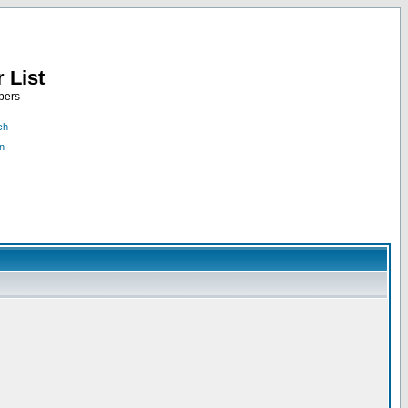
 List
bers
ch
n