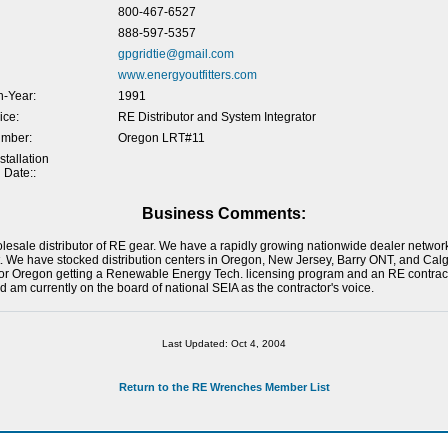
800-467-6527
888-597-5357
gpgridtie@gmail.com
www.energyoutfitters.com
-Year:
1991
ice:
RE Distributor and System Integrator
umber:
Oregon LRT#11
tallation
 Date::
Business Comments:
holesale distributor of RE gear. We have a rapidly growing nationwide dealer networ
. We have stocked distribution centers in Oregon, New Jersey, Barry ONT, and Calg
or Oregon getting a Renewable Energy Tech. licensing program and an RE contracto
 am currently on the board of national SEIA as the contractor's voice.
Last Updated: Oct 4, 2004
Return to the RE Wrenches Member List