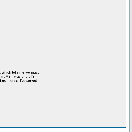
k which tells me we must
ary AB. I was one of 3
rs license. I've served