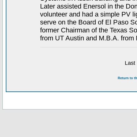
Later assisted Enersol in the D
volunteer and had a simple PV li
serve on the Board of El Paso S
former Chairman of the Texas So
from UT Austin and M.B.A. fro
Last
Return to t