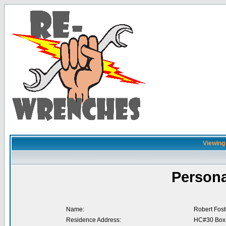
Viewing 
Persona
Name:
Robert Fost
Residence Address:
HC#30 Box