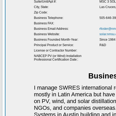
Suite/Unit/Apt #:
MSC 3 SO
City, State:
Las Cruces
Zip Code:
Business Telephone:
505-646-3
Business FAX:
Business Email Address:
rfoster@nm
Business Website:
solar.nmsu
Business Founded Month-Year:
Since 1984
Principal Product or Service:
R&D
License or Contractor Number:
NABCEP PV (or Wind) Installation
Professional Certification Date::
Busine
I manage SWRES international re
mostly in Latin America but have
on PV, wind, and solar distillati
NGOs, and companies overseas. I 
Systems in Austin building and i