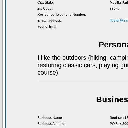
City, State:
Mesilla Par
Zip Code:
88047
Residence Telephone Number:
E-mail address:
rfoster@nm
Year of Birth:
Person
I like the outdoors (hiking, campi
restoring classic cars, playing gu
course).
Busines
Business Name:
Southwest 
Business Address:
PO Box 30