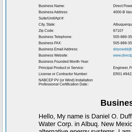
Business Name:
Direct Powe
Business Address:
4000-B Vas
Suite/Unit/Apt #:
City, State:
Albuquerqu
Zip Code:
87107
Business Telephone:
505-889-3
Business FAX:
505-889-3
Business Email Address:
dirpowdd@d
Business Website:
www.direct
Business Founded Month-Year:
Principal Product or Service:
Engineer, F
License or Contractor Number:
ER01 #942
NABCEP PV (or Wind) Installation
Professional Certification Date::
Busine
Hello, My name is Daniel O. Duff
Water Corp. in Albuq. New Mexico
alternative energy systems. I am 