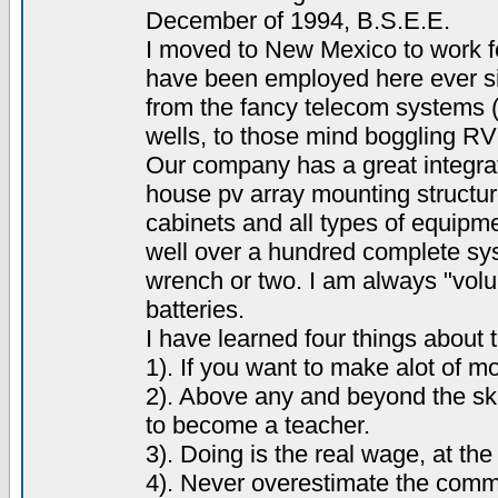
December of 1994, B.S.E.E.
I moved to New Mexico to work f
have been employed here ever si
from the fancy telecom systems (
wells, to those mind boggling R
Our company has a great integrat
house pv array mounting structur
cabinets and all types of equipm
well over a hundred complete sys
wrench or two. I am always "volun
batteries.
I have learned four things about
1). If you want to make alot of 
2). Above any and beyond the ski
to become a teacher.
3). Doing is the real wage, at the 
4). Never overestimate the comm