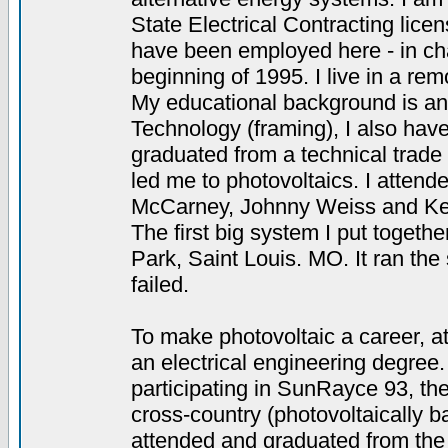
State Electrical Contracting lice
have been employed here - in char
beginning of 1995. I live in a rem
My educational background is an
Technology (framing), I also have
graduated from a technical trade
led me to photovoltaics. I atten
McCarney, Johnny Weiss and Ken
The first big system I put toget
Park, Saint Louis. MO. It ran th
failed.
To make photovoltaic a career, at 
an electrical engineering degree.
participating in SunRayce 93, th
cross-country (photovoltaically ba
attended and graduated from the 