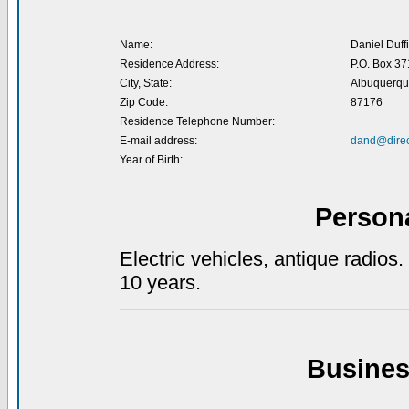
Name:
Daniel Duff
Residence Address:
P.O. Box 3
City, State:
Albuquerqu
Zip Code:
87176
Residence Telephone Number:
E-mail address:
dand@direc
Year of Birth:
Person
Electric vehicles, antique radios
10 years.
Busines