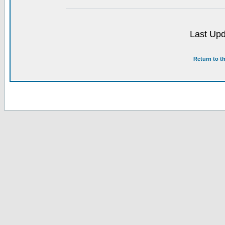
Last Upd
Return to t