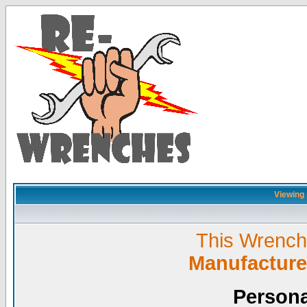
Viewing p
This Wrench L
Manufacture
Persona