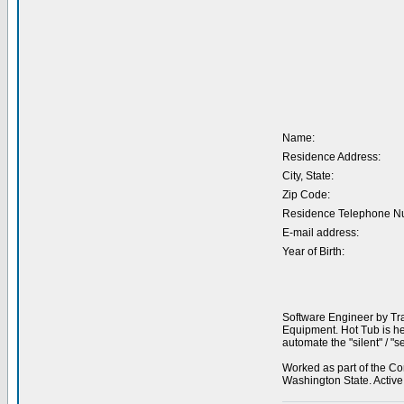
Name:
Residence Address:
City, State:
Zip Code:
Residence Telephone N
E-mail address:
Year of Birth:
Software Engineer by Tra
Equipment. Hot Tub is he
automate the "silent" / 
Worked as part of the Co
Washington State. Activ