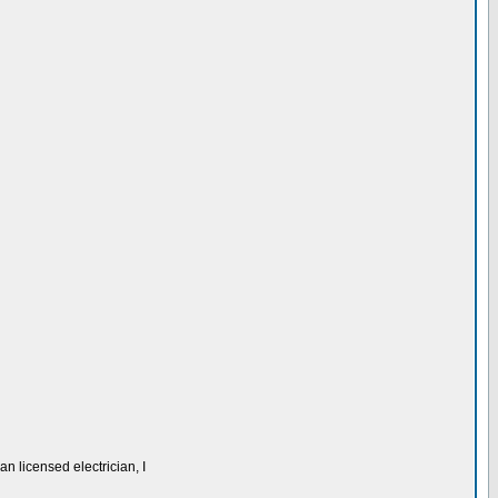
n licensed electrician, I