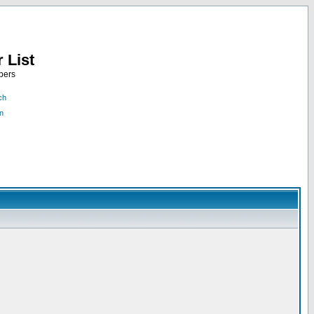
 List
bers
ch
n