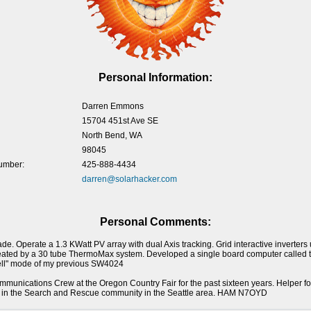
Personal Information:
Darren Emmons
15704 451st Ave SE
North Bend, WA
98045
umber:
425-888-4434
darren@solarhacker.com
Personal Comments:
de. Operate a 1.3 KWatt PV array with dual Axis tracking. Grid interactive inverter
ated by a 30 tube ThermoMax system. Developed a single board computer called th
"sell" mode of my previous SW4024
mmunications Crew at the Oregon Country Fair for the past sixteen years. Helper fo
e in the Search and Rescue community in the Seattle area. HAM N7OYD