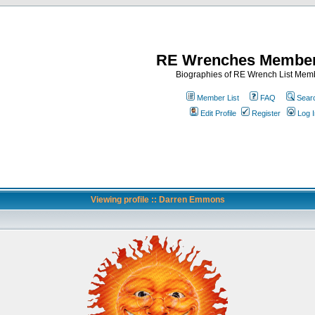
RE Wrenches Member
Biographies of RE Wrench List Mem
Member List
FAQ
Sear
Edit Profile
Register
Log I
Viewing profile :: Darren Emmons