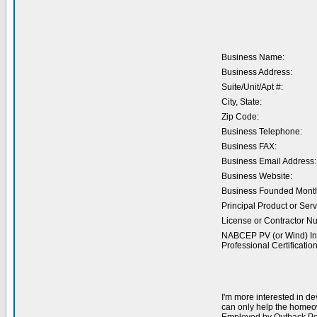
Business Name:
Business Address:
Suite/Unit/Apt #:
City, State:
Zip Code:
Business Telephone:
Business FAX:
Business Email Address:
Business Website:
Business Founded Month
Principal Product or Serv
License or Contractor N
NABCEP PV (or Wind) Ins
Professional Certification
I'm more interested in de
can only help the homeow