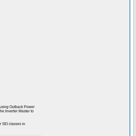
s using Outback Power
e Inverter Master to
r SEI classes in