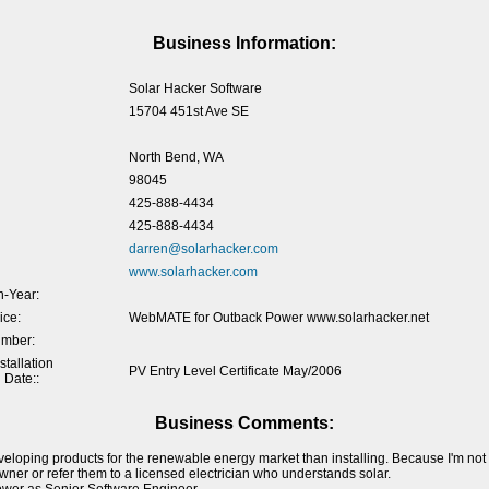
Business Information:
Solar Hacker Software
15704 451st Ave SE
North Bend, WA
98045
425-888-4434
425-888-4434
darren@solarhacker.com
www.solarhacker.com
-Year:
ice:
WebMATE for Outback Power www.solarhacker.net
umber:
tallation
PV Entry Level Certificate May/2006
 Date::
Business Comments:
veloping products for the renewable energy market than installing. Because I'm not a
ner or refer them to a licensed electrician who understands solar.