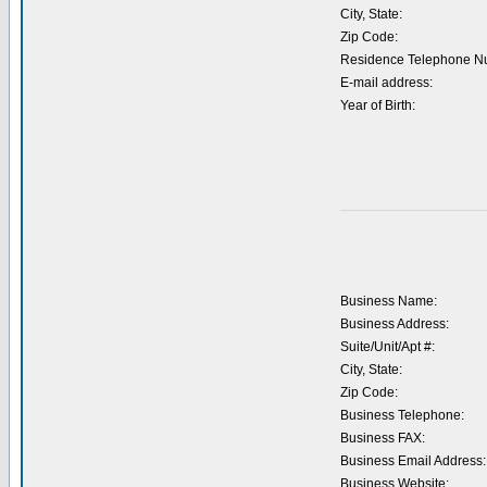
City, State:
Zip Code:
Residence Telephone N
E-mail address:
Year of Birth:
Business Name:
Business Address:
Suite/Unit/Apt #:
City, State:
Zip Code:
Business Telephone:
Business FAX:
Business Email Address:
Business Website: