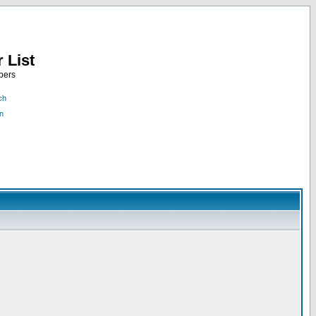
 List
bers
ch
n