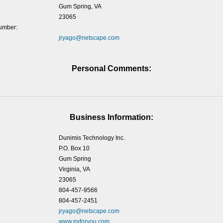
Gum Spring, VA
23065
umber:
jryago@netscape.com
Personal Comments:
Business Information:
Dunimis Technology Inc.
P.O. Box 10
Gum Spring
Virginia, VA
23065
804-457-9566
804-457-2451
jryago@netscape.com
www.pvforyou.com