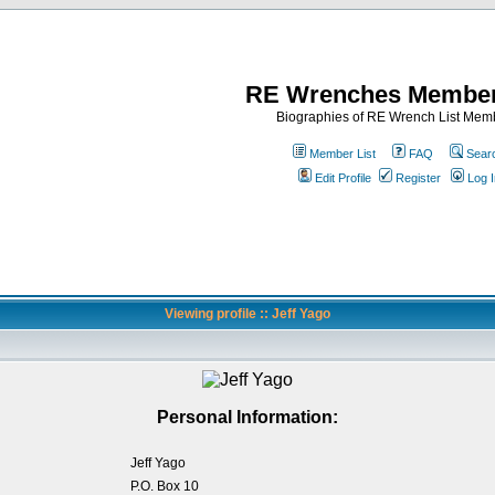
RE Wrenches Member
Biographies of RE Wrench List Mem
Member List
FAQ
Sear
Edit Profile
Register
Log I
Viewing profile :: Jeff Yago
Personal Information:
Jeff Yago
P.O. Box 10