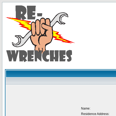
Name:
Residence Address: