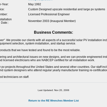
-Year:
May 1992
ice:
Custom Designed upscale residential and large pv systems
umber:
Licensed Professional Engineer
tallation
November 2003 (Inaugural Member)
 Date::
Business Comments:
r". We provide our clients with all aspects of a successful solar PV installation incl
uipment selection, system installation, and startup service.
products that we have tested and found to be the most reliable.
eering and architectural issues on new designs, and we can provide engineered inst
 licensed electricians who are NABCEP certified for all installation work.
pv projects throughout the United States and several other countries. Our staff inc
nd system designers who attend regular yearly manufacturer training re-certificati
 technicians on staff.
Last Updated: Nov 20, 2006
Return to the RE Wrenches Member List