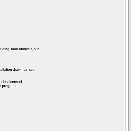
uding: load analysis, site
allation drawings, pre-
ludes licensed
on programs.