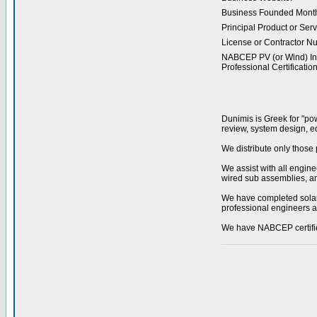
Business Founded Month
Principal Product or Serv
License or Contractor N
NABCEP PV (or Wind) Ins
Professional Certification
Dunimis is Greek for "powe
review, system design, eq
We distribute only those 
We assist with all engin
wired sub assemblies, and
We have completed solar 
professional engineers a
We have NABCEP certified