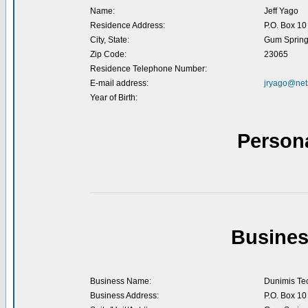
Name:
Jeff Yago
Residence Address:
P.O. Box 10
City, State:
Gum Spring
Zip Code:
23065
Residence Telephone Number:
E-mail address:
jryago@net
Year of Birth:
Person
Busines
Business Name:
Dunimis Tec
Business Address:
P.O. Box 10