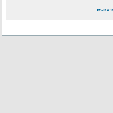
Return to t