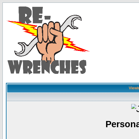
Viewin
Persona