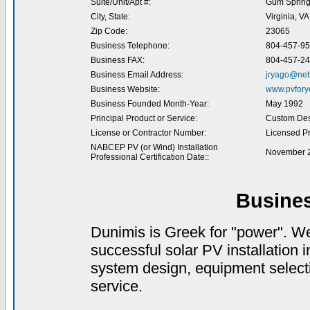
Suite/Unit/Apt #:
Gum Sprin
City, State:
Virginia, VA
Zip Code:
23065
Business Telephone:
804-457-9
Business FAX:
804-457-2
Business Email Address:
jryago@net
Business Website:
www.pvfory
Business Founded Month-Year:
May 1992
Principal Product or Service:
Custom Desi
License or Contractor Number:
Licensed Pr
NABCEP PV (or Wind) Installation
November 2
Professional Certification Date::
Busine
Dunimis is Greek for "power". We 
successful solar PV installation i
system design, equipment selectio
service.