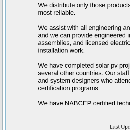
We distribute only those product
most reliable.
We assist with all engineering a
and we can provide engineered in
assemblies, and licensed electri
installation work.
We have completed solar pv proj
several other countries. Our staf
and system designers who attend 
certification programs.
We have NABCEP certified techni
Last Upd