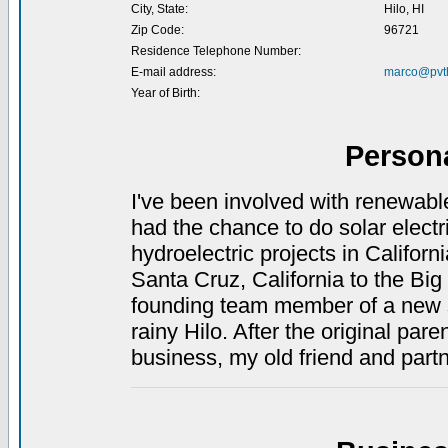
City, State:
Hilo, HI
Zip Code:
96721
Residence Telephone Number:
E-mail address:
marco@pvt
Year of Birth:
Person
I've been involved with renewabl
had the chance to do solar electr
hydroelectric projects in Californ
Santa Cruz, California to the Big
founding team member of a new so
rainy Hilo. After the original pa
business, my old friend and part