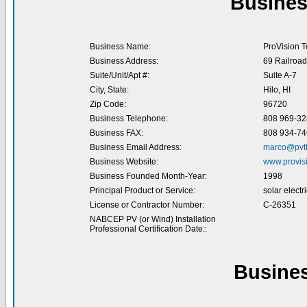
Busines
Business Name:
ProVision T
Business Address:
69 Railroa
Suite/Unit/Apt #:
Suite A-7
City, State:
Hilo, HI
Zip Code:
96720
Business Telephone:
808 969-32
Business FAX:
808 934-74
Business Email Address:
marco@pvt
Business Website:
www.provis
Business Founded Month-Year:
1998
Principal Product or Service:
solar electr
License or Contractor Number:
C-26351
NABCEP PV (or Wind) Installation
Professional Certification Date::
Busine