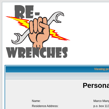
Viewing pr
Persona
Name:
Marco Mang
Residence Address:
p.o. box 11