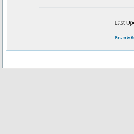
Last Up
Return to t