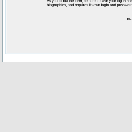
As you fill out the form, be sure to save your log in 
biographies, and requires its own login and password 
Ple