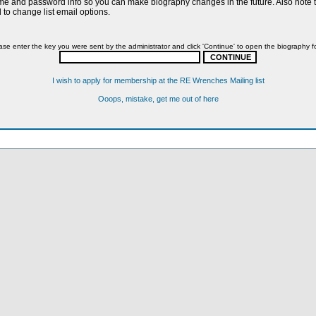
name and password info so you can make biography changes in the future. Also note th
to change list email options.
ase enter the key you were sent by the administrator and click 'Continue' to open the biography f
I wish to apply for membership at the RE Wrenches Mailing list
Ooops, mistake, get me out of here