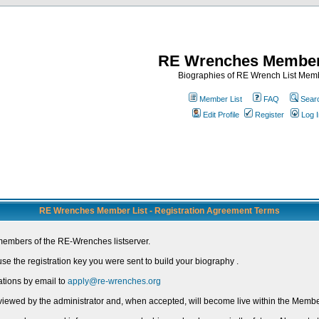
RE Wrenches Member
Biographies of RE Wrench List Mem
Member List
FAQ
Sear
Edit Profile
Register
Log I
RE Wrenches Member List - Registration Agreement Terms
members of the RE-Wrenches listserver.
e the registration key you were sent to build your biography .
ations by email to
apply@re-wrenches.org
 reviewed by the administrator and, when accepted, will become live within the Member