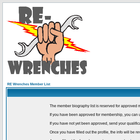
RE Wrenches Member List
The member biography list is reserved for approved 
If you have been approved for membership, you can us
If you have not yet been approved, send your qualific
Once you have filled out the profile, the info will be