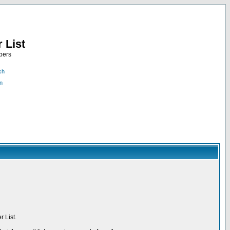
 List
bers
ch
n
 List.