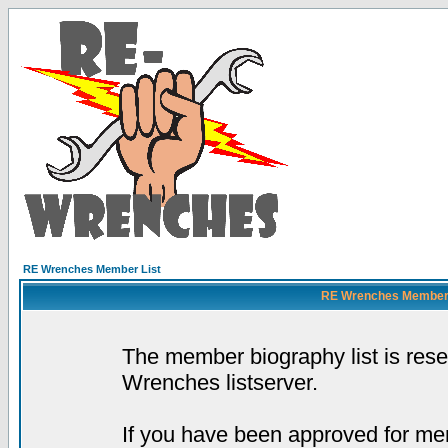
RE Wrenches Member List
RE Wrenches Member L
The member biography list is res
Wrenches listserver.
If you have been approved for mem