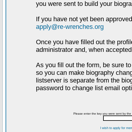
you were sent to build your biogra
If you have not yet been approved,
apply@re-wrenches.org
Once you have filled out the profil
administrator and, when accepted,
As you fill out the form, be sure 
so you can make biography changes
listserver is separate from the bi
password to change list email opt
Please enter the key you were sent by the 
I wish to apply for me