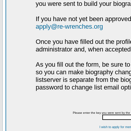
you were sent to build your biogra
If you have not yet been approved,
apply@re-wrenches.org
Once you have filled out the profil
administrator and, when accepted,
As you fill out the form, be sure 
so you can make biography changes
listserver is separate from the bi
password to change list email opt
Please enter the key you were sent by the 
I wish to apply for me