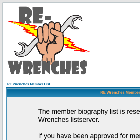
RE Wrenches Member List
RE Wrenches Member L
The member biography list is res
Wrenches listserver.
If you have been approved for mem