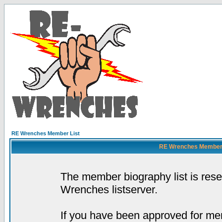
RE Wrenches Member List
RE Wrenches Member L
The member biography list is res
Wrenches listserver.
If you have been approved for mem