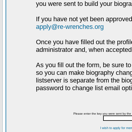
you were sent to build your biogra
If you have not yet been approved,
apply@re-wrenches.org
Once you have filled out the profil
administrator and, when accepted,
As you fill out the form, be sure 
so you can make biography changes
listserver is separate from the bi
password to change list email opt
Please enter the key you were sent by the 
I wish to apply for me