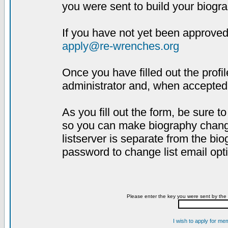
you were sent to build your biogra
If you have not yet been approved,
apply@re-wrenches.org
Once you have filled out the profil
administrator and, when accepted,
As you fill out the form, be sure 
so you can make biography changes
listserver is separate from the bi
password to change list email opt
Please enter the key you were sent by the 
I wish to apply for me