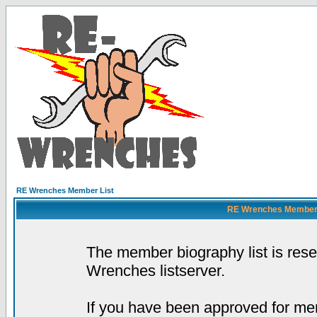
RE Wrenches Member List
RE Wrenches Member L
The member biography list is res
Wrenches listserver.
If you have been approved for mem