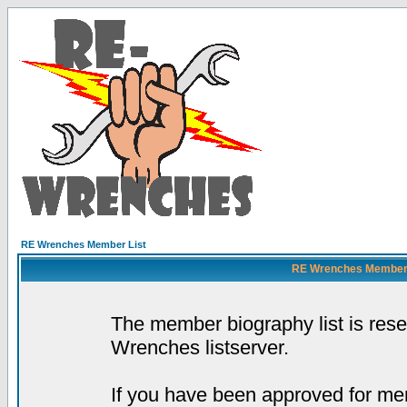
RE Wrenches Member List
RE Wrenches Member L
The member biography list is res
Wrenches listserver.
If you have been approved for mem