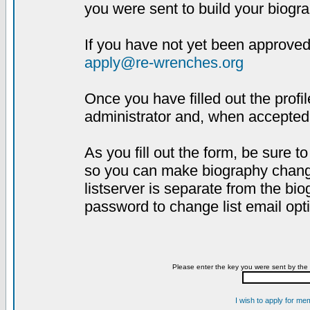
you were sent to build your biogra
If you have not yet been approved,
apply@re-wrenches.org
Once you have filled out the profil
administrator and, when accepted,
As you fill out the form, be sure 
so you can make biography changes
listserver is separate from the bi
password to change list email opt
Please enter the key you were sent by the 
I wish to apply for me