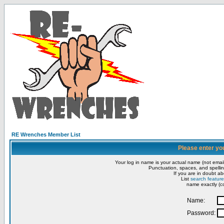
RE Wrenches Member List
Please enter yo
Your log in name is your actual name (not email
Punctuation, spaces, and spellin
If you are in doubt ab
List
search feature
name exactly (co
Name:
Password: