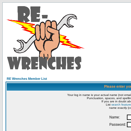
RE Wrenches Member List
Please enter yo
Your log in name is your actual name (not email
Punctuation, spaces, and spellin
If you are in doubt ab
List
search feature
name exactly (co
Name:
Password: