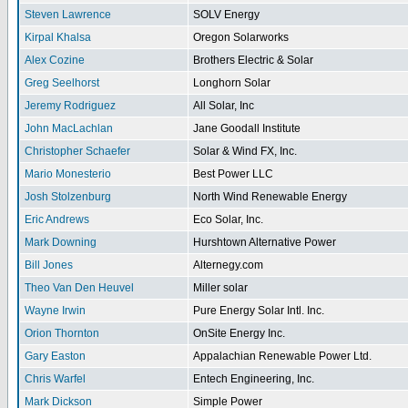
Steven Lawrence
SOLV Energy
Kirpal Khalsa
Oregon Solarworks
Alex Cozine
Brothers Electric & Solar
Greg Seelhorst
Longhorn Solar
Jeremy Rodriguez
All Solar, Inc
John MacLachlan
Jane Goodall Institute
Christopher Schaefer
Solar & Wind FX, Inc.
Mario Monesterio
Best Power LLC
Josh Stolzenburg
North Wind Renewable Energy
Eric Andrews
Eco Solar, Inc.
Mark Downing
Hurshtown Alternative Power
Bill Jones
Alternegy.com
Theo Van Den Heuvel
Miller solar
Wayne Irwin
Pure Energy Solar Intl. Inc.
Orion Thornton
OnSite Energy Inc.
Gary Easton
Appalachian Renewable Power Ltd.
Chris Warfel
Entech Engineering, Inc.
Mark Dickson
Simple Power