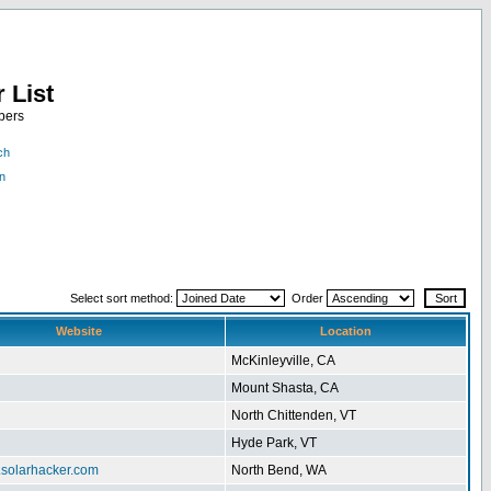
 List
bers
ch
n
Select sort method:
Order
Website
Location
McKinleyville, CA
Mount Shasta, CA
North Chittenden, VT
Hyde Park, VT
.solarhacker.com
North Bend, WA