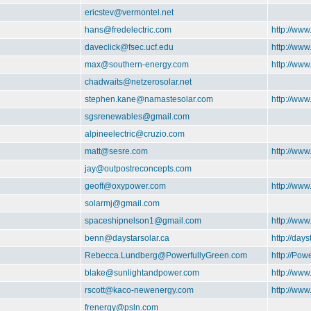
ericstev@vermontel.net
hans@fredelectric.com
http://www
daveclick@fsec.ucf.edu
http://ww
max@southern-energy.com
http://ww
chadwaits@netzerosolar.net
stephen.kane@namastesolar.com
http://ww
sgsrenewables@gmail.com
alpineelectric@cruzio.com
matt@sesre.com
http://www
jay@outpostreconcepts.com
geoff@oxypower.com
http://ww
solarmj@gmail.com
spaceshipnelson1@gmail.com
http://ww
benn@daystarsolar.ca
http://days
Rebecca.Lundberg@PowerfullyGreen.com
http://Pow
blake@sunlightandpower.com
http://ww
rscott@kaco-newenergy.com
http://ww
frenergy@psln.com