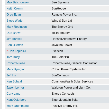
Max Balchowsky
See Systems
Keith Cronin
SunHedge
Greg Egan
Remote Power Inc.
Steve Wade
Wind & Sun Ltd
Mark Robinson
The Energy Grid
Dan Brown
foxfire energy
Jim Hartsell
Hartsell Alternative Energy
Bob Ollerton
Javalina Power
*
Dan Lepinski
Exeltech
Tom Duffy
The Solar Biz
Robert Nuese
Robert Nuese, General Contractor
Mark Byington
Cobalt Power Systems Inc.
Jeff Irish
SunCommon
Ken Schaal
CommonWealth Solar Services
Jason Lerner
Waldron Power and Light Co.
Cary Lane
Energy Concepts
Kent Osterberg
Blue Mountain Solar
Mark Drummond
Positive Energy Inc.