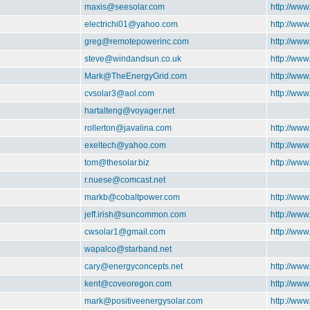
maxis@seesolar.com
http://www
electrichi01@yahoo.com
http://ww
greg@remotepowerinc.com
http://ww
steve@windandsun.co.uk
http://ww
Mark@TheEnergyGrid.com
http://ww
cvsolar3@aol.com
http://www
hartalteng@voyager.net
rollerton@javalina.com
http://www
exeltech@yahoo.com
http://www
tom@thesolar.biz
http://www
r.nuese@comcast.net
markb@cobaltpower.com
http://ww
jeff.irish@suncommon.com
http://ww
cwsolar1@gmail.com
http://ww
wapalco@starband.net
cary@energyconcepts.net
http://www
kent@coveoregon.com
http://ww
mark@positiveenergysolar.com
http://www