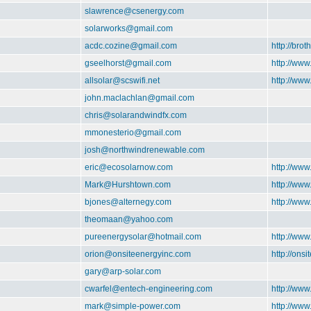
slawrence@csenergy.com
solarworks@gmail.com
acdc.cozine@gmail.com
http://brot
gseelhorst@gmail.com
http://www
allsolar@scswifi.net
http://www
john.maclachlan@gmail.com
chris@solarandwindfx.com
mmonesterio@gmail.com
josh@northwindrenewable.com
eric@ecosolarnow.com
http://ww
Mark@Hurshtown.com
http://ww
bjones@alternegy.com
http://www
theomaan@yahoo.com
pureenergysolar@hotmail.com
http://www
orion@onsiteenergyinc.com
http://ons
gary@arp-solar.com
cwarfel@entech-engineering.com
http://ww
mark@simple-power.com
http://ww