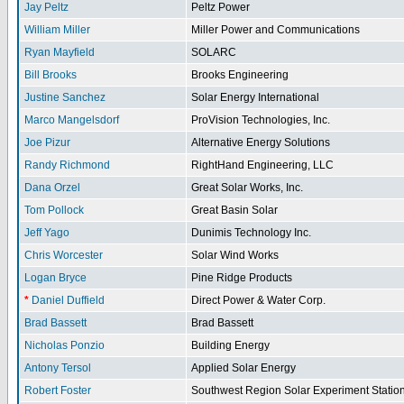
Jay Peltz
Peltz Power
William Miller
Miller Power and Communications
Ryan Mayfield
SOLARC
Bill Brooks
Brooks Engineering
Justine Sanchez
Solar Energy International
Marco Mangelsdorf
ProVision Technologies, Inc.
Joe Pizur
Alternative Energy Solutions
Randy Richmond
RightHand Engineering, LLC
Dana Orzel
Great Solar Works, Inc.
Tom Pollock
Great Basin Solar
Jeff Yago
Dunimis Technology Inc.
Chris Worcester
Solar Wind Works
Logan Bryce
Pine Ridge Products
*
Daniel Duffield
Direct Power & Water Corp.
Brad Bassett
Brad Bassett
Nicholas Ponzio
Building Energy
Antony Tersol
Applied Solar Energy
Robert Foster
Southwest Region Solar Experiment Stati