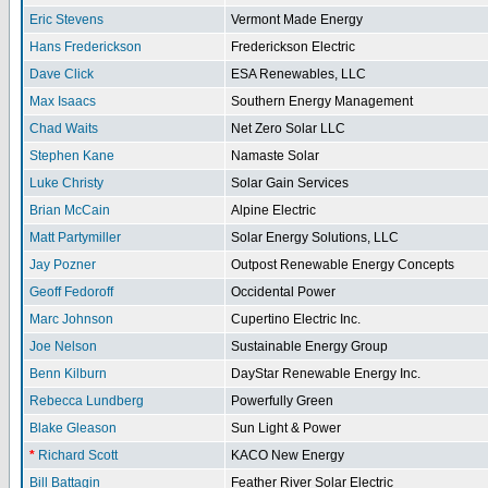
Eric Stevens
Vermont Made Energy
Hans Frederickson
Frederickson Electric
Dave Click
ESA Renewables, LLC
Max Isaacs
Southern Energy Management
Chad Waits
Net Zero Solar LLC
Stephen Kane
Namaste Solar
Luke Christy
Solar Gain Services
Brian McCain
Alpine Electric
Matt Partymiller
Solar Energy Solutions, LLC
Jay Pozner
Outpost Renewable Energy Concepts
Geoff Fedoroff
Occidental Power
Marc Johnson
Cupertino Electric Inc.
Joe Nelson
Sustainable Energy Group
Benn Kilburn
DayStar Renewable Energy Inc.
Rebecca Lundberg
Powerfully Green
Blake Gleason
Sun Light & Power
*
Richard Scott
KACO New Energy
Bill Battagin
Feather River Solar Electric