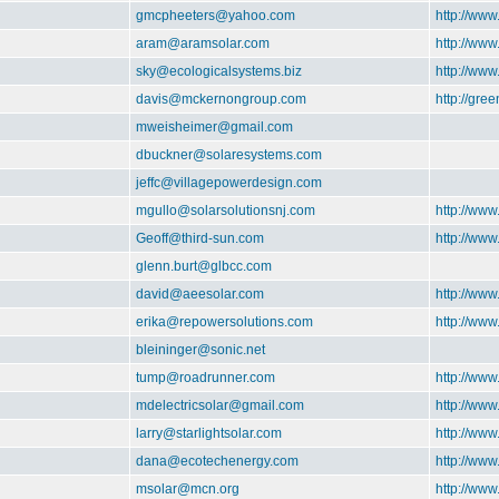
gmcpheeters@yahoo.com
http://www
aram@aramsolar.com
http://ww
sky@ecologicalsystems.biz
http://www
davis@mckernongroup.com
http://gre
mweisheimer@gmail.com
dbuckner@solaresystems.com
jeffc@villagepowerdesign.com
mgullo@solarsolutionsnj.com
http://www
Geoff@third-sun.com
http://www
glenn.burt@glbcc.com
david@aeesolar.com
http://www
erika@repowersolutions.com
http://ww
bleininger@sonic.net
tump@roadrunner.com
http://ww
mdelectricsolar@gmail.com
http://www
larry@starlightsolar.com
http://www
dana@ecotechenergy.com
http://ww
msolar@mcn.org
http://ww