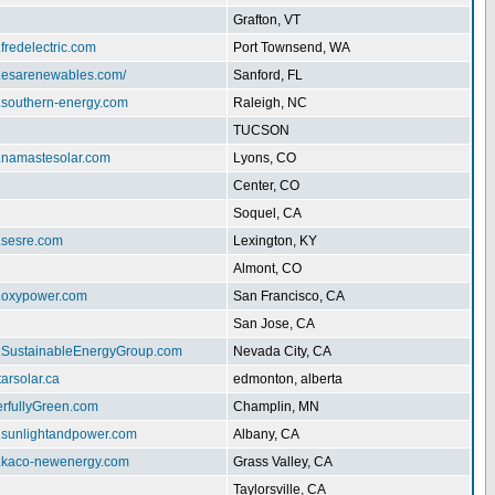
Grafton, VT
.fredelectric.com
Port Townsend, WA
w.esarenewables.com/
Sanford, FL
w.southern-energy.com
Raleigh, NC
TUCSON
w.namastesolar.com
Lyons, CO
Center, CO
Soquel, CA
.sesre.com
Lexington, KY
Almont, CO
w.oxypower.com
San Francisco, CA
San Jose, CA
w.SustainableEnergyGroup.com
Nevada City, CA
tarsolar.ca
edmonton, alberta
erfullyGreen.com
Champlin, MN
w.sunlightandpower.com
Albany, CA
w.kaco-newenergy.com
Grass Valley, CA
Taylorsville, CA