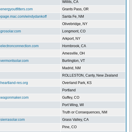
Willits, CA
.energyoutfitters.com
Grants Pass, OR
mepage.mac.com/windydankoff
Santa Fe, NM
Olivebridge, NY
.grosolar.com
Longmont, CO
Arkport, NY
.electronconnection.com
Hornbrook, CA
Amesville, OH
w.vermontsolar.com
Burlington, VT
Madrid, NM
ROLLESTON, Canty, New Zealand
.heartland-res.org
Overland Park, KS
Portland
w.wagonmaker.com
Guffey, CO
Port Wing, WI
Truth or Consequences, NM
.sierrasolar.com
Grass Valley, CA
Pine, CO