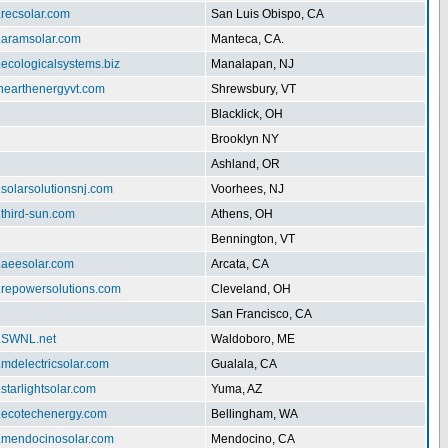
.recsolar.com
San Luis Obispo, CA
w.aramsolar.com
Manteca, CA.
.ecologicalsystems.biz
Manalapan, NJ
enearthenergyvt.com
Shrewsbury, VT
Blacklick, OH
Brooklyn NY
Ashland, OR
.solarsolutionsnj.com
Voorhees, NJ
.third-sun.com
Athens, OH
Bennington, VT
.aeesolar.com
Arcata, CA
w.repowersolutions.com
Cleveland, OH
San Francisco, CA
w.SWNL.net
Waldoboro, ME
.mdelectricsolar.com
Gualala, CA
.starlightsolar.com
Yuma, AZ
w.ecotechenergy.com
Bellingham, WA
w.mendocinosolar.com
Mendocino, CA