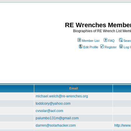
RE Wrenches Member
Biographies of RE Wrench List Mem
Member List
FAQ
Sear
Edit Profile
Register
Log I
Email
michael.welch@re-wrenches.org
toddcory@yahoo.com
cvsolar@aol.com
palumbo131m@gmail.com
darren@solarhacker.com
http://www