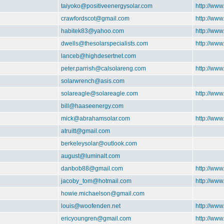
taiyoko@positiveenergysolar.com
http://www
crawfordscot@gmail.com
http://www
habitek83@yahoo.com
http://www
dwells@thesolarspecialists.com
http://www
lanceb@highdesertnet.com
peter.parrish@calsolareng.com
http://www
solarwrench@asis.com
solareagle@solareagle.com
http://www
bill@haaseenergy.com
mick@abrahamsolar.com
http://ww
atruitt@gmail.com
berkeleysolar@outlook.com
august@luminalt.com
danbob88@gmail.com
http://www
jacoby_tom@hotmail.com
http://www
howie.michaelson@gmail.com
louis@woofenden.net
http://www
ericyoungren@gmail.com
http://www