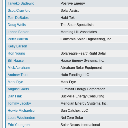
Taiyoko Sadewic
Positive Energy
Scott Crawford
Solar Assist
Tom DeBates
Habi-Tek
Doug Wells
The Solar Specialists
Lance Barker
Morning Hill Associates
Peter Parrish
California Solar Engineering, Inc.
Kelly Larson
Ron Young
Solareagle - earthRight Solar
Bill Haase
Haase Energy Systems, Inc.
Mick Abraham
Abraham Solar Equipment
Andrew Truitt
Halo Funding LLC
Mark Frye
Mark Frye
August Goers
Luminalt Energy Corporation
Dan Fink
Buckville Energy Consulting
Tommy Jacoby
Meridian Energy Systems, Inc.
Howie Michaelson
Sun Catcher, LLC
Louis Woofenden
Net Zero Solar
Eric Youngren
Solar Nexus International