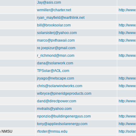
Jay@asis.com
wrmiller@charter.net
http://ww
ryan_mayfield@earthlink.net
bill@brooksolar.com
http://www
solarsisterj@yahoo.com
http://www
marco@pvthawaii.com
http://www
re.joepizur@gmail.com
r_richmond@msn.com
http://ww
dana@solarwork.com
TPSolar@AOL.com
jryago@netscape.com
http://www
chris@solarwindworks.com
http://ww
wlbryce@pineridgeproducts.com
dand@directpower.com
http://www
mvtrails@yahoo.com
nponzio@buildingenergyus.com
http://ww
tony@appliedsolarenergy.com
http://ww
on NMSU
rfoster@nmsu.edu
http://sol