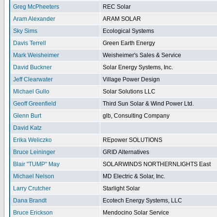
Greg McPheeters
REC Solar
Aram Alexander
ARAM SOLAR
Sky Sims
Ecological Systems
Davis Terrell
Green Earth Energy
Mark Weisheimer
Weisheimer's Sales & Service
David Buckner
Solar Energy Systems, Inc.
Jeff Clearwater
Village Power Design
Michael Gullo
Solar Solutions LLC
Geoff Greenfield
Third Sun Solar & Wind Power Ltd.
Glenn Burt
glb, Consulting Company
David Katz
Erika Weliczko
REpower SOLUTIONS
Bruce Leininger
GRID Alternatives
Blair "TUMP" May
SOLARWINDS NORTHERNLIGHTS East
Michael Nelson
MD Electric & Solar, Inc.
Larry Crutcher
Starlight Solar
Dana Brandt
Ecotech Energy Systems, LLC
Bruce Erickson
Mendocino Solar Service