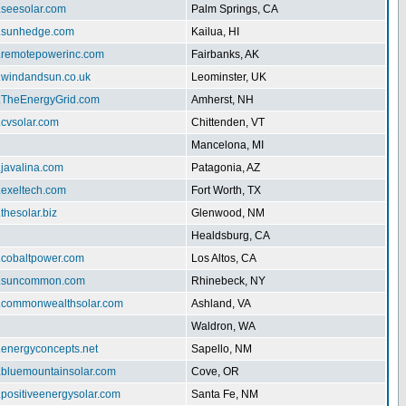
.seesolar.com
Palm Springs, CA
w.sunhedge.com
Kailua, HI
w.remotepowerinc.com
Fairbanks, AK
w.windandsun.co.uk
Leominster, UK
w.TheEnergyGrid.com
Amherst, NH
.cvsolar.com
Chittenden, VT
Mancelona, MI
.javalina.com
Patagonia, AZ
.exeltech.com
Fort Worth, TX
.thesolar.biz
Glenwood, NM
Healdsburg, CA
w.cobaltpower.com
Los Altos, CA
w.suncommon.com
Rhinebeck, NY
w.commonwealthsolar.com
Ashland, VA
Waldron, WA
.energyconcepts.net
Sapello, NM
w.bluemountainsolar.com
Cove, OR
.positiveenergysolar.com
Santa Fe, NM