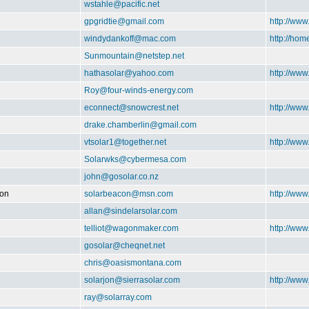
wstahle@pacific.net
gpgridtie@gmail.com
http://www
windydankoff@mac.com
http://ho
Sunmountain@netstep.net
hathasolar@yahoo.com
http://www
Roy@four-winds-energy.com
econnect@snowcrest.net
http://www
drake.chamberlin@gmail.com
vtsolar1@together.net
http://ww
Solarwks@cybermesa.com
john@gosolar.co.nz
ion
solarbeacon@msn.com
http://www
allan@sindelarsolar.com
telliot@wagonmaker.com
http://ww
gosolar@cheqnet.net
chris@oasismontana.com
solarjon@sierrasolar.com
http://www
ray@solarray.com