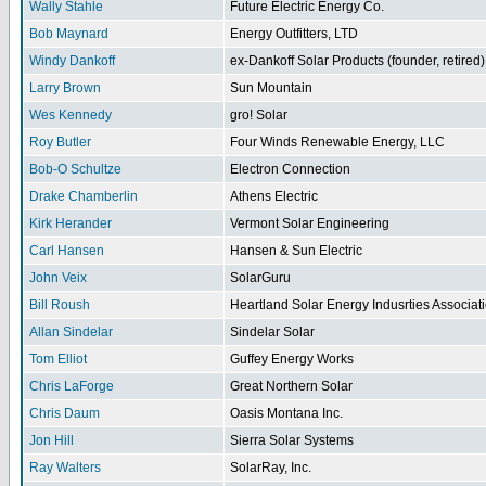
Wally Stahle
Future Electric Energy Co.
Bob Maynard
Energy Outfitters, LTD
Windy Dankoff
ex-Dankoff Solar Products (founder, retired)
Larry Brown
Sun Mountain
Wes Kennedy
gro! Solar
Roy Butler
Four Winds Renewable Energy, LLC
Bob-O Schultze
Electron Connection
Drake Chamberlin
Athens Electric
Kirk Herander
Vermont Solar Engineering
Carl Hansen
Hansen & Sun Electric
John Veix
SolarGuru
Bill Roush
Heartland Solar Energy Indusrties Associat
Allan Sindelar
Sindelar Solar
Tom Elliot
Guffey Energy Works
Chris LaForge
Great Northern Solar
Chris Daum
Oasis Montana Inc.
Jon Hill
Sierra Solar Systems
Ray Walters
SolarRay, Inc.