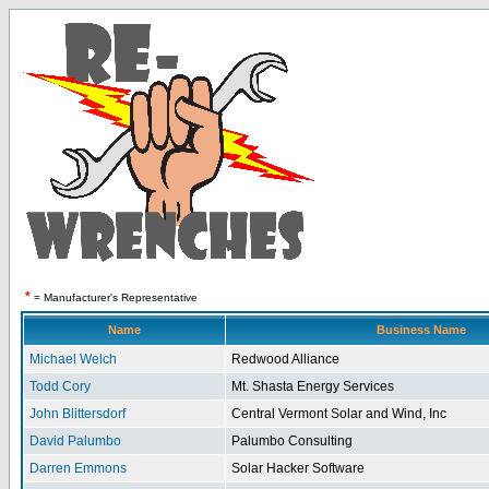
*
= Manufacturer's Representative
Name
Business Name
Michael Welch
Redwood Alliance
Todd Cory
Mt. Shasta Energy Services
John Blittersdorf
Central Vermont Solar and Wind, Inc
David Palumbo
Palumbo Consulting
Darren Emmons
Solar Hacker Software