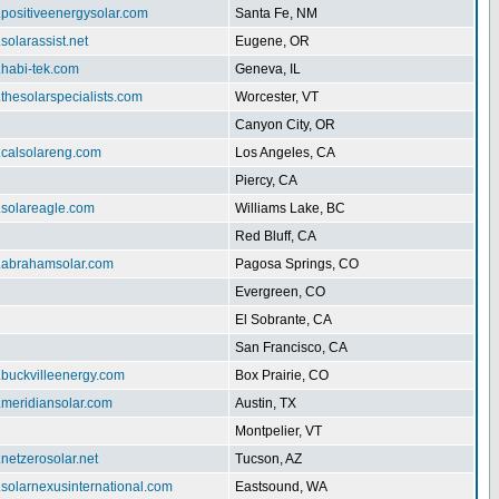
.positiveenergysolar.com
Santa Fe, NM
.solarassist.net
Eugene, OR
.habi-tek.com
Geneva, IL
.thesolarspecialists.com
Worcester, VT
Canyon City, OR
.calsolareng.com
Los Angeles, CA
Piercy, CA
.solareagle.com
Williams Lake, BC
Red Bluff, CA
w.abrahamsolar.com
Pagosa Springs, CO
Evergreen, CO
El Sobrante, CA
San Francisco, CA
.buckvilleenergy.com
Box Prairie, CO
.meridiansolar.com
Austin, TX
Montpelier, VT
.netzerosolar.net
Tucson, AZ
.solarnexusinternational.com
Eastsound, WA