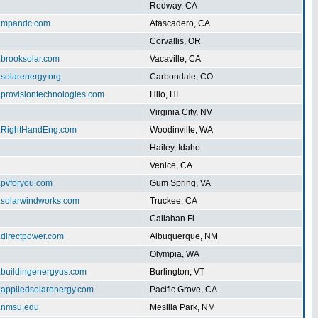
Redway, CA
w.mpandc.com
Atascadero, CA
Corvallis, OR
.brooksolar.com
Vacaville, CA
.solarenergy.org
Carbondale, CO
.provisiontechnologies.com
Hilo, HI
Virginia City, NV
w.RightHandEng.com
Woodinville, WA
Hailey, Idaho
Venice, CA
.pvforyou.com
Gum Spring, VA
w.solarwindworks.com
Truckee, CA
Callahan Fl
.directpower.com
Albuquerque, NM
Olympia, WA
w.buildingenergyus.com
Burlington, VT
w.appliedsolarenergy.com
Pacific Grove, CA
ar.nmsu.edu
Mesilla Park, NM