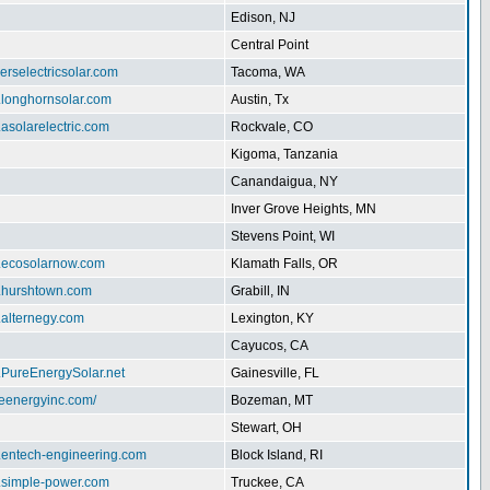
Edison, NJ
Central Point
herselectricsolar.com
Tacoma, WA
.longhornsolar.com
Austin, Tx
.asolarelectric.com
Rockvale, CO
Kigoma, Tanzania
Canandaigua, NY
Inver Grove Heights, MN
Stevens Point, WI
w.ecosolarnow.com
Klamath Falls, OR
w.hurshtown.com
Grabill, IN
.alternegy.com
Lexington, KY
Cayucos, CA
.PureEnergySolar.net
Gainesville, FL
iteenergyinc.com/
Bozeman, MT
Stewart, OH
w.entech-engineering.com
Block Island, RI
w.simple-power.com
Truckee, CA