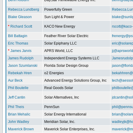
Benn Kilburn
DayStar Renewable Energy Inc.
benn@daysta
Rebecca Lundberg
Powerfully Green
Rebecca.Lu
Blake Gleason
Sun Light & Power
blake@sunli
*
Richard Scott
KACO New Energy
rscott@kaco
Bill Battagin
Feather River Solar Electric
frenergy@ps
Eric Thomas
Solar Epiphany LLC
eric@solare
*
James Jarvis
APRS World, LLC
jj@aprsworl
James Rudolph
Independent Energy Systems LLC
Jamesrudol
Jason Szumlanski
Florida Solar Design Group
jason@flori
Rebekah Hren
o2 Energies
bekahhren@
Aur Beck
Advanced Energy Solutions Group, Inc
tech@aessol
Phil Boutelle
Real Goods Solar
philboutell
Jeff Cantin
Solar Alternatives, Inc
jdcantin@sol
Phil Theis
PennSun
phil@penns
Brian Mehalic
Solar Energy International
brian@solar
John Wadley
Meridian Solar, Inc.
wadleyjk@ho
Maverick Brown
Maverick Solar Enterprises, Inc.
maverick@ma