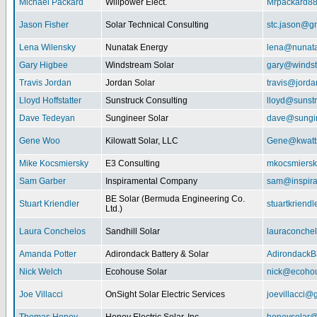
Michael Packard
Willpower Elect.
Mrpackard8
Jason Fisher
Solar Technical Consulting
stc.jason@g
Lena Wilensky
Nunatak Energy
lena@nunat
Gary Higbee
Windstream Solar
gary@windst
Travis Jordan
Jordan Solar
travis@jorda
Lloyd Hoffstatter
Sunstruck Consulting
lloyd@sunst
Dave Tedeyan
Sungineer Solar
dave@sungin
Gene Woo
Kilowatt Solar, LLC
Gene@kwatts
Mike Kocsmiersky
E3 Consulting
mkocsmiers
Sam Garber
Inspiramental Company
sam@inspira
BE Solar (Bermuda Engineering Co.
Stuart Kriendler
stuartkriend
Ltd.)
Laura Conchelos
Sandhill Solar
lauraconche
Amanda Potter
Adirondack Battery & Solar
AdirondackB
Nick Welch
Ecohouse Solar
nick@ecohou
Joe Villacci
OnSight Solar Electric Services
joevillacci@