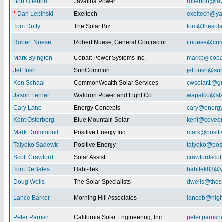
Bob Ollerton
Javalina Power
rollerton@ja
*
Dan Lepinski
Exeltech
exeltech@y
Tom Duffy
The Solar Biz
tom@thesolar
Robert Nuese
Robert Nuese, General Contractor
r.nuese@com
Mark Byington
Cobalt Power Systems Inc.
markb@coba
Jeff Irish
SunCommon
jeff.irish@
Ken Schaal
CommonWealth Solar Services
cwsolar1@g
Jason Lerner
Waldron Power and Light Co.
wapalco@sta
Cary Lane
Energy Concepts
cary@energy
Kent Osterberg
Blue Mountain Solar
kent@coveo
Mark Drummond
Positive Energy Inc.
mark@positi
Taiyoko Sadewic
Positive Energy
taiyoko@posi
Scott Crawford
Solar Assist
crawfordsco
Tom DeBates
Habi-Tek
habitek83@
Doug Wells
The Solar Specialists
dwells@theso
Lance Barker
Morning Hill Associates
lanceb@high
Peter Parrish
California Solar Engineering, Inc.
peter.parris