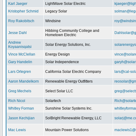
Karl Jaeger
LightWave Solar Electric
kjaeger@lig
Kristopher Schmid
Legacy Solar
solman@lega
Roy Rakobitsch
Windsine
roy@windsin
Hibbing Community College and
Jesse Dahl
Dahlsolar@g
Hometown Electric
Andrew
Solar Energy Solutions, Inc.
solarenergy
Koyaanisqatsi
Vince McClellan
Energy Design
vince@solar
Gary Handelin
Solar Independence
garyh@sola
Lars Ortegren
California Solar Electric Company
lars@cal-sol
Aaron Mandelkorn
Renewable Energy Outfitters
reosolar@gm
Greg Mechels
Select Solar LLC
greg@select
Rich Nicol
Solartech
Rich@solart
Whitley Forman
Sunshine Solar Systems Inc.
whitleyform
Jason Kechijian
SolBright Renewable Energy, LLC
solarj@me.
Mac Lewis
Mountain Power Solutions
maclewis1@