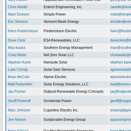
Chris Warfel
Entech Engineering, Inc.
cwarfel@ent
Mark Dickson
Simple Power
mark@simpl
Eric Stevens
Vermont Made Energy
ericstev@ver
Hans Frederickson
Frederickson Electric
hans@fredel
Dave Click
ESA Renewables, LLC
daveclick@fs
Max Isaacs
Southern Energy Management
max@southe
Chad Waits
Net Zero Solar LLC
chadwaits@n
Stephen Kane
Namaste Solar
stephen.kan
Luke Christy
Solar Gain Services
sgsrenewab
Brian McCain
Alpine Electric
alpineelectr
Matt Partymiller
Solar Energy Solutions, LLC
matt@sesre
Jay Pozner
Outpost Renewable Energy Concepts
jay@outpost
Geoff Fedoroff
Occidental Power
geoff@oxyp
Marc Johnson
Cupertino Electric Inc.
solarmj@gma
Joe Nelson
Sustainable Energy Group
spaceshipn