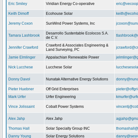
Eric Smiley
Viridian Energy Co-operative
eric@vecoop
Keith Dimoff
Ecohouse Solar
keith@ecoho
Jeremy Coxon
SunWind Power Systems, Inc
jcoxon@sun
Desarrollo Sustentable Ecolocos S.A.
Tamara Lashbrook
tlashbrook@
de C.V.
Crawford & Associates Engineering &
Jennifer Crawford
jcrawford@c
Land Surveying, PC
Jamie Elmlinger
Appalachian Renewable Power
jelmlinger@
Nick Lucchese
Lucchese Solar
lucchesesol
Donny Davol
Nunatak Alternative Energy Solutions
donny@nuna
Pieter Huebner
Off Grid Enterprises
pieter@offgr
Mark Urfer
Urfer Engineering
kmurfer@urf
Vince Jolissaint
Cobalt Power Systems
vincentj@co
Alex Jahp
Alex Jahp
agjahp@gma
Thomas Hall
Solar Specialty Group INC
thomashall@
Danny Young
Solar Energy Solutions
danny@sesr