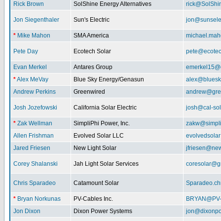
Rick Brown
SolShine Energy Alternatives
rick@SolShi
Jon Siegenthaler
Sun's Electric
jon@sunsele
*
Mike Mahon
SMA America
michael.ma
Pete Day
Ecotech Solar
pete@ecotec
Evan Merkel
Antares Group
emerkel15@
*
Alex MeVay
Blue Sky Energy/Genasun
alex@bluesk
Andrew Perkins
Greenwired
andrew@gre
Josh Jozefowski
California Solar Electric
josh@cal-so
*
Zak Wellman
SimpliPhi Power, Inc.
zakw@simpli
Allen Frishman
Evolved Solar LLC
evolvedsola
Jared Friesen
New Light Solar
jfriesen@new
Corey Shalanski
Jah Light Solar Services
coresolar@g
Chris Sparadeo
Catamount Solar
Sparadeo.ch
*
Bryan Norkunas
PV-Cables Inc.
BRYAN@PV
Jon Dixon
Dixon Power Systems
jon@dixonp