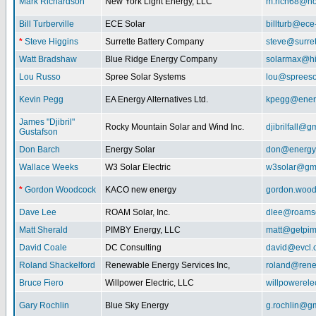
Mark Richardson
New York Light Energy, LLC
m.rich68@ho
Bill Turberville
ECE Solar
billturb@ece
*
Steve Higgins
Surrette Battery Company
steve@surre
Watt Bradshaw
Blue Ridge Energy Company
solarmax@hi
Lou Russo
Spree Solar Systems
lou@spreeso
Kevin Pegg
EA Energy Alternatives Ltd.
kpegg@energ
James "Djibril"
Rocky Mountain Solar and Wind Inc.
djibrilfall@g
Gustafson
Don Barch
Energy Solar
don@energy
Wallace Weeks
W3 Solar Electric
w3solar@gm
*
Gordon Woodcock
KACO new energy
gordon.woo
Dave Lee
ROAM Solar, Inc.
dlee@roamso
Matt Sherald
PIMBY Energy, LLC
matt@getpi
David Coale
DC Consulting
david@evcl.
Roland Shackelford
Renewable Energy Services Inc,
roland@rene
Bruce Fiero
Willpower Electric, LLC
willpowerel
Gary Rochlin
Blue Sky Energy
g.rochlin@g