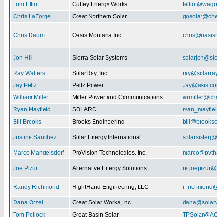
Tom Elliot
Guffey Energy Works
telliot@wag
Chris LaForge
Great Northern Solar
gosolar@che
Chris Daum
Oasis Montana Inc.
chris@oasis
Jon Hill
Sierra Solar Systems
solarjon@sie
Ray Walters
SolarRay, Inc.
ray@solarra
Jay Peltz
Peltz Power
Jay@asis.c
William Miller
Miller Power and Communications
wrmiller@cha
Ryan Mayfield
SOLARC
ryan_mayfiel
Bill Brooks
Brooks Engineering
bill@brookso
Justine Sanchez
Solar Energy International
solarsister
Marco Mangelsdorf
ProVision Technologies, Inc.
marco@pvth
Joe Pizur
Alternative Energy Solutions
re.joepizur
Randy Richmond
RightHand Engineering, LLC
r_richmond
Dana Orzel
Great Solar Works, Inc.
dana@solar
Tom Pollock
Great Basin Solar
TPSolar@AO