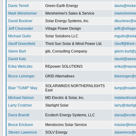
Davis Terrell
Green Earth Energy
davis@mcke
Mark Weisheimer
Weisheimer's Sales & Service
mweisheime
David Buckner
Solar Energy Systems, Inc.
dbuckner@so
Jeff Clearwater
Village Power Design
jeffc@villa
Michael Gullo
Solar Solutions LLC
mgullo@sola
Geoff Greenfield
Third Sun Solar & Wind Power Ltd.
Geoff@third
Glenn Burt
glb, Consulting Company
glenn.burt@
David Katz
david@aeeso
Erika Weliczko
REpower SOLUTIONS
erika@repow
Bruce Leininger
GRID Alternatives
bleininger@s
SOLARWINDS NORTHERNLIGHTS
Blair "TUMP" May
tump@roadr
East
Michael Nelson
MD Electric & Solar, Inc.
mdelectrics
Larry Crutcher
Starlight Solar
larry@starlig
Dana Brandt
Ecotech Energy Systems, LLC
dana@ecote
Bruce Erickson
Mendocino Solar Service
msolar@mcn
Steven Lawrence
SOLV Energy
slawrence@