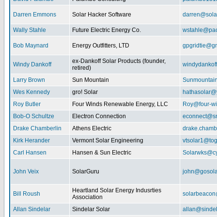
Darren Emmons
Solar Hacker Software
darren@sola
Wally Stahle
Future Electric Energy Co.
wstahle@paci
Bob Maynard
Energy Outfitters, LTD
gpgridtie@g
ex-Dankoff Solar Products (founder,
Windy Dankoff
windydanko
retired)
Larry Brown
Sun Mountain
Sunmountain
Wes Kennedy
gro! Solar
hathasolar
Roy Butler
Four Winds Renewable Energy, LLC
Roy@four-wi
Bob-O Schultze
Electron Connection
econnect@sn
Drake Chamberlin
Athens Electric
drake.chamb
Kirk Herander
Vermont Solar Engineering
vtsolar1@tog
Carl Hansen
Hansen & Sun Electric
Solarwks@c
John Veix
SolarGuru
john@gosola
Heartland Solar Energy Indusrties
Bill Roush
solarbeaco
Association
Allan Sindelar
Sindelar Solar
allan@sindel