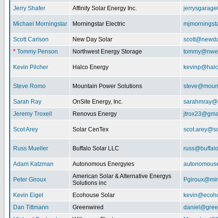
Jerry Shafer
Affinity Solar Energy Inc.
jerrysgarag
Michael Morningstar
Morningstar Electric
mjmorningst
Scott Carlson
New Day Solar
scott@newda
*
Tommy Penson
Northwest Energy Storage
tommy@nwe
Kevin Pilcher
Halco Energy
kevinp@halc
Steve Romo
Mountain Power Solutions
steve@mount
Sarah Ray
OnSite Energy, Inc.
sarahmray@
Jeremy Troxell
Renovus Energy
jtrox23@gma
Scot Arey
Solar CenTex
scot.arey@s
Russ Mueller
Buffalo Solar LLC
russ@buffal
Adam Katzman
Autonomous Energyies
autonomous
American Solar & Alternative Energys
Peter Giroux
Pgiroux@min
Solutions inc
Kevin Eigel
Ecohouse Solar
kevin@ecoho
Dan Tittmann
Greenwired
daniel@gree