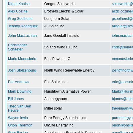
Kirpal Khalsa
Oregon Solarworks
solarworks@
Alex Cozine
Brothers Electric & Solar
acdc.cozine
Greg Seelhorst
Longhorn Solar
gseelhorst@
Jeremy Rodriguez
All Solar, Inc
allsolar@scsw
John MacLachlan
Jane Goodall Institute
john.maclac
Christopher
Solar & Wind FX, Inc.
chris@solar
Schaefer
Mario Monesterio
Best Power LLC
mmonesteri
Josh Stolzenburg
North Wind Renewable Energy
josh@northw
Eric Andrews
Eco Solar, Inc.
eric@ecosol
Mark Downing
Hurshtown Alternative Power
Mark@Hursh
Bill Jones
Alternegy.com
bjones@alte
Theo Van Den
Miller solar
theomaan@y
Heuvel
Wayne Irwin
Pure Energy Solar Intl. Inc.
pureenergys
Orion Thornton
OnSite Energy Inc.
orion@onsit
Gary Easton
Appalachian Renewable Power Ltd.
gary@arp-so