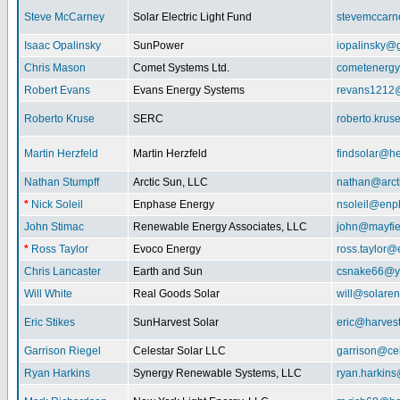
Steve McCarney
Solar Electric Light Fund
stevemccar
Isaac Opalinsky
SunPower
iopalinsky@
Chris Mason
Comet Systems Ltd.
cometenerg
Robert Evans
Evans Energy Systems
revans1212
Roberto Kruse
SERC
roberto.kru
Martin Herzfeld
Martin Herzfeld
findsolar@he
Nathan Stumpff
Arctic Sun, LLC
nathan@arcti
*
Nick Soleil
Enphase Energy
nsoleil@enp
John Stimac
Renewable Energy Associates, LLC
john@mayfie
*
Ross Taylor
Evoco Energy
ross.taylor
Chris Lancaster
Earth and Sun
csnake66@y
Will White
Real Goods Solar
will@solaren
Eric Stikes
SunHarvest Solar
eric@harves
Garrison Riegel
Celestar Solar LLC
garrison@cel
Ryan Harkins
Synergy Renewable Systems, LLC
ryan.harkin