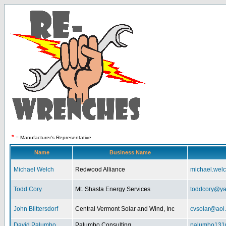
*
= Manufacturer's Representative
Name
Business Name
Michael Welch
Redwood Alliance
michael.wel
Todd Cory
Mt. Shasta Energy Services
toddcory@y
John Blittersdorf
Central Vermont Solar and Wind, Inc
cvsolar@aol
David Palumbo
Palumbo Consulting
palumbo131