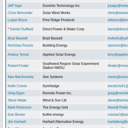
Jeff Yago
Dunimis Technology Inc.
jryago@nets
Chris Worcester
Solar Wind Works
chris@solar
Logan Bryce
Pine Ridge Products
wlbryce@pin
*
Daniel Duffield
Direct Power & Water Corp.
dand@direct
Brad Bassett
Brad Bassett
mvtrails@ya
Nicholas Ponzio
Building Energy
nponzio@bui
Antony Tersol
Applied Solar Energy
tony@applie
Southwest Region Solar Experiment
Robert Foster
rfoster@nms
Station NMSU
Max Balchowsky
See Systems
maxis@seeso
Keith Cronin
SunHedge
electrichi0
Greg Egan
Remote Power Inc.
greg@remot
Steve Wade
Wind & Sun Ltd
steve@winda
Mark Robinson
The Energy Grid
Mark@TheEn
Dan Brown
foxfire energy
cvsolar3@ao
Jim Hartsell
Hartsell Alternative Energy
hartalteng@v