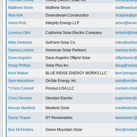
Thomas Honey
Honey Electric Solar, Inc.
honeysolar@
Matthew Sirum
Matthew Sirum
matthewsir
Nick Kirk
Downstream Construction
nickjkirk@gm
Amos Post
Integrity Energy LLP
amos@iener
Lorenzo Ortiz
California Solar Electric Company
lortiz64@hot
Mike Diethelm
SolFarm Solar Co.
mike@solfa
Samara Levine
American Solar Partners
samara.levi
Dave Angelini
Dave Angelini Offgrid Solar
offgridsolar@
Doug Phillips
Solar Plus Inc.
doug@solarp
Kent Walker
BLUE RIDGE ENERGY WORKS LLC
kent.brewgr
Sam Haraldson
OnSite Energy, Inc.
sam@onsitee
*
Chris Connell
Fronius USA LLC
connell.chri
Chris Glentzer
Glentzer Electric
tcjglentzer@
Kienan Maxfield
Maxfield Solar
maxfieldsol
Darryl Thayer
DT Renewables
darylsolar1
Ben McFeeters
Green Mountain Solar
Ben@mcfeete