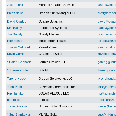
Jason Lord
Mendocino Solar Service
jasonl@mend
Brett Stigile
Oregon Sun Wrangler LLC
brett@orego
David Quattro
Quattro Solar, Inc.
david@quatt
Kirk Bailey
Embedded Systems
bailey@peak
Jim Gowdy
Gowdy Electric
gowdyelectr
Rick Roser
Independent Power
ricktrician9
Tom McCalmont
Paired Power
tom.mccalm
Kevin Currier
Catamount Solar
kevincurrie
*
Galen Gennaria
Fortress Power LLC
galeng@fort
*
Jharen Poole
Sol-Ark
jharen.pool
Tyrone Houck
Oregon Solarworks LLC
tyronehouck
John Palm
Bozeman Green Build Inc
info@bozem
Rip Hamilton
SOLAR PLEXUS LLC
rip@solarpl
bob ellison
re ellison
reellison@p
Travis Knipple
Hudson Solar Solutions
travis@huds
*
Sue Stankevitz
MidNite Solar
sue@midnite