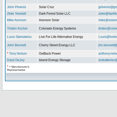
John Pilvenis
Solar Cruz
jpilvenis@g
Zeke Yewdall
Dark Forest Solar LLC
zeke@darkfo
Mike Arenson
Arenson Solar
mike@solarm
Tristen Kocher
Colorado Energy Systems
tristen@col
Louis Stamatelos
Live For Life Alternative Energy
Louis@livefor
John Bennett
Cherry Street Energy LLC
jhn.bennett
*
Tony Nelson
OutBack Power
anthony.nel
Daryl DeJoy
Island Energy Storage
iesbatterie
*
= Manufacturer's
Representative