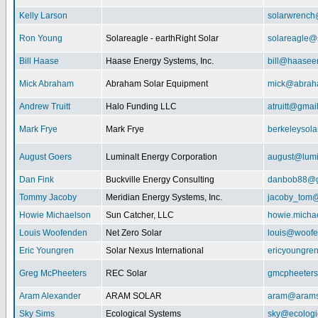
Kelly Larson
solarwrench
Ron Young
Solareagle - earthRight Solar
solareagle@
Bill Haase
Haase Energy Systems, Inc.
bill@haasee
Mick Abraham
Abraham Solar Equipment
mick@abrah
Andrew Truitt
Halo Funding LLC
atruitt@gmai
Mark Frye
Mark Frye
berkeleysol
August Goers
Luminalt Energy Corporation
august@lumi
Dan Fink
Buckville Energy Consulting
danbob88@g
Tommy Jacoby
Meridian Energy Systems, Inc.
jacoby_tom@
Howie Michaelson
Sun Catcher, LLC
howie.micha
Louis Woofenden
Net Zero Solar
louis@woofe
Eric Youngren
Solar Nexus International
ericyoungre
Greg McPheeters
REC Solar
gmcpheeter
Aram Alexander
ARAM SOLAR
aram@arams
Sky Sims
Ecological Systems
sky@ecologi