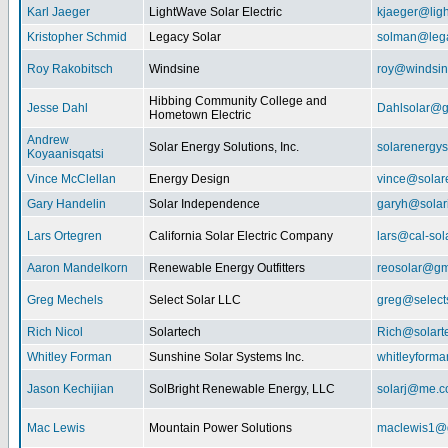
Karl Jaeger
LightWave Solar Electric
kjaeger@lig
Kristopher Schmid
Legacy Solar
solman@lega
Roy Rakobitsch
Windsine
roy@windsin
Hibbing Community College and
Jesse Dahl
Dahlsolar@g
Hometown Electric
Andrew
Solar Energy Solutions, Inc.
solarenergy
Koyaanisqatsi
Vince McClellan
Energy Design
vince@solar
Gary Handelin
Solar Independence
garyh@sola
Lars Ortegren
California Solar Electric Company
lars@cal-sol
Aaron Mandelkorn
Renewable Energy Outfitters
reosolar@gm
Greg Mechels
Select Solar LLC
greg@select
Rich Nicol
Solartech
Rich@solart
Whitley Forman
Sunshine Solar Systems Inc.
whitleyform
Jason Kechijian
SolBright Renewable Energy, LLC
solarj@me.
Mac Lewis
Mountain Power Solutions
maclewis1@