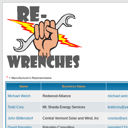
*
= Manufacturer's Representative
Name
Business Name
Michael Welch
Redwood Alliance
michael.wel
Todd Cory
Mt. Shasta Energy Services
toddcory@y
John Blittersdorf
Central Vermont Solar and Wind, Inc
cvsolar@aol
David Palumbo
Palumbo Consulting
palumbo131