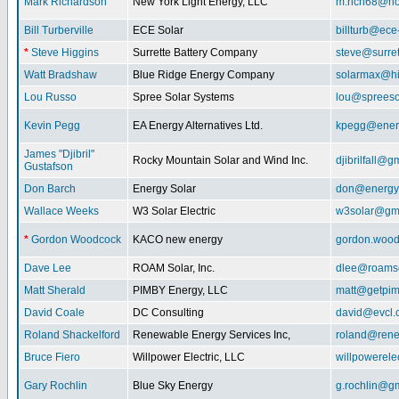
Mark Richardson
New York Light Energy, LLC
m.rich68@ho
Bill Turberville
ECE Solar
billturb@ece
*
Steve Higgins
Surrette Battery Company
steve@surre
Watt Bradshaw
Blue Ridge Energy Company
solarmax@hi
Lou Russo
Spree Solar Systems
lou@spreeso
Kevin Pegg
EA Energy Alternatives Ltd.
kpegg@energ
James "Djibril"
Rocky Mountain Solar and Wind Inc.
djibrilfall@g
Gustafson
Don Barch
Energy Solar
don@energy
Wallace Weeks
W3 Solar Electric
w3solar@gm
*
Gordon Woodcock
KACO new energy
gordon.woo
Dave Lee
ROAM Solar, Inc.
dlee@roamso
Matt Sherald
PIMBY Energy, LLC
matt@getpi
David Coale
DC Consulting
david@evcl.
Roland Shackelford
Renewable Energy Services Inc,
roland@rene
Bruce Fiero
Willpower Electric, LLC
willpowerel
Gary Rochlin
Blue Sky Energy
g.rochlin@g