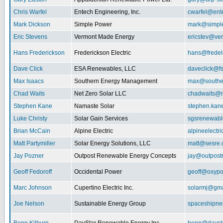
Chris Warfel
Entech Engineering, Inc.
cwarfel@ent
Mark Dickson
Simple Power
mark@simpl
Eric Stevens
Vermont Made Energy
ericstev@ver
Hans Frederickson
Frederickson Electric
hans@fredel
Dave Click
ESA Renewables, LLC
daveclick@fs
Max Isaacs
Southern Energy Management
max@southe
Chad Waits
Net Zero Solar LLC
chadwaits@n
Stephen Kane
Namaste Solar
stephen.kan
Luke Christy
Solar Gain Services
sgsrenewab
Brian McCain
Alpine Electric
alpineelectr
Matt Partymiller
Solar Energy Solutions, LLC
matt@sesre
Jay Pozner
Outpost Renewable Energy Concepts
jay@outpost
Geoff Fedoroff
Occidental Power
geoff@oxyp
Marc Johnson
Cupertino Electric Inc.
solarmj@gma
Joe Nelson
Sustainable Energy Group
spaceshipn