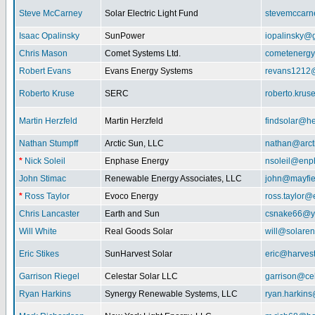
Steve McCarney
Solar Electric Light Fund
stevemccar
Isaac Opalinsky
SunPower
iopalinsky@
Chris Mason
Comet Systems Ltd.
cometenerg
Robert Evans
Evans Energy Systems
revans1212
Roberto Kruse
SERC
roberto.kru
Martin Herzfeld
Martin Herzfeld
findsolar@he
Nathan Stumpff
Arctic Sun, LLC
nathan@arcti
*
Nick Soleil
Enphase Energy
nsoleil@enp
John Stimac
Renewable Energy Associates, LLC
john@mayfie
*
Ross Taylor
Evoco Energy
ross.taylor
Chris Lancaster
Earth and Sun
csnake66@y
Will White
Real Goods Solar
will@solaren
Eric Stikes
SunHarvest Solar
eric@harves
Garrison Riegel
Celestar Solar LLC
garrison@cel
Ryan Harkins
Synergy Renewable Systems, LLC
ryan.harkin