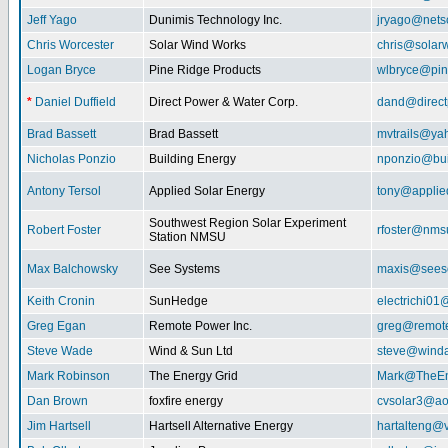
Jeff Yago
Dunimis Technology Inc.
jryago@nets
Chris Worcester
Solar Wind Works
chris@solar
Logan Bryce
Pine Ridge Products
wlbryce@pin
*
Daniel Duffield
Direct Power & Water Corp.
dand@direct
Brad Bassett
Brad Bassett
mvtrails@ya
Nicholas Ponzio
Building Energy
nponzio@bui
Antony Tersol
Applied Solar Energy
tony@applie
Southwest Region Solar Experiment
Robert Foster
rfoster@nms
Station NMSU
Max Balchowsky
See Systems
maxis@seeso
Keith Cronin
SunHedge
electrichi0
Greg Egan
Remote Power Inc.
greg@remot
Steve Wade
Wind & Sun Ltd
steve@winda
Mark Robinson
The Energy Grid
Mark@TheEn
Dan Brown
foxfire energy
cvsolar3@ao
Jim Hartsell
Hartsell Alternative Energy
hartalteng@v