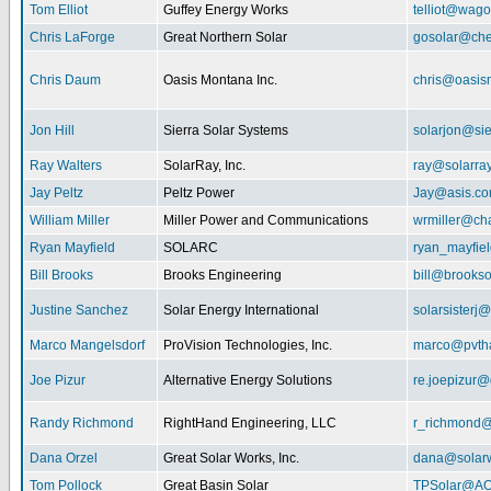
Tom Elliot
Guffey Energy Works
telliot@wag
Chris LaForge
Great Northern Solar
gosolar@che
Chris Daum
Oasis Montana Inc.
chris@oasis
Jon Hill
Sierra Solar Systems
solarjon@sie
Ray Walters
SolarRay, Inc.
ray@solarra
Jay Peltz
Peltz Power
Jay@asis.c
William Miller
Miller Power and Communications
wrmiller@cha
Ryan Mayfield
SOLARC
ryan_mayfiel
Bill Brooks
Brooks Engineering
bill@brookso
Justine Sanchez
Solar Energy International
solarsister
Marco Mangelsdorf
ProVision Technologies, Inc.
marco@pvth
Joe Pizur
Alternative Energy Solutions
re.joepizur
Randy Richmond
RightHand Engineering, LLC
r_richmond
Dana Orzel
Great Solar Works, Inc.
dana@solar
Tom Pollock
Great Basin Solar
TPSolar@AO