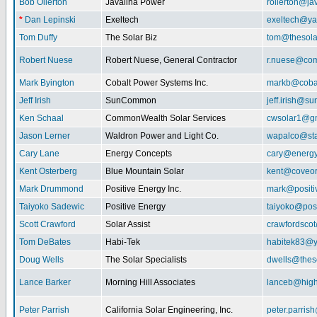
Bob Ollerton
Javalina Power
rollerton@ja
*
Dan Lepinski
Exeltech
exeltech@y
Tom Duffy
The Solar Biz
tom@thesolar
Robert Nuese
Robert Nuese, General Contractor
r.nuese@com
Mark Byington
Cobalt Power Systems Inc.
markb@coba
Jeff Irish
SunCommon
jeff.irish@
Ken Schaal
CommonWealth Solar Services
cwsolar1@g
Jason Lerner
Waldron Power and Light Co.
wapalco@sta
Cary Lane
Energy Concepts
cary@energy
Kent Osterberg
Blue Mountain Solar
kent@coveo
Mark Drummond
Positive Energy Inc.
mark@positi
Taiyoko Sadewic
Positive Energy
taiyoko@posi
Scott Crawford
Solar Assist
crawfordsco
Tom DeBates
Habi-Tek
habitek83@
Doug Wells
The Solar Specialists
dwells@theso
Lance Barker
Morning Hill Associates
lanceb@high
Peter Parrish
California Solar Engineering, Inc.
peter.parris