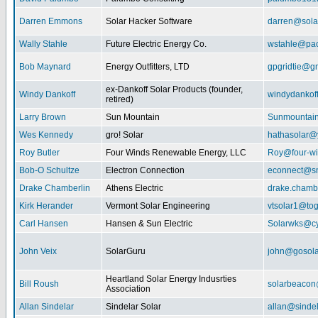
Darren Emmons
Solar Hacker Software
darren@sola
Wally Stahle
Future Electric Energy Co.
wstahle@paci
Bob Maynard
Energy Outfitters, LTD
gpgridtie@g
ex-Dankoff Solar Products (founder,
Windy Dankoff
windydanko
retired)
Larry Brown
Sun Mountain
Sunmountain
Wes Kennedy
gro! Solar
hathasolar
Roy Butler
Four Winds Renewable Energy, LLC
Roy@four-wi
Bob-O Schultze
Electron Connection
econnect@sn
Drake Chamberlin
Athens Electric
drake.chamb
Kirk Herander
Vermont Solar Engineering
vtsolar1@tog
Carl Hansen
Hansen & Sun Electric
Solarwks@c
John Veix
SolarGuru
john@gosola
Heartland Solar Energy Indusrties
Bill Roush
solarbeaco
Association
Allan Sindelar
Sindelar Solar
allan@sindel