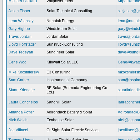
Michael Packard
Willpower Elect.
Mrpackard8
Jason Fisher
Solar Technical Consulting
stc.jason@g
Lena Wilensky
Nunatak Energy
lena@nunat
Gary Higbee
Windstream Solar
gary@windst
Travis Jordan
Jordan Solar
travis@jorda
Lloyd Hoffstatter
Sunstruck Consulting
lloyd@sunst
Dave Tedeyan
Sungineer Solar
dave@sungin
Gene Woo
Kilowatt Solar, LLC
Gene@kwatts
Mike Kocsmiersky
E3 Consulting
mkocsmiers
Sam Garber
Inspiramental Company
sam@inspira
BE Solar (Bermuda Engineering Co.
Stuart Kriendler
stuartkriend
Ltd.)
Laura Conchelos
Sandhill Solar
lauraconche
Amanda Potter
Adirondack Battery & Solar
AdirondackB
Nick Welch
Ecohouse Solar
nick@ecohou
Joe Villacci
OnSight Solar Electric Services
joevillacci@