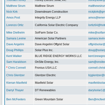
Thomas Honey
Honey Electric Solar, Inc.
honeysolar@
Matthew Sirum
Matthew Sirum
matthewsir
Nick Kirk
Downstream Construction
nickjkirk@gm
Amos Post
Integrity Energy LLP
amos@iener
Lorenzo Ortiz
California Solar Electric Company
lortiz64@hot
Mike Diethelm
SolFarm Solar Co.
mike@solfa
Samara Levine
American Solar Partners
samara.levi
Dave Angelini
Dave Angelini Offgrid Solar
offgridsolar@
Doug Phillips
Solar Plus Inc.
doug@solarp
Kent Walker
BLUE RIDGE ENERGY WORKS LLC
kent.brewgr
Sam Haraldson
OnSite Energy, Inc.
sam@onsitee
*
Chris Connell
Fronius USA LLC
connell.chri
Chris Glentzer
Glentzer Electric
tcjglentzer@
Kienan Maxfield
Maxfield Solar
maxfieldsol
Darryl Thayer
DT Renewables
darylsolar1
Ben McFeeters
Green Mountain Solar
Ben@mcfeete