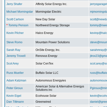
Jerry Shafer
Affinity Solar Energy Inc.
jerrysgarag
Michael Morningstar
Morningstar Electric
mjmorningst
Scott Carlson
New Day Solar
scott@newda
*
Tommy Penson
Northwest Energy Storage
tommy@nwe
Kevin Pilcher
Halco Energy
kevinp@halc
Steve Romo
Mountain Power Solutions
steve@mount
Sarah Ray
OnSite Energy, Inc.
sarahmray@
Jeremy Troxell
Renovus Energy
jtrox23@gma
Scot Arey
Solar CenTex
scot.arey@s
Russ Mueller
Buffalo Solar LLC
russ@buffal
Adam Katzman
Autonomous Energyies
autonomous
American Solar & Alternative Energys
Peter Giroux
Pgiroux@min
Solutions inc
Kevin Eigel
Ecohouse Solar
kevin@ecoho
Dan Tittmann
Greenwired
daniel@gree