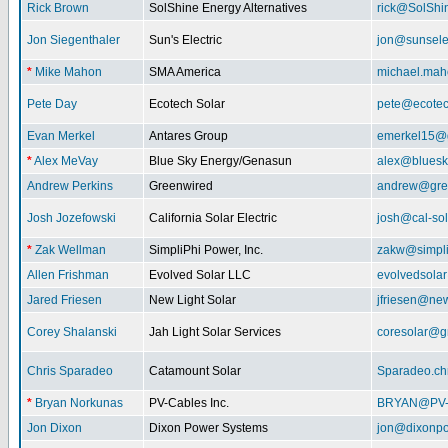
Rick Brown
SolShine Energy Alternatives
rick@SolShi
Jon Siegenthaler
Sun's Electric
jon@sunsele
*
Mike Mahon
SMA America
michael.ma
Pete Day
Ecotech Solar
pete@ecotec
Evan Merkel
Antares Group
emerkel15@
*
Alex MeVay
Blue Sky Energy/Genasun
alex@bluesk
Andrew Perkins
Greenwired
andrew@gre
Josh Jozefowski
California Solar Electric
josh@cal-so
*
Zak Wellman
SimpliPhi Power, Inc.
zakw@simpli
Allen Frishman
Evolved Solar LLC
evolvedsola
Jared Friesen
New Light Solar
jfriesen@new
Corey Shalanski
Jah Light Solar Services
coresolar@g
Chris Sparadeo
Catamount Solar
Sparadeo.ch
*
Bryan Norkunas
PV-Cables Inc.
BRYAN@PV
Jon Dixon
Dixon Power Systems
jon@dixonp