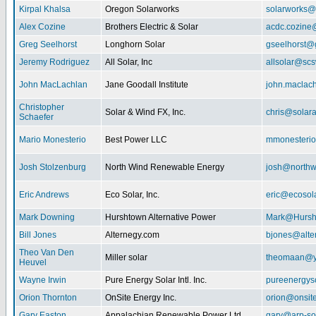
Kirpal Khalsa
Oregon Solarworks
solarworks@
Alex Cozine
Brothers Electric & Solar
acdc.cozine
Greg Seelhorst
Longhorn Solar
gseelhorst@
Jeremy Rodriguez
All Solar, Inc
allsolar@scsw
John MacLachlan
Jane Goodall Institute
john.maclac
Christopher
Solar & Wind FX, Inc.
chris@solar
Schaefer
Mario Monesterio
Best Power LLC
mmonesteri
Josh Stolzenburg
North Wind Renewable Energy
josh@northw
Eric Andrews
Eco Solar, Inc.
eric@ecosol
Mark Downing
Hurshtown Alternative Power
Mark@Hursh
Bill Jones
Alternegy.com
bjones@alte
Theo Van Den
Miller solar
theomaan@y
Heuvel
Wayne Irwin
Pure Energy Solar Intl. Inc.
pureenergys
Orion Thornton
OnSite Energy Inc.
orion@onsit
Gary Easton
Appalachian Renewable Power Ltd.
gary@arp-so