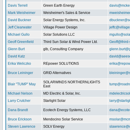
Davis Terrell
Green Earth Energy
davis@mcke
Mark Weisheimer
Weisheimer's Sales & Service
mweisheime
David Buckner
Solar Energy Systems, Inc.
dbuckner@so
Jeff Clearwater
Village Power Design
jeffc@villa
Michael Gullo
Solar Solutions LLC
mgullo@sola
Geoff Greenfield
Third Sun Solar & Wind Power Ltd.
Geoff@third
Glenn Burt
glb, Consulting Company
glenn.burt@
David Katz
david@aeeso
Erika Weliczko
REpower SOLUTIONS
erika@repow
Bruce Leininger
GRID Alternatives
bleininger@s
SOLARWINDS NORTHERNLIGHTS
Blair "TUMP" May
tump@roadr
East
Michael Nelson
MD Electric & Solar, Inc.
mdelectrics
Larry Crutcher
Starlight Solar
larry@starlig
Dana Brandt
Ecotech Energy Systems, LLC
dana@ecote
Bruce Erickson
Mendocino Solar Service
msolar@mcn
Steven Lawrence
SOLV Energy
slawrence@