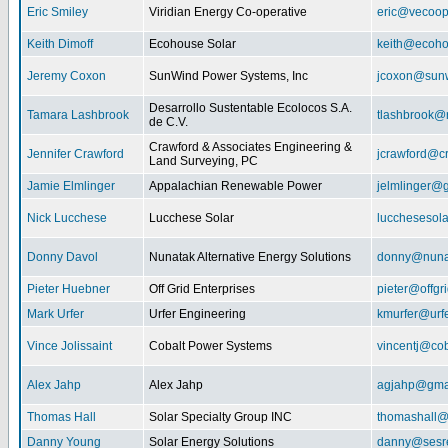
Eric Smiley
Viridian Energy Co-operative
eric@vecoop
Keith Dimoff
Ecohouse Solar
keith@ecoho
Jeremy Coxon
SunWind Power Systems, Inc
jcoxon@sun
Desarrollo Sustentable Ecolocos S.A.
Tamara Lashbrook
tlashbrook@
de C.V.
Crawford & Associates Engineering &
Jennifer Crawford
jcrawford@c
Land Surveying, PC
Jamie Elmlinger
Appalachian Renewable Power
jelmlinger@
Nick Lucchese
Lucchese Solar
lucchesesol
Donny Davol
Nunatak Alternative Energy Solutions
donny@nuna
Pieter Huebner
Off Grid Enterprises
pieter@offgr
Mark Urfer
Urfer Engineering
kmurfer@urf
Vince Jolissaint
Cobalt Power Systems
vincentj@co
Alex Jahp
Alex Jahp
agjahp@gma
Thomas Hall
Solar Specialty Group INC
thomashall@
Danny Young
Solar Energy Solutions
danny@sesr