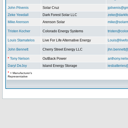
John Pilvenis
Solar Cruz
jpilvenis@g
Zeke Yewdall
Dark Forest Solar LLC
zeke@darkfo
Mike Arenson
Arenson Solar
mike@solarm
Tristen Kocher
Colorado Energy Systems
tristen@col
Louis Stamatelos
Live For Life Alternative Energy
Louis@livefor
John Bennett
Cherry Street Energy LLC
jhn.bennett
*
Tony Nelson
OutBack Power
anthony.nel
Daryl DeJoy
Island Energy Storage
iesbatterie
*
= Manufacturer's
Representative