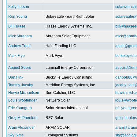
Kelly Larson
solarwrench
Ron Young
Solareagle - earthRight Solar
solareagle@
Bill Haase
Haase Energy Systems, Inc.
bill@haasee
Mick Abraham
Abraham Solar Equipment
mick@abrah
Andrew Truitt
Halo Funding LLC
atruitt@gmai
Mark Frye
Mark Frye
berkeleysol
August Goers
Luminalt Energy Corporation
august@lumi
Dan Fink
Buckville Energy Consulting
danbob88@g
Tommy Jacoby
Meridian Energy Systems, Inc.
jacoby_tom@
Howie Michaelson
Sun Catcher, LLC
howie.micha
Louis Woofenden
Net Zero Solar
louis@woofe
Eric Youngren
Solar Nexus International
ericyoungre
Greg McPheeters
REC Solar
gmcpheeter
Aram Alexander
ARAM SOLAR
aram@arams
Sky Sims
Ecological Systems
sky@ecologi