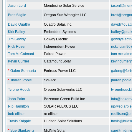
Jason Lord
Mendocino Solar Service
jasonl@mend
Brett Stigile
Oregon Sun Wrangler LLC
brett@orego
David Quattro
Quattro Solar, Inc.
david@quatt
Kirk Bailey
Embedded Systems
bailey@peak
Jim Gowdy
Gowdy Electric
gowdyelectr
Rick Roser
Independent Power
ricktrician9
Tom McCalmont
Paired Power
tom.mccalm
Kevin Currier
Catamount Solar
kevincurrie
*
Galen Gennaria
Fortress Power LLC
galeng@fort
*
Jharen Poole
Sol-Ark
jharen.pool
Tyrone Houck
Oregon Solarworks LLC
tyronehouck
John Palm
Bozeman Green Build Inc
info@bozem
Rip Hamilton
SOLAR PLEXUS LLC
rip@solarpl
bob ellison
re ellison
reellison@p
Travis Knipple
Hudson Solar Solutions
travis@huds
*
Sue Stankevitz
MidNite Solar
sue@midnite