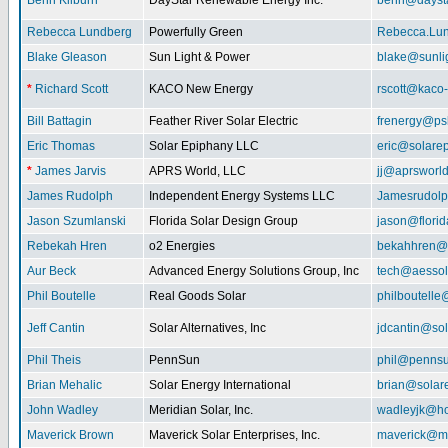
Benn Kilburn
DayStar Renewable Energy Inc.
benn@daysta
Rebecca Lundberg
Powerfully Green
Rebecca.Lu
Blake Gleason
Sun Light & Power
blake@sunli
*
Richard Scott
KACO New Energy
rscott@kaco
Bill Battagin
Feather River Solar Electric
frenergy@ps
Eric Thomas
Solar Epiphany LLC
eric@solare
*
James Jarvis
APRS World, LLC
jj@aprsworl
James Rudolph
Independent Energy Systems LLC
Jamesrudol
Jason Szumlanski
Florida Solar Design Group
jason@flori
Rebekah Hren
o2 Energies
bekahhren@
Aur Beck
Advanced Energy Solutions Group, Inc
tech@aessol
Phil Boutelle
Real Goods Solar
philboutell
Jeff Cantin
Solar Alternatives, Inc
jdcantin@sol
Phil Theis
PennSun
phil@penns
Brian Mehalic
Solar Energy International
brian@solar
John Wadley
Meridian Solar, Inc.
wadleyjk@ho
Maverick Brown
Maverick Solar Enterprises, Inc.
maverick@ma