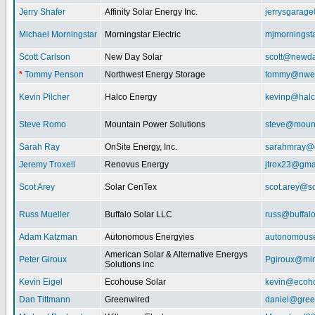
Jerry Shafer
Affinity Solar Energy Inc.
jerrysgarag
Michael Morningstar
Morningstar Electric
mjmorningst
Scott Carlson
New Day Solar
scott@newda
*
Tommy Penson
Northwest Energy Storage
tommy@nwe
Kevin Pilcher
Halco Energy
kevinp@halc
Steve Romo
Mountain Power Solutions
steve@mount
Sarah Ray
OnSite Energy, Inc.
sarahmray@
Jeremy Troxell
Renovus Energy
jtrox23@gma
Scot Arey
Solar CenTex
scot.arey@s
Russ Mueller
Buffalo Solar LLC
russ@buffal
Adam Katzman
Autonomous Energyies
autonomous
American Solar & Alternative Energys
Peter Giroux
Pgiroux@min
Solutions inc
Kevin Eigel
Ecohouse Solar
kevin@ecoho
Dan Tittmann
Greenwired
daniel@gree