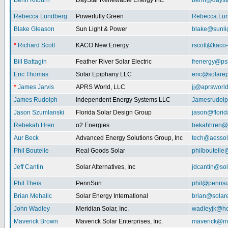
Benn Kilburn
DayStar Renewable Energy Inc.
benn@daysta
Rebecca Lundberg
Powerfully Green
Rebecca.Lu
Blake Gleason
Sun Light & Power
blake@sunli
*
Richard Scott
KACO New Energy
rscott@kaco
Bill Battagin
Feather River Solar Electric
frenergy@ps
Eric Thomas
Solar Epiphany LLC
eric@solare
*
James Jarvis
APRS World, LLC
jj@aprsworl
James Rudolph
Independent Energy Systems LLC
Jamesrudol
Jason Szumlanski
Florida Solar Design Group
jason@flori
Rebekah Hren
o2 Energies
bekahhren@
Aur Beck
Advanced Energy Solutions Group, Inc
tech@aessol
Phil Boutelle
Real Goods Solar
philboutell
Jeff Cantin
Solar Alternatives, Inc
jdcantin@sol
Phil Theis
PennSun
phil@penns
Brian Mehalic
Solar Energy International
brian@solar
John Wadley
Meridian Solar, Inc.
wadleyjk@ho
Maverick Brown
Maverick Solar Enterprises, Inc.
maverick@ma