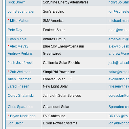
Rick Brown
SolShine Energy Alternatives
rick@SolShi
Jon Siegenthaler
Sun's Electric
jon@sunsele
*
Mike Mahon
SMA America
michael.ma
Pete Day
Ecotech Solar
pete@ecotec
Evan Merkel
Antares Group
emerkel15@
*
Alex MeVay
Blue Sky Energy/Genasun
alex@bluesk
Andrew Perkins
Greenwired
andrew@gre
Josh Jozefowski
California Solar Electric
josh@cal-so
*
Zak Wellman
SimpliPhi Power, Inc.
zakw@simpli
Allen Frishman
Evolved Solar LLC
evolvedsola
Jared Friesen
New Light Solar
jfriesen@new
Corey Shalanski
Jah Light Solar Services
coresolar@g
Chris Sparadeo
Catamount Solar
Sparadeo.ch
*
Bryan Norkunas
PV-Cables Inc.
BRYAN@PV
Jon Dixon
Dixon Power Systems
jon@dixonp