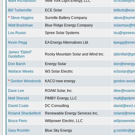
Mark Richardson
New York Light Energy, LLC
m.rich68@ho
Bill Turberville
ECE Solar
billturb@ece
*
Steve Higgins
Surrette Battery Company
steve@surre
Watt Bradshaw
Blue Ridge Energy Company
solarmax@hi
Lou Russo
Spree Solar Systems
lou@spreeso
Kevin Pegg
EA Energy Alternatives Ltd.
kpegg@energ
James "Djibril"
Rocky Mountain Solar and Wind Inc.
djibrilfall@g
Gustafson
Don Barch
Energy Solar
don@energy
Wallace Weeks
W3 Solar Electric
w3solar@gm
*
Gordon Woodcock
KACO new energy
gordon.woo
Dave Lee
ROAM Solar, Inc.
dlee@roamso
Matt Sherald
PIMBY Energy, LLC
matt@getpi
David Coale
DC Consulting
david@evcl.
Roland Shackelford
Renewable Energy Services Inc,
roland@rene
Bruce Fiero
Willpower Electric, LLC
willpowerel
Gary Rochlin
Blue Sky Energy
g.rochlin@g