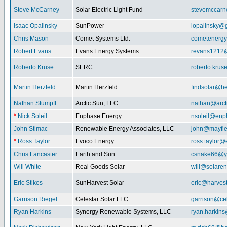
Steve McCarney
Solar Electric Light Fund
stevemccar
Isaac Opalinsky
SunPower
iopalinsky@
Chris Mason
Comet Systems Ltd.
cometenerg
Robert Evans
Evans Energy Systems
revans1212
Roberto Kruse
SERC
roberto.kru
Martin Herzfeld
Martin Herzfeld
findsolar@he
Nathan Stumpff
Arctic Sun, LLC
nathan@arcti
*
Nick Soleil
Enphase Energy
nsoleil@enp
John Stimac
Renewable Energy Associates, LLC
john@mayfie
*
Ross Taylor
Evoco Energy
ross.taylor
Chris Lancaster
Earth and Sun
csnake66@y
Will White
Real Goods Solar
will@solaren
Eric Stikes
SunHarvest Solar
eric@harves
Garrison Riegel
Celestar Solar LLC
garrison@cel
Ryan Harkins
Synergy Renewable Systems, LLC
ryan.harkin