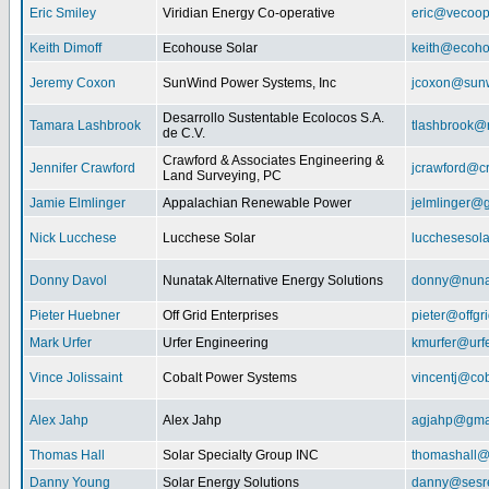
Eric Smiley
Viridian Energy Co-operative
eric@vecoop
Keith Dimoff
Ecohouse Solar
keith@ecoho
Jeremy Coxon
SunWind Power Systems, Inc
jcoxon@sun
Desarrollo Sustentable Ecolocos S.A.
Tamara Lashbrook
tlashbrook@
de C.V.
Crawford & Associates Engineering &
Jennifer Crawford
jcrawford@c
Land Surveying, PC
Jamie Elmlinger
Appalachian Renewable Power
jelmlinger@
Nick Lucchese
Lucchese Solar
lucchesesol
Donny Davol
Nunatak Alternative Energy Solutions
donny@nuna
Pieter Huebner
Off Grid Enterprises
pieter@offgr
Mark Urfer
Urfer Engineering
kmurfer@urf
Vince Jolissaint
Cobalt Power Systems
vincentj@co
Alex Jahp
Alex Jahp
agjahp@gma
Thomas Hall
Solar Specialty Group INC
thomashall@
Danny Young
Solar Energy Solutions
danny@sesr