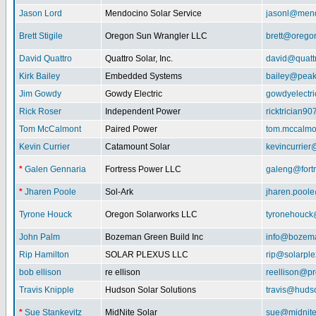
Jason Lord
Mendocino Solar Service
jasonl@mend
Brett Stigile
Oregon Sun Wrangler LLC
brett@orego
David Quattro
Quattro Solar, Inc.
david@quatt
Kirk Bailey
Embedded Systems
bailey@peak
Jim Gowdy
Gowdy Electric
gowdyelectr
Rick Roser
Independent Power
ricktrician9
Tom McCalmont
Paired Power
tom.mccalm
Kevin Currier
Catamount Solar
kevincurrie
*
Galen Gennaria
Fortress Power LLC
galeng@fort
*
Jharen Poole
Sol-Ark
jharen.pool
Tyrone Houck
Oregon Solarworks LLC
tyronehouck
John Palm
Bozeman Green Build Inc
info@bozem
Rip Hamilton
SOLAR PLEXUS LLC
rip@solarpl
bob ellison
re ellison
reellison@p
Travis Knipple
Hudson Solar Solutions
travis@huds
*
Sue Stankevitz
MidNite Solar
sue@midnite