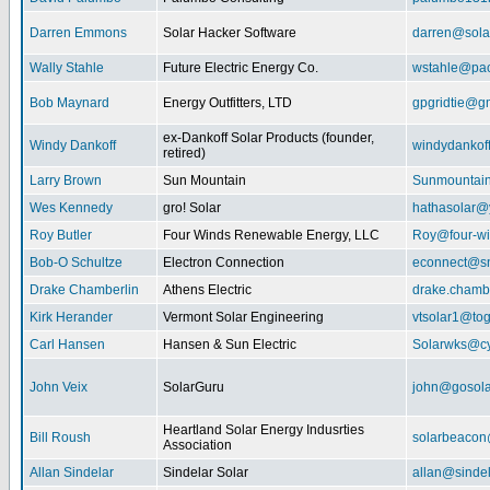
Darren Emmons
Solar Hacker Software
darren@sola
Wally Stahle
Future Electric Energy Co.
wstahle@paci
Bob Maynard
Energy Outfitters, LTD
gpgridtie@g
ex-Dankoff Solar Products (founder,
Windy Dankoff
windydanko
retired)
Larry Brown
Sun Mountain
Sunmountain
Wes Kennedy
gro! Solar
hathasolar
Roy Butler
Four Winds Renewable Energy, LLC
Roy@four-wi
Bob-O Schultze
Electron Connection
econnect@sn
Drake Chamberlin
Athens Electric
drake.chamb
Kirk Herander
Vermont Solar Engineering
vtsolar1@tog
Carl Hansen
Hansen & Sun Electric
Solarwks@c
John Veix
SolarGuru
john@gosola
Heartland Solar Energy Indusrties
Bill Roush
solarbeaco
Association
Allan Sindelar
Sindelar Solar
allan@sindel