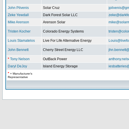
John Pilvenis
Solar Cruz
jpilvenis@g
Zeke Yewdall
Dark Forest Solar LLC
zeke@darkfo
Mike Arenson
Arenson Solar
mike@solarm
Tristen Kocher
Colorado Energy Systems
tristen@col
Louis Stamatelos
Live For Life Alternative Energy
Louis@livefor
John Bennett
Cherry Street Energy LLC
jhn.bennett
*
Tony Nelson
OutBack Power
anthony.nel
Daryl DeJoy
Island Energy Storage
iesbatterie
*
= Manufacturer's
Representative