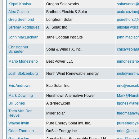
Kirpal Khalsa
Oregon Solarworks
solarworks@
Alex Cozine
Brothers Electric & Solar
acdc.cozine
Greg Seelhorst
Longhorn Solar
gseelhorst@
Jeremy Rodriguez
All Solar, Inc
allsolar@scsw
John MacLachlan
Jane Goodall Institute
john.maclac
Christopher
Solar & Wind FX, Inc.
chris@solar
Schaefer
Mario Monesterio
Best Power LLC
mmonesteri
Josh Stolzenburg
North Wind Renewable Energy
josh@northw
Eric Andrews
Eco Solar, Inc.
eric@ecosol
Mark Downing
Hurshtown Alternative Power
Mark@Hursh
Bill Jones
Alternegy.com
bjones@alte
Theo Van Den
Miller solar
theomaan@y
Heuvel
Wayne Irwin
Pure Energy Solar Intl. Inc.
pureenergys
Orion Thornton
OnSite Energy Inc.
orion@onsit
Gary Easton
Appalachian Renewable Power Ltd.
gary@arp-so