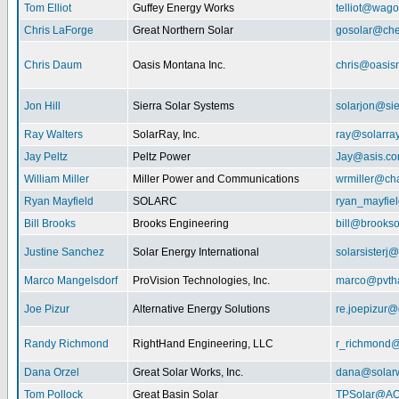
Tom Elliot
Guffey Energy Works
telliot@wag
Chris LaForge
Great Northern Solar
gosolar@che
Chris Daum
Oasis Montana Inc.
chris@oasis
Jon Hill
Sierra Solar Systems
solarjon@sie
Ray Walters
SolarRay, Inc.
ray@solarra
Jay Peltz
Peltz Power
Jay@asis.c
William Miller
Miller Power and Communications
wrmiller@cha
Ryan Mayfield
SOLARC
ryan_mayfiel
Bill Brooks
Brooks Engineering
bill@brookso
Justine Sanchez
Solar Energy International
solarsister
Marco Mangelsdorf
ProVision Technologies, Inc.
marco@pvth
Joe Pizur
Alternative Energy Solutions
re.joepizur
Randy Richmond
RightHand Engineering, LLC
r_richmond
Dana Orzel
Great Solar Works, Inc.
dana@solar
Tom Pollock
Great Basin Solar
TPSolar@AO