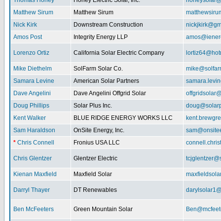
Thomas Honey
Honey Electric Solar, Inc.
honeysolar@
Matthew Sirum
Matthew Sirum
matthewsir
Nick Kirk
Downstream Construction
nickjkirk@gm
Amos Post
Integrity Energy LLP
amos@iener
Lorenzo Ortiz
California Solar Electric Company
lortiz64@hot
Mike Diethelm
SolFarm Solar Co.
mike@solfa
Samara Levine
American Solar Partners
samara.levi
Dave Angelini
Dave Angelini Offgrid Solar
offgridsolar@
Doug Phillips
Solar Plus Inc.
doug@solarp
Kent Walker
BLUE RIDGE ENERGY WORKS LLC
kent.brewgr
Sam Haraldson
OnSite Energy, Inc.
sam@onsitee
*
Chris Connell
Fronius USA LLC
connell.chri
Chris Glentzer
Glentzer Electric
tcjglentzer@
Kienan Maxfield
Maxfield Solar
maxfieldsol
Darryl Thayer
DT Renewables
darylsolar1
Ben McFeeters
Green Mountain Solar
Ben@mcfeete