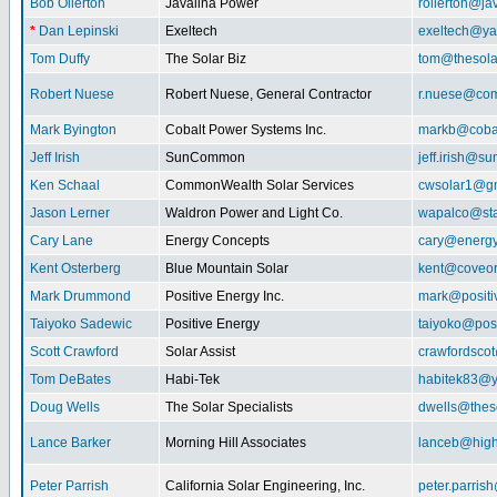
Bob Ollerton
Javalina Power
rollerton@ja
*
Dan Lepinski
Exeltech
exeltech@y
Tom Duffy
The Solar Biz
tom@thesolar
Robert Nuese
Robert Nuese, General Contractor
r.nuese@com
Mark Byington
Cobalt Power Systems Inc.
markb@coba
Jeff Irish
SunCommon
jeff.irish@
Ken Schaal
CommonWealth Solar Services
cwsolar1@g
Jason Lerner
Waldron Power and Light Co.
wapalco@sta
Cary Lane
Energy Concepts
cary@energy
Kent Osterberg
Blue Mountain Solar
kent@coveo
Mark Drummond
Positive Energy Inc.
mark@positi
Taiyoko Sadewic
Positive Energy
taiyoko@posi
Scott Crawford
Solar Assist
crawfordsco
Tom DeBates
Habi-Tek
habitek83@
Doug Wells
The Solar Specialists
dwells@theso
Lance Barker
Morning Hill Associates
lanceb@high
Peter Parrish
California Solar Engineering, Inc.
peter.parris