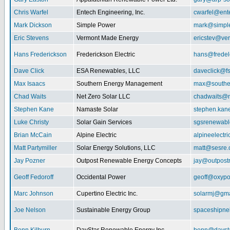
Chris Warfel
Entech Engineering, Inc.
cwarfel@ent
Mark Dickson
Simple Power
mark@simpl
Eric Stevens
Vermont Made Energy
ericstev@ver
Hans Frederickson
Frederickson Electric
hans@fredel
Dave Click
ESA Renewables, LLC
daveclick@fs
Max Isaacs
Southern Energy Management
max@southe
Chad Waits
Net Zero Solar LLC
chadwaits@n
Stephen Kane
Namaste Solar
stephen.kan
Luke Christy
Solar Gain Services
sgsrenewab
Brian McCain
Alpine Electric
alpineelectr
Matt Partymiller
Solar Energy Solutions, LLC
matt@sesre
Jay Pozner
Outpost Renewable Energy Concepts
jay@outpost
Geoff Fedoroff
Occidental Power
geoff@oxyp
Marc Johnson
Cupertino Electric Inc.
solarmj@gma
Joe Nelson
Sustainable Energy Group
spaceshipn