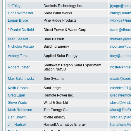
Jeff Yago
Dunimis Technology Inc.
jryago@nets
Chris Worcester
Solar Wind Works
chris@solar
Logan Bryce
Pine Ridge Products
wlbryce@pin
*
Daniel Duffield
Direct Power & Water Corp.
dand@direct
Brad Bassett
Brad Bassett
mvtrails@ya
Nicholas Ponzio
Building Energy
nponzio@bui
Antony Tersol
Applied Solar Energy
tony@applie
Southwest Region Solar Experiment
Robert Foster
rfoster@nms
Station NMSU
Max Balchowsky
See Systems
maxis@seeso
Keith Cronin
SunHedge
electrichi0
Greg Egan
Remote Power Inc.
greg@remot
Steve Wade
Wind & Sun Ltd
steve@winda
Mark Robinson
The Energy Grid
Mark@TheEn
Dan Brown
foxfire energy
cvsolar3@ao
Jim Hartsell
Hartsell Alternative Energy
hartalteng@v