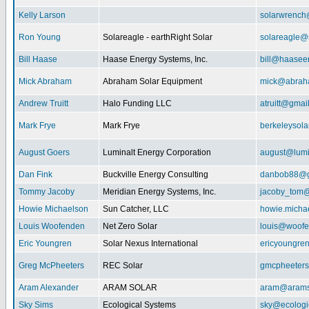
Kelly Larson
solarwrench
Ron Young
Solareagle - earthRight Solar
solareagle@
Bill Haase
Haase Energy Systems, Inc.
bill@haasee
Mick Abraham
Abraham Solar Equipment
mick@abrah
Andrew Truitt
Halo Funding LLC
atruitt@gmai
Mark Frye
Mark Frye
berkeleysol
August Goers
Luminalt Energy Corporation
august@lumi
Dan Fink
Buckville Energy Consulting
danbob88@g
Tommy Jacoby
Meridian Energy Systems, Inc.
jacoby_tom@
Howie Michaelson
Sun Catcher, LLC
howie.micha
Louis Woofenden
Net Zero Solar
louis@woofe
Eric Youngren
Solar Nexus International
ericyoungre
Greg McPheeters
REC Solar
gmcpheeter
Aram Alexander
ARAM SOLAR
aram@arams
Sky Sims
Ecological Systems
sky@ecologi