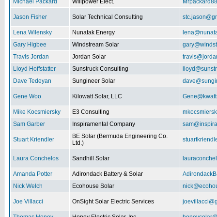
Michael Packard
Willpower Elect.
Mrpackard8
Jason Fisher
Solar Technical Consulting
stc.jason@g
Lena Wilensky
Nunatak Energy
lena@nunat
Gary Higbee
Windstream Solar
gary@windst
Travis Jordan
Jordan Solar
travis@jorda
Lloyd Hoffstatter
Sunstruck Consulting
lloyd@sunst
Dave Tedeyan
Sungineer Solar
dave@sungin
Gene Woo
Kilowatt Solar, LLC
Gene@kwatts
Mike Kocsmiersky
E3 Consulting
mkocsmiers
Sam Garber
Inspiramental Company
sam@inspira
BE Solar (Bermuda Engineering Co.
Stuart Kriendler
stuartkriend
Ltd.)
Laura Conchelos
Sandhill Solar
lauraconche
Amanda Potter
Adirondack Battery & Solar
AdirondackB
Nick Welch
Ecohouse Solar
nick@ecohou
Joe Villacci
OnSight Solar Electric Services
joevillacci@