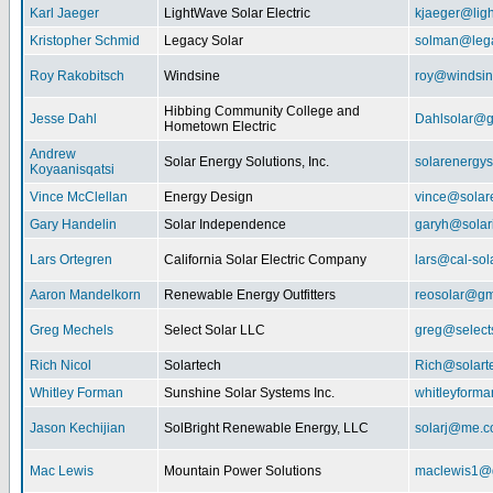
Karl Jaeger
LightWave Solar Electric
kjaeger@lig
Kristopher Schmid
Legacy Solar
solman@lega
Roy Rakobitsch
Windsine
roy@windsin
Hibbing Community College and
Jesse Dahl
Dahlsolar@g
Hometown Electric
Andrew
Solar Energy Solutions, Inc.
solarenergy
Koyaanisqatsi
Vince McClellan
Energy Design
vince@solar
Gary Handelin
Solar Independence
garyh@sola
Lars Ortegren
California Solar Electric Company
lars@cal-sol
Aaron Mandelkorn
Renewable Energy Outfitters
reosolar@gm
Greg Mechels
Select Solar LLC
greg@select
Rich Nicol
Solartech
Rich@solart
Whitley Forman
Sunshine Solar Systems Inc.
whitleyform
Jason Kechijian
SolBright Renewable Energy, LLC
solarj@me.
Mac Lewis
Mountain Power Solutions
maclewis1@