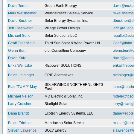
Davis Terrell
Green Earth Energy
davis@mcke
Mark Weisheimer
Weisheimer's Sales & Service
mweisheime
David Buckner
Solar Energy Systems, Inc.
dbuckner@so
Jeff Clearwater
Village Power Design
jeffc@villa
Michael Gullo
Solar Solutions LLC
mgullo@sola
Geoff Greenfield
Third Sun Solar & Wind Power Ltd.
Geoff@third
Glenn Burt
glb, Consulting Company
glenn.burt@
David Katz
david@aeeso
Erika Weliczko
REpower SOLUTIONS
erika@repow
Bruce Leininger
GRID Alternatives
bleininger@s
SOLARWINDS NORTHERNLIGHTS
Blair "TUMP" May
tump@roadr
East
Michael Nelson
MD Electric & Solar, Inc.
mdelectrics
Larry Crutcher
Starlight Solar
larry@starlig
Dana Brandt
Ecotech Energy Systems, LLC
dana@ecote
Bruce Erickson
Mendocino Solar Service
msolar@mcn
Steven Lawrence
SOLV Energy
slawrence@