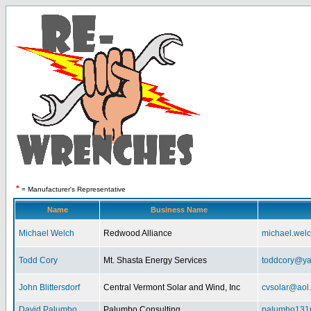
*
= Manufacturer's Representative
Name
Business Name
Michael Welch
Redwood Alliance
michael.wel
Todd Cory
Mt. Shasta Energy Services
toddcory@y
John Blittersdorf
Central Vermont Solar and Wind, Inc
cvsolar@aol
David Palumbo
Palumbo Consulting
palumbo131