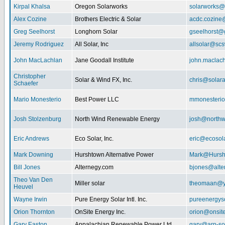
Kirpal Khalsa
Oregon Solarworks
solarworks@
Alex Cozine
Brothers Electric & Solar
acdc.cozine
Greg Seelhorst
Longhorn Solar
gseelhorst@
Jeremy Rodriguez
All Solar, Inc
allsolar@scsw
John MacLachlan
Jane Goodall Institute
john.maclac
Christopher
Solar & Wind FX, Inc.
chris@solar
Schaefer
Mario Monesterio
Best Power LLC
mmonesteri
Josh Stolzenburg
North Wind Renewable Energy
josh@northw
Eric Andrews
Eco Solar, Inc.
eric@ecosol
Mark Downing
Hurshtown Alternative Power
Mark@Hursh
Bill Jones
Alternegy.com
bjones@alte
Theo Van Den
Miller solar
theomaan@y
Heuvel
Wayne Irwin
Pure Energy Solar Intl. Inc.
pureenergys
Orion Thornton
OnSite Energy Inc.
orion@onsit
Gary Easton
Appalachian Renewable Power Ltd.
gary@arp-so