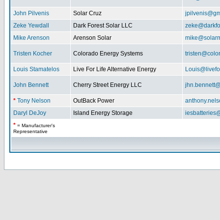
John Pilvenis
Solar Cruz
jpilvenis@g
Zeke Yewdall
Dark Forest Solar LLC
zeke@darkfo
Mike Arenson
Arenson Solar
mike@solarm
Tristen Kocher
Colorado Energy Systems
tristen@col
Louis Stamatelos
Live For Life Alternative Energy
Louis@livefor
John Bennett
Cherry Street Energy LLC
jhn.bennett
*
Tony Nelson
OutBack Power
anthony.nel
Daryl DeJoy
Island Energy Storage
iesbatterie
*
= Manufacturer's
Representative