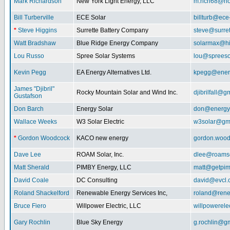
Mark Richardson
New York Light Energy, LLC
m.rich68@ho
Bill Turberville
ECE Solar
billturb@ece
*
Steve Higgins
Surrette Battery Company
steve@surre
Watt Bradshaw
Blue Ridge Energy Company
solarmax@hi
Lou Russo
Spree Solar Systems
lou@spreeso
Kevin Pegg
EA Energy Alternatives Ltd.
kpegg@energ
James "Djibril"
Rocky Mountain Solar and Wind Inc.
djibrilfall@g
Gustafson
Don Barch
Energy Solar
don@energy
Wallace Weeks
W3 Solar Electric
w3solar@gm
*
Gordon Woodcock
KACO new energy
gordon.woo
Dave Lee
ROAM Solar, Inc.
dlee@roamso
Matt Sherald
PIMBY Energy, LLC
matt@getpi
David Coale
DC Consulting
david@evcl.
Roland Shackelford
Renewable Energy Services Inc,
roland@rene
Bruce Fiero
Willpower Electric, LLC
willpowerel
Gary Rochlin
Blue Sky Energy
g.rochlin@g