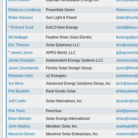
Benn Kilburn
DayStar Renewable Energy Inc.
benn@daysta
Rebecca Lundberg
Powerfully Green
Rebecca.Lu
Blake Gleason
Sun Light & Power
blake@sunli
*
Richard Scott
KACO New Energy
rscott@kaco
Bill Battagin
Feather River Solar Electric
frenergy@ps
Eric Thomas
Solar Epiphany LLC
eric@solare
*
James Jarvis
APRS World, LLC
jj@aprsworl
James Rudolph
Independent Energy Systems LLC
Jamesrudol
Jason Szumlanski
Florida Solar Design Group
jason@flori
Rebekah Hren
o2 Energies
bekahhren@
Aur Beck
Advanced Energy Solutions Group, Inc
tech@aessol
Phil Boutelle
Real Goods Solar
philboutell
Jeff Cantin
Solar Alternatives, Inc
jdcantin@sol
Phil Theis
PennSun
phil@penns
Brian Mehalic
Solar Energy International
brian@solar
John Wadley
Meridian Solar, Inc.
wadleyjk@ho
Maverick Brown
Maverick Solar Enterprises, Inc.
maverick@ma