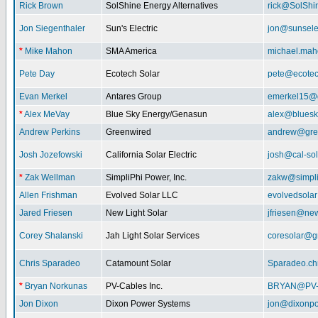
Rick Brown
SolShine Energy Alternatives
rick@SolShi
Jon Siegenthaler
Sun's Electric
jon@sunsele
*
Mike Mahon
SMA America
michael.ma
Pete Day
Ecotech Solar
pete@ecotec
Evan Merkel
Antares Group
emerkel15@
*
Alex MeVay
Blue Sky Energy/Genasun
alex@bluesk
Andrew Perkins
Greenwired
andrew@gre
Josh Jozefowski
California Solar Electric
josh@cal-so
*
Zak Wellman
SimpliPhi Power, Inc.
zakw@simpli
Allen Frishman
Evolved Solar LLC
evolvedsola
Jared Friesen
New Light Solar
jfriesen@new
Corey Shalanski
Jah Light Solar Services
coresolar@g
Chris Sparadeo
Catamount Solar
Sparadeo.ch
*
Bryan Norkunas
PV-Cables Inc.
BRYAN@PV
Jon Dixon
Dixon Power Systems
jon@dixonp