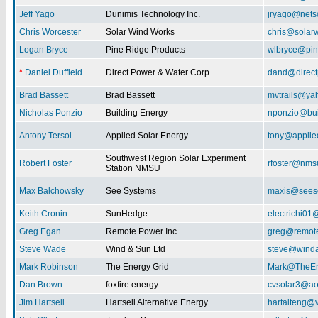
Jeff Yago
Dunimis Technology Inc.
jryago@nets
Chris Worcester
Solar Wind Works
chris@solar
Logan Bryce
Pine Ridge Products
wlbryce@pin
*
Daniel Duffield
Direct Power & Water Corp.
dand@direct
Brad Bassett
Brad Bassett
mvtrails@ya
Nicholas Ponzio
Building Energy
nponzio@bui
Antony Tersol
Applied Solar Energy
tony@applie
Southwest Region Solar Experiment
Robert Foster
rfoster@nms
Station NMSU
Max Balchowsky
See Systems
maxis@seeso
Keith Cronin
SunHedge
electrichi0
Greg Egan
Remote Power Inc.
greg@remot
Steve Wade
Wind & Sun Ltd
steve@winda
Mark Robinson
The Energy Grid
Mark@TheEn
Dan Brown
foxfire energy
cvsolar3@ao
Jim Hartsell
Hartsell Alternative Energy
hartalteng@v