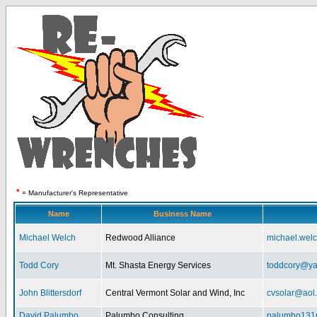
*
= Manufacturer's Representative
Name
Business Name
Michael Welch
Redwood Alliance
michael.wel
Todd Cory
Mt. Shasta Energy Services
toddcory@y
John Blittersdorf
Central Vermont Solar and Wind, Inc
cvsolar@aol
David Palumbo
Palumbo Consulting
palumbo131