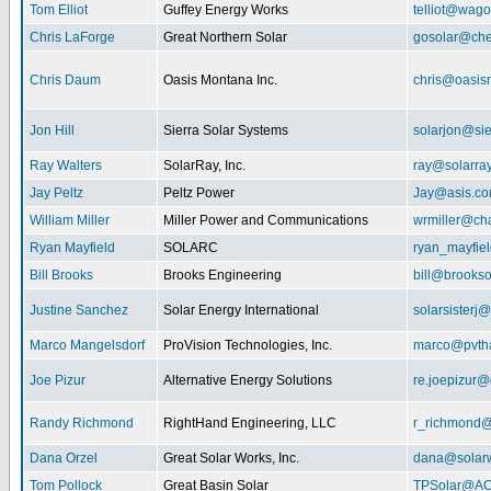
Tom Elliot
Guffey Energy Works
telliot@wag
Chris LaForge
Great Northern Solar
gosolar@che
Chris Daum
Oasis Montana Inc.
chris@oasis
Jon Hill
Sierra Solar Systems
solarjon@sie
Ray Walters
SolarRay, Inc.
ray@solarra
Jay Peltz
Peltz Power
Jay@asis.c
William Miller
Miller Power and Communications
wrmiller@cha
Ryan Mayfield
SOLARC
ryan_mayfiel
Bill Brooks
Brooks Engineering
bill@brookso
Justine Sanchez
Solar Energy International
solarsister
Marco Mangelsdorf
ProVision Technologies, Inc.
marco@pvth
Joe Pizur
Alternative Energy Solutions
re.joepizur
Randy Richmond
RightHand Engineering, LLC
r_richmond
Dana Orzel
Great Solar Works, Inc.
dana@solar
Tom Pollock
Great Basin Solar
TPSolar@AO