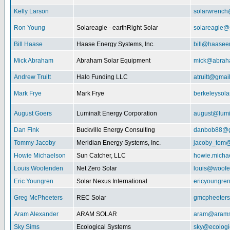
Kelly Larson
solarwrench
Ron Young
Solareagle - earthRight Solar
solareagle@
Bill Haase
Haase Energy Systems, Inc.
bill@haasee
Mick Abraham
Abraham Solar Equipment
mick@abrah
Andrew Truitt
Halo Funding LLC
atruitt@gmai
Mark Frye
Mark Frye
berkeleysol
August Goers
Luminalt Energy Corporation
august@lumi
Dan Fink
Buckville Energy Consulting
danbob88@g
Tommy Jacoby
Meridian Energy Systems, Inc.
jacoby_tom@
Howie Michaelson
Sun Catcher, LLC
howie.micha
Louis Woofenden
Net Zero Solar
louis@woofe
Eric Youngren
Solar Nexus International
ericyoungre
Greg McPheeters
REC Solar
gmcpheeter
Aram Alexander
ARAM SOLAR
aram@arams
Sky Sims
Ecological Systems
sky@ecologi