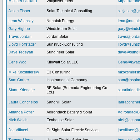
Michael Packard
Willpower Elect.
Mrpackard8
Jason Fisher
Solar Technical Consulting
stc.jason@g
Lena Wilensky
Nunatak Energy
lena@nunat
Gary Higbee
Windstream Solar
gary@windst
Travis Jordan
Jordan Solar
travis@jorda
Lloyd Hoffstatter
Sunstruck Consulting
lloyd@sunst
Dave Tedeyan
Sungineer Solar
dave@sungin
Gene Woo
Kilowatt Solar, LLC
Gene@kwatts
Mike Kocsmiersky
E3 Consulting
mkocsmiers
Sam Garber
Inspiramental Company
sam@inspira
BE Solar (Bermuda Engineering Co.
Stuart Kriendler
stuartkriend
Ltd.)
Laura Conchelos
Sandhill Solar
lauraconche
Amanda Potter
Adirondack Battery & Solar
AdirondackB
Nick Welch
Ecohouse Solar
nick@ecohou
Joe Villacci
OnSight Solar Electric Services
joevillacci@