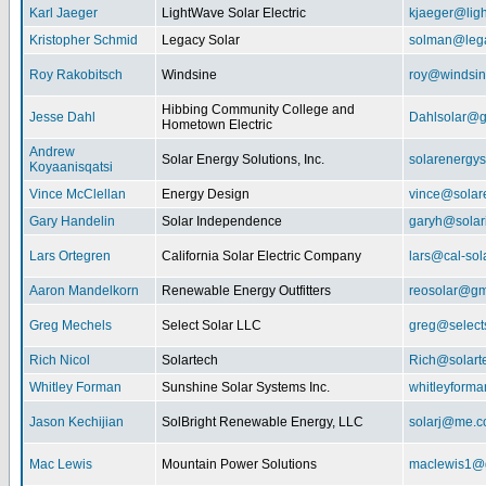
Karl Jaeger
LightWave Solar Electric
kjaeger@lig
Kristopher Schmid
Legacy Solar
solman@lega
Roy Rakobitsch
Windsine
roy@windsin
Hibbing Community College and
Jesse Dahl
Dahlsolar@g
Hometown Electric
Andrew
Solar Energy Solutions, Inc.
solarenergy
Koyaanisqatsi
Vince McClellan
Energy Design
vince@solar
Gary Handelin
Solar Independence
garyh@sola
Lars Ortegren
California Solar Electric Company
lars@cal-sol
Aaron Mandelkorn
Renewable Energy Outfitters
reosolar@gm
Greg Mechels
Select Solar LLC
greg@select
Rich Nicol
Solartech
Rich@solart
Whitley Forman
Sunshine Solar Systems Inc.
whitleyform
Jason Kechijian
SolBright Renewable Energy, LLC
solarj@me.
Mac Lewis
Mountain Power Solutions
maclewis1@