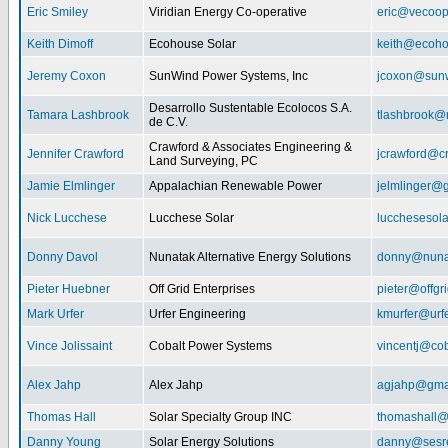
Eric Smiley
Viridian Energy Co-operative
eric@vecoop
Keith Dimoff
Ecohouse Solar
keith@ecoho
Jeremy Coxon
SunWind Power Systems, Inc
jcoxon@sun
Desarrollo Sustentable Ecolocos S.A.
Tamara Lashbrook
tlashbrook@
de C.V.
Crawford & Associates Engineering &
Jennifer Crawford
jcrawford@c
Land Surveying, PC
Jamie Elmlinger
Appalachian Renewable Power
jelmlinger@
Nick Lucchese
Lucchese Solar
lucchesesol
Donny Davol
Nunatak Alternative Energy Solutions
donny@nuna
Pieter Huebner
Off Grid Enterprises
pieter@offgr
Mark Urfer
Urfer Engineering
kmurfer@urf
Vince Jolissaint
Cobalt Power Systems
vincentj@co
Alex Jahp
Alex Jahp
agjahp@gma
Thomas Hall
Solar Specialty Group INC
thomashall@
Danny Young
Solar Energy Solutions
danny@sesr