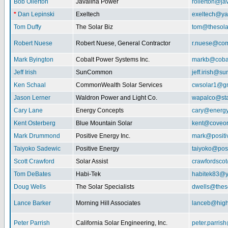
Bob Ollerton
Javalina Power
rollerton@ja
*
Dan Lepinski
Exeltech
exeltech@y
Tom Duffy
The Solar Biz
tom@thesolar
Robert Nuese
Robert Nuese, General Contractor
r.nuese@com
Mark Byington
Cobalt Power Systems Inc.
markb@coba
Jeff Irish
SunCommon
jeff.irish@
Ken Schaal
CommonWealth Solar Services
cwsolar1@g
Jason Lerner
Waldron Power and Light Co.
wapalco@sta
Cary Lane
Energy Concepts
cary@energy
Kent Osterberg
Blue Mountain Solar
kent@coveo
Mark Drummond
Positive Energy Inc.
mark@positi
Taiyoko Sadewic
Positive Energy
taiyoko@posi
Scott Crawford
Solar Assist
crawfordsco
Tom DeBates
Habi-Tek
habitek83@
Doug Wells
The Solar Specialists
dwells@theso
Lance Barker
Morning Hill Associates
lanceb@high
Peter Parrish
California Solar Engineering, Inc.
peter.parris