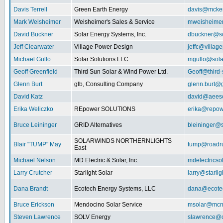
Davis Terrell
Green Earth Energy
davis@mcke
Mark Weisheimer
Weisheimer's Sales & Service
mweisheime
David Buckner
Solar Energy Systems, Inc.
dbuckner@so
Jeff Clearwater
Village Power Design
jeffc@villa
Michael Gullo
Solar Solutions LLC
mgullo@sola
Geoff Greenfield
Third Sun Solar & Wind Power Ltd.
Geoff@third
Glenn Burt
glb, Consulting Company
glenn.burt@
David Katz
david@aeeso
Erika Weliczko
REpower SOLUTIONS
erika@repow
Bruce Leininger
GRID Alternatives
bleininger@s
SOLARWINDS NORTHERNLIGHTS
Blair "TUMP" May
tump@roadr
East
Michael Nelson
MD Electric & Solar, Inc.
mdelectrics
Larry Crutcher
Starlight Solar
larry@starlig
Dana Brandt
Ecotech Energy Systems, LLC
dana@ecote
Bruce Erickson
Mendocino Solar Service
msolar@mcn
Steven Lawrence
SOLV Energy
slawrence@