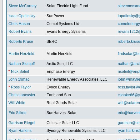
Steve McCarney
Solar Electric Light Fund
stevemccar
Isaac Opalinsky
SunPower
iopalinsky@
Chris Mason
Comet Systems Ltd.
cometenerg
Robert Evans
Evans Energy Systems
revans1212
Roberto Kruse
SERC
roberto.kru
Martin Herzfeld
Martin Herzfeld
findsolar@he
Nathan Stumpff
Arctic Sun, LLC
nathan@arcti
*
Nick Soleil
Enphase Energy
nsoleil@enp
John Stimac
Renewable Energy Associates, LLC
john@mayfie
*
Ross Taylor
Evoco Energy
ross.taylor
Chris Lancaster
Earth and Sun
csnake66@y
Will White
Real Goods Solar
will@solaren
Eric Stikes
SunHarvest Solar
eric@harves
Garrison Riegel
Celestar Solar LLC
garrison@cel
Ryan Harkins
Synergy Renewable Systems, LLC
ryan.harkin