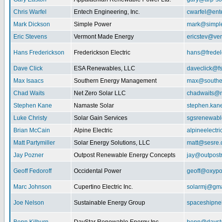
Chris Warfel
Entech Engineering, Inc.
cwarfel@ent
Mark Dickson
Simple Power
mark@simpl
Eric Stevens
Vermont Made Energy
ericstev@ver
Hans Frederickson
Frederickson Electric
hans@fredel
Dave Click
ESA Renewables, LLC
daveclick@fs
Max Isaacs
Southern Energy Management
max@southe
Chad Waits
Net Zero Solar LLC
chadwaits@n
Stephen Kane
Namaste Solar
stephen.kan
Luke Christy
Solar Gain Services
sgsrenewab
Brian McCain
Alpine Electric
alpineelectr
Matt Partymiller
Solar Energy Solutions, LLC
matt@sesre
Jay Pozner
Outpost Renewable Energy Concepts
jay@outpost
Geoff Fedoroff
Occidental Power
geoff@oxyp
Marc Johnson
Cupertino Electric Inc.
solarmj@gma
Joe Nelson
Sustainable Energy Group
spaceshipn