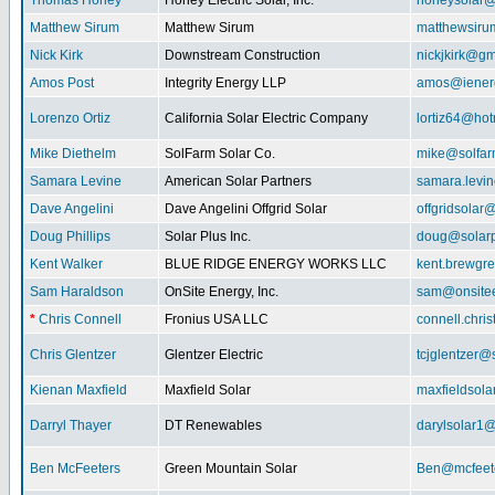
Thomas Honey
Honey Electric Solar, Inc.
honeysolar@
Matthew Sirum
Matthew Sirum
matthewsir
Nick Kirk
Downstream Construction
nickjkirk@gm
Amos Post
Integrity Energy LLP
amos@iener
Lorenzo Ortiz
California Solar Electric Company
lortiz64@hot
Mike Diethelm
SolFarm Solar Co.
mike@solfa
Samara Levine
American Solar Partners
samara.levi
Dave Angelini
Dave Angelini Offgrid Solar
offgridsolar@
Doug Phillips
Solar Plus Inc.
doug@solarp
Kent Walker
BLUE RIDGE ENERGY WORKS LLC
kent.brewgr
Sam Haraldson
OnSite Energy, Inc.
sam@onsitee
*
Chris Connell
Fronius USA LLC
connell.chri
Chris Glentzer
Glentzer Electric
tcjglentzer@
Kienan Maxfield
Maxfield Solar
maxfieldsol
Darryl Thayer
DT Renewables
darylsolar1
Ben McFeeters
Green Mountain Solar
Ben@mcfeete