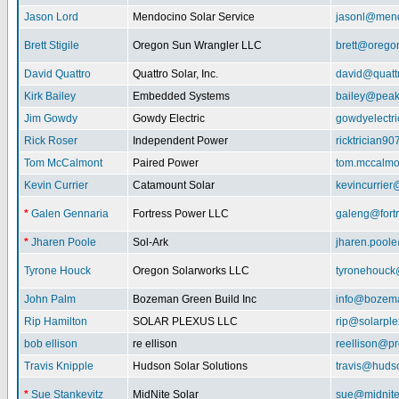
Jason Lord
Mendocino Solar Service
jasonl@mend
Brett Stigile
Oregon Sun Wrangler LLC
brett@orego
David Quattro
Quattro Solar, Inc.
david@quatt
Kirk Bailey
Embedded Systems
bailey@peak
Jim Gowdy
Gowdy Electric
gowdyelectr
Rick Roser
Independent Power
ricktrician9
Tom McCalmont
Paired Power
tom.mccalm
Kevin Currier
Catamount Solar
kevincurrie
*
Galen Gennaria
Fortress Power LLC
galeng@fort
*
Jharen Poole
Sol-Ark
jharen.pool
Tyrone Houck
Oregon Solarworks LLC
tyronehouck
John Palm
Bozeman Green Build Inc
info@bozem
Rip Hamilton
SOLAR PLEXUS LLC
rip@solarpl
bob ellison
re ellison
reellison@p
Travis Knipple
Hudson Solar Solutions
travis@huds
*
Sue Stankevitz
MidNite Solar
sue@midnite