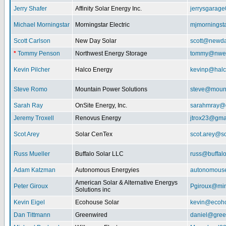
Jerry Shafer
Affinity Solar Energy Inc.
jerrysgarag
Michael Morningstar
Morningstar Electric
mjmorningst
Scott Carlson
New Day Solar
scott@newda
*
Tommy Penson
Northwest Energy Storage
tommy@nwe
Kevin Pilcher
Halco Energy
kevinp@halc
Steve Romo
Mountain Power Solutions
steve@mount
Sarah Ray
OnSite Energy, Inc.
sarahmray@
Jeremy Troxell
Renovus Energy
jtrox23@gma
Scot Arey
Solar CenTex
scot.arey@s
Russ Mueller
Buffalo Solar LLC
russ@buffal
Adam Katzman
Autonomous Energyies
autonomous
American Solar & Alternative Energys
Peter Giroux
Pgiroux@min
Solutions inc
Kevin Eigel
Ecohouse Solar
kevin@ecoho
Dan Tittmann
Greenwired
daniel@gree