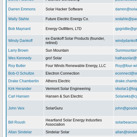
Darren Emmons
Solar Hacker Software
darren@sola
Wally Stahle
Future Electric Energy Co.
wstahle@paci
Bob Maynard
Energy Outfitters, LTD
gpgridtie@g
ex-Dankoff Solar Products (founder,
Windy Dankoff
windydanko
retired)
Larry Brown
Sun Mountain
Sunmountain
Wes Kennedy
gro! Solar
hathasolar
Roy Butler
Four Winds Renewable Energy, LLC
Roy@four-wi
Bob-O Schultze
Electron Connection
econnect@sn
Drake Chamberlin
Athens Electric
drake.chamb
Kirk Herander
Vermont Solar Engineering
vtsolar1@tog
Carl Hansen
Hansen & Sun Electric
Solarwks@c
John Veix
SolarGuru
john@gosola
Heartland Solar Energy Indusrties
Bill Roush
solarbeaco
Association
Allan Sindelar
Sindelar Solar
allan@sindel