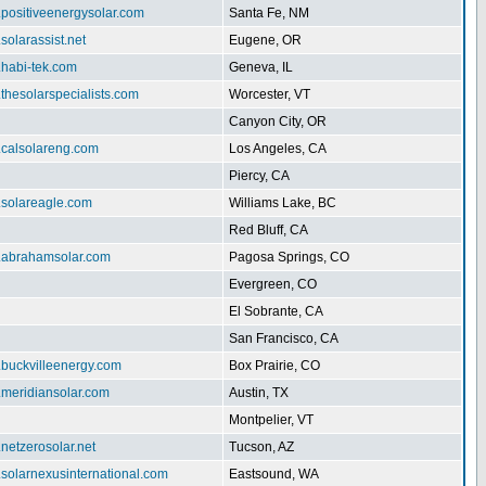
.positiveenergysolar.com
Santa Fe, NM
.solarassist.net
Eugene, OR
.habi-tek.com
Geneva, IL
.thesolarspecialists.com
Worcester, VT
Canyon City, OR
.calsolareng.com
Los Angeles, CA
Piercy, CA
.solareagle.com
Williams Lake, BC
Red Bluff, CA
w.abrahamsolar.com
Pagosa Springs, CO
Evergreen, CO
El Sobrante, CA
San Francisco, CA
.buckvilleenergy.com
Box Prairie, CO
.meridiansolar.com
Austin, TX
Montpelier, VT
.netzerosolar.net
Tucson, AZ
.solarnexusinternational.com
Eastsound, WA