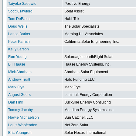
Taiyoko Sadewic
Positive Energy
Scott Crawford
Solar Assist
Tom DeBates
Habi-Tek
Doug Wells
The Solar Specialists
Lance Barker
Morning Hill Associates
Peter Parrish
California Solar Engineering, Inc.
Kelly Larson
Ron Young
Solareagle - earthRight Solar
Bill Haase
Haase Energy Systems, Inc.
Mick Abraham
Abraham Solar Equipment
Andrew Truitt
Halo Funding LLC
Mark Frye
Mark Frye
August Goers
Luminalt Energy Corporation
Dan Fink
Buckville Energy Consulting
Tommy Jacoby
Meridian Energy Systems, Inc.
Howie Michaelson
Sun Catcher, LLC
Louis Woofenden
Net Zero Solar
Eric Youngren
Solar Nexus International