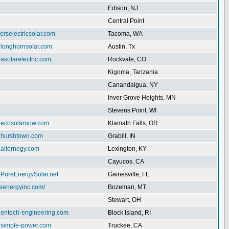
Edison, NJ
Central Point
herselectricsolar.com
Tacoma, WA
.longhornsolar.com
Austin, Tx
.asolarelectric.com
Rockvale, CO
Kigoma, Tanzania
Canandaigua, NY
Inver Grove Heights, MN
Stevens Point, WI
w.ecosolarnow.com
Klamath Falls, OR
w.hurshtown.com
Grabill, IN
.alternegy.com
Lexington, KY
Cayucos, CA
.PureEnergySolar.net
Gainesville, FL
iteenergyinc.com/
Bozeman, MT
Stewart, OH
w.entech-engineering.com
Block Island, RI
w.simple-power.com
Truckee, CA