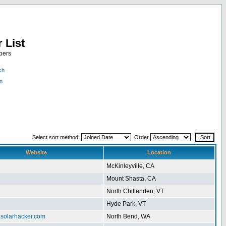
 List
bers
ch
n
Select sort method:
Order
Website
Location
McKinleyville, CA
Mount Shasta, CA
North Chittenden, VT
Hyde Park, VT
.solarhacker.com
North Bend, WA