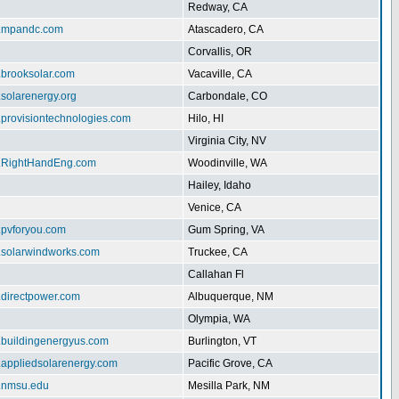
Redway, CA
w.mpandc.com
Atascadero, CA
Corvallis, OR
.brooksolar.com
Vacaville, CA
.solarenergy.org
Carbondale, CO
.provisiontechnologies.com
Hilo, HI
Virginia City, NV
w.RightHandEng.com
Woodinville, WA
Hailey, Idaho
Venice, CA
.pvforyou.com
Gum Spring, VA
w.solarwindworks.com
Truckee, CA
Callahan Fl
.directpower.com
Albuquerque, NM
Olympia, WA
w.buildingenergyus.com
Burlington, VT
w.appliedsolarenergy.com
Pacific Grove, CA
ar.nmsu.edu
Mesilla Park, NM