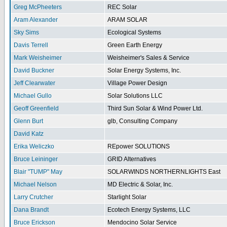
Greg McPheeters
REC Solar
Aram Alexander
ARAM SOLAR
Sky Sims
Ecological Systems
Davis Terrell
Green Earth Energy
Mark Weisheimer
Weisheimer's Sales & Service
David Buckner
Solar Energy Systems, Inc.
Jeff Clearwater
Village Power Design
Michael Gullo
Solar Solutions LLC
Geoff Greenfield
Third Sun Solar & Wind Power Ltd.
Glenn Burt
glb, Consulting Company
David Katz
Erika Weliczko
REpower SOLUTIONS
Bruce Leininger
GRID Alternatives
Blair "TUMP" May
SOLARWINDS NORTHERNLIGHTS East
Michael Nelson
MD Electric & Solar, Inc.
Larry Crutcher
Starlight Solar
Dana Brandt
Ecotech Energy Systems, LLC
Bruce Erickson
Mendocino Solar Service