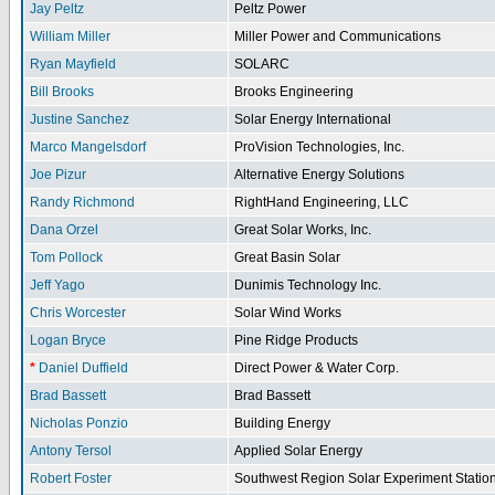
Jay Peltz
Peltz Power
William Miller
Miller Power and Communications
Ryan Mayfield
SOLARC
Bill Brooks
Brooks Engineering
Justine Sanchez
Solar Energy International
Marco Mangelsdorf
ProVision Technologies, Inc.
Joe Pizur
Alternative Energy Solutions
Randy Richmond
RightHand Engineering, LLC
Dana Orzel
Great Solar Works, Inc.
Tom Pollock
Great Basin Solar
Jeff Yago
Dunimis Technology Inc.
Chris Worcester
Solar Wind Works
Logan Bryce
Pine Ridge Products
*
Daniel Duffield
Direct Power & Water Corp.
Brad Bassett
Brad Bassett
Nicholas Ponzio
Building Energy
Antony Tersol
Applied Solar Energy
Robert Foster
Southwest Region Solar Experiment Stati