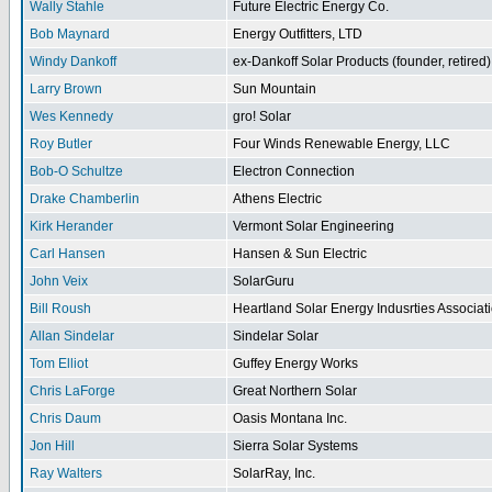
Wally Stahle
Future Electric Energy Co.
Bob Maynard
Energy Outfitters, LTD
Windy Dankoff
ex-Dankoff Solar Products (founder, retired)
Larry Brown
Sun Mountain
Wes Kennedy
gro! Solar
Roy Butler
Four Winds Renewable Energy, LLC
Bob-O Schultze
Electron Connection
Drake Chamberlin
Athens Electric
Kirk Herander
Vermont Solar Engineering
Carl Hansen
Hansen & Sun Electric
John Veix
SolarGuru
Bill Roush
Heartland Solar Energy Indusrties Associat
Allan Sindelar
Sindelar Solar
Tom Elliot
Guffey Energy Works
Chris LaForge
Great Northern Solar
Chris Daum
Oasis Montana Inc.
Jon Hill
Sierra Solar Systems
Ray Walters
SolarRay, Inc.