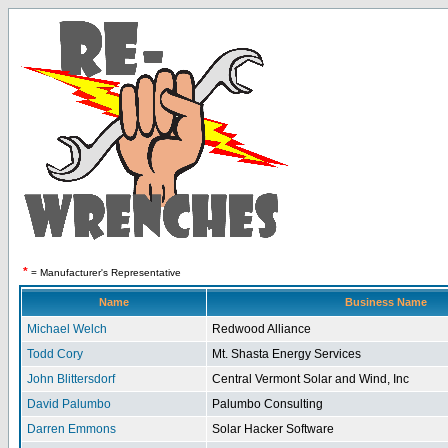
*
= Manufacturer's Representative
Name
Business Name
Michael Welch
Redwood Alliance
Todd Cory
Mt. Shasta Energy Services
John Blittersdorf
Central Vermont Solar and Wind, Inc
David Palumbo
Palumbo Consulting
Darren Emmons
Solar Hacker Software