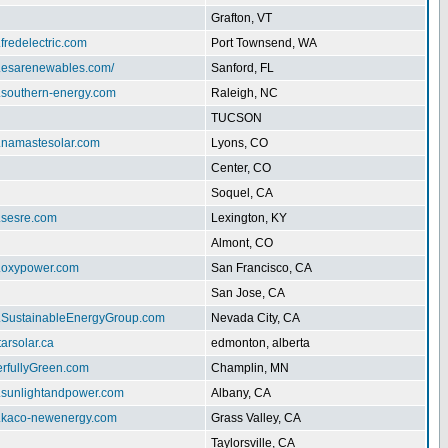
Grafton, VT
.fredelectric.com
Port Townsend, WA
w.esarenewables.com/
Sanford, FL
w.southern-energy.com
Raleigh, NC
TUCSON
w.namastesolar.com
Lyons, CO
Center, CO
Soquel, CA
.sesre.com
Lexington, KY
Almont, CO
w.oxypower.com
San Francisco, CA
San Jose, CA
w.SustainableEnergyGroup.com
Nevada City, CA
tarsolar.ca
edmonton, alberta
erfullyGreen.com
Champlin, MN
w.sunlightandpower.com
Albany, CA
w.kaco-newenergy.com
Grass Valley, CA
Taylorsville, CA