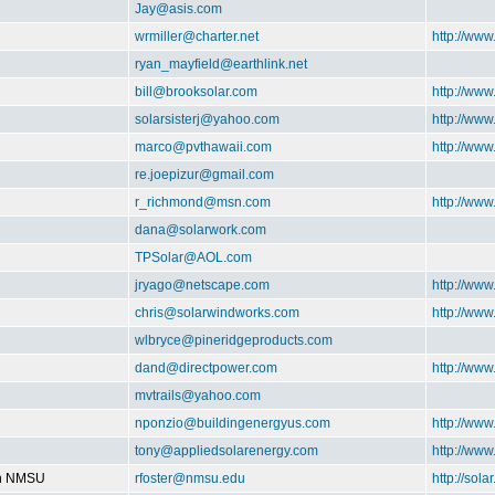
Jay@asis.com
wrmiller@charter.net
http://ww
ryan_mayfield@earthlink.net
bill@brooksolar.com
http://www
solarsisterj@yahoo.com
http://www
marco@pvthawaii.com
http://www
re.joepizur@gmail.com
r_richmond@msn.com
http://ww
dana@solarwork.com
TPSolar@AOL.com
jryago@netscape.com
http://www
chris@solarwindworks.com
http://ww
wlbryce@pineridgeproducts.com
dand@directpower.com
http://www
mvtrails@yahoo.com
nponzio@buildingenergyus.com
http://ww
tony@appliedsolarenergy.com
http://ww
on NMSU
rfoster@nmsu.edu
http://sol