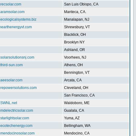
.recsolar.com
San Luis Obispo, CA
w.aramsolar.com
Manteca, CA.
.ecologicalsystems.biz
Manalapan, NJ
enearthenergyvt.com
Shrewsbury, VT
Blacklick, OH
Brooklyn NY
Ashland, OR
.solarsolutionsnj.com
Voorhees, NJ
.third-sun.com
Athens, OH
Bennington, VT
.aeesolar.com
Arcata, CA
w.repowersolutions.com
Cleveland, OH
San Francisco, CA
w.SWNL.net
Waldoboro, ME
.mdelectricsolar.com
Gualala, CA
.starlightsolar.com
Yuma, AZ
w.ecotechenergy.com
Bellingham, WA
w.mendocinosolar.com
Mendocino, CA