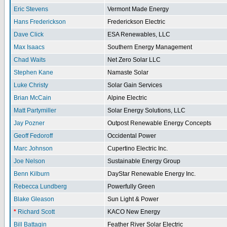
Eric Stevens
Vermont Made Energy
Hans Frederickson
Frederickson Electric
Dave Click
ESA Renewables, LLC
Max Isaacs
Southern Energy Management
Chad Waits
Net Zero Solar LLC
Stephen Kane
Namaste Solar
Luke Christy
Solar Gain Services
Brian McCain
Alpine Electric
Matt Partymiller
Solar Energy Solutions, LLC
Jay Pozner
Outpost Renewable Energy Concepts
Geoff Fedoroff
Occidental Power
Marc Johnson
Cupertino Electric Inc.
Joe Nelson
Sustainable Energy Group
Benn Kilburn
DayStar Renewable Energy Inc.
Rebecca Lundberg
Powerfully Green
Blake Gleason
Sun Light & Power
*
Richard Scott
KACO New Energy
Bill Battagin
Feather River Solar Electric