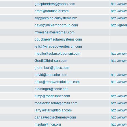
gmcpheeters@yahoo.com
http://www
aram@aramsolar.com
http://ww
sky@ecologicalsystems.biz
http://www
davis@mckernongroup.com
http://gre
mweisheimer@gmail.com
dbuckner@solaresystems.com
jeffc@villagepowerdesign.com
mgullo@solarsolutionsnj.com
http://www
Geoff@third-sun.com
http://www
glenn.burt@glbcc.com
david@aeesolar.com
http://www
erika@repowersolutions.com
http://ww
bleininger@sonic.net
tump@roadrunner.com
http://ww
mdelectricsolar@gmail.com
http://www
larry@starlightsolar.com
http://www
dana@ecotechenergy.com
http://ww
msolar@mcn.org
http://ww