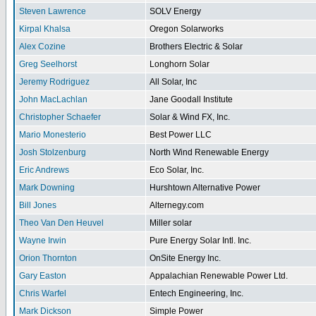
Steven Lawrence
SOLV Energy
Kirpal Khalsa
Oregon Solarworks
Alex Cozine
Brothers Electric & Solar
Greg Seelhorst
Longhorn Solar
Jeremy Rodriguez
All Solar, Inc
John MacLachlan
Jane Goodall Institute
Christopher Schaefer
Solar & Wind FX, Inc.
Mario Monesterio
Best Power LLC
Josh Stolzenburg
North Wind Renewable Energy
Eric Andrews
Eco Solar, Inc.
Mark Downing
Hurshtown Alternative Power
Bill Jones
Alternegy.com
Theo Van Den Heuvel
Miller solar
Wayne Irwin
Pure Energy Solar Intl. Inc.
Orion Thornton
OnSite Energy Inc.
Gary Easton
Appalachian Renewable Power Ltd.
Chris Warfel
Entech Engineering, Inc.
Mark Dickson
Simple Power