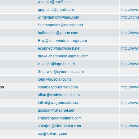
wstahle@pacific.net
gpgridtie@gmail.com
http://www
windydankoff@mac.com
http://ho
Sunmountain@netstep.net
hathasolar@yahoo.com
http://www
Roy@four-winds-energy.com
econnect@snowcrest.net
http://www
drake.chamberlin@gmail.com
vtsolar1@together.net
http://ww
Solarwks@cybermesa.com
john@gosolar.co.nz
ion
solarbeacon@msn.com
http://www
allan@sindelarsolar.com
telliot@wagonmaker.com
http://ww
gosolar@cheqnet.net
chris@oasismontana.com
solarjon@sierrasolar.com
http://www
ray@solarray.com