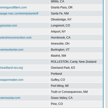
Willits, CA
.energyoutfitters.com
Grants Pass, OR
mepage.mac.com/windydankoff
Santa Fe, NM
Olivebridge, NY
.grosolar.com
Longmont, CO
Arkport, NY
.electronconnection.com
Hornbrook, CA
Amesville, OH
w.vermontsolar.com
Burlington, VT
Madrid, NM
ROLLESTON, Canty, New Zealand
.heartland-res.org
Overland Park, KS
Portland
w.wagonmaker.com
Guffey, CO
Port Wing, WI
Truth or Consequences, NM
.sierrasolar.com
Grass Valley, CA
Pine, CO