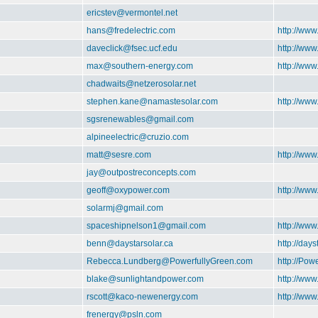
ericstev@vermontel.net
hans@fredelectric.com
http://www
daveclick@fsec.ucf.edu
http://ww
max@southern-energy.com
http://ww
chadwaits@netzerosolar.net
stephen.kane@namastesolar.com
http://ww
sgsrenewables@gmail.com
alpineelectric@cruzio.com
matt@sesre.com
http://www
jay@outpostreconcepts.com
geoff@oxypower.com
http://ww
solarmj@gmail.com
spaceshipnelson1@gmail.com
http://ww
benn@daystarsolar.ca
http://days
Rebecca.Lundberg@PowerfullyGreen.com
http://Pow
blake@sunlightandpower.com
http://ww
rscott@kaco-newenergy.com
http://ww
frenergy@psln.com