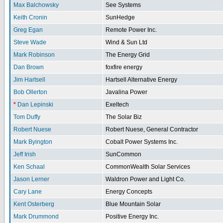
Max Balchowsky
See Systems
Keith Cronin
SunHedge
Greg Egan
Remote Power Inc.
Steve Wade
Wind & Sun Ltd
Mark Robinson
The Energy Grid
Dan Brown
foxfire energy
Jim Hartsell
Hartsell Alternative Energy
Bob Ollerton
Javalina Power
*
Dan Lepinski
Exeltech
Tom Duffy
The Solar Biz
Robert Nuese
Robert Nuese, General Contractor
Mark Byington
Cobalt Power Systems Inc.
Jeff Irish
SunCommon
Ken Schaal
CommonWealth Solar Services
Jason Lerner
Waldron Power and Light Co.
Cary Lane
Energy Concepts
Kent Osterberg
Blue Mountain Solar
Mark Drummond
Positive Energy Inc.