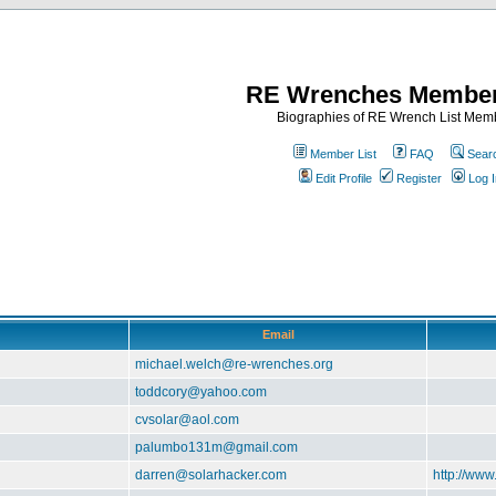
RE Wrenches Member
Biographies of RE Wrench List Mem
Member List
FAQ
Sear
Edit Profile
Register
Log I
Email
michael.welch@re-wrenches.org
toddcory@yahoo.com
cvsolar@aol.com
palumbo131m@gmail.com
darren@solarhacker.com
http://www