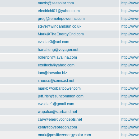
maxis@seesolar.com
http://www
electrichi01@yahoo.com
http://ww
greg@remotepowerinc.com
http://ww
steve@windandsun.co.uk
http://ww
Mark@TheEnergyGrid.com
http://ww
cvsolar3@aol.com
http://www
hartalteng@voyager.net
rollerton@javalina.com
http://www
exeltech@yahoo.com
http://www
tom@thesolar.biz
http://www
r.nuese@comcast.net
markb@cobaltpower.com
http://ww
jeff.irish@suncommon.com
http://ww
cwsolar1@gmail.com
http://ww
wapalco@starband.net
cary@energyconcepts.net
http://www
kent@coveoregon.com
http://ww
mark@positiveenergysolar.com
http://www