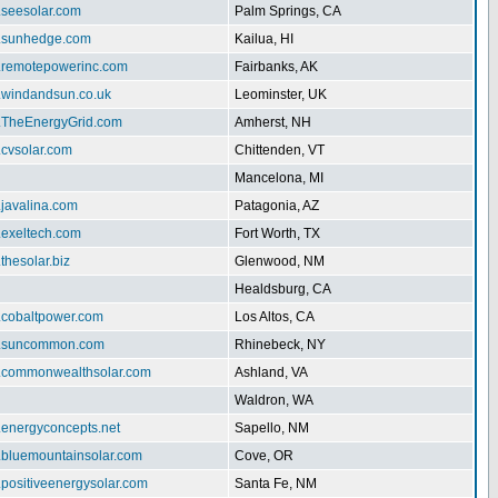
.seesolar.com
Palm Springs, CA
w.sunhedge.com
Kailua, HI
w.remotepowerinc.com
Fairbanks, AK
w.windandsun.co.uk
Leominster, UK
w.TheEnergyGrid.com
Amherst, NH
.cvsolar.com
Chittenden, VT
Mancelona, MI
.javalina.com
Patagonia, AZ
.exeltech.com
Fort Worth, TX
.thesolar.biz
Glenwood, NM
Healdsburg, CA
w.cobaltpower.com
Los Altos, CA
w.suncommon.com
Rhinebeck, NY
w.commonwealthsolar.com
Ashland, VA
Waldron, WA
.energyconcepts.net
Sapello, NM
w.bluemountainsolar.com
Cove, OR
.positiveenergysolar.com
Santa Fe, NM