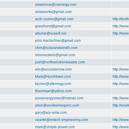
slawrence@csenergy.com
solarworks@gmail.com
acdc.cozine@gmail.com
http://brot
gseelhorst@gmail.com
http://www
allsolar@scswifi.net
http://www
john.maclachlan@gmail.com
chris@solarandwindfx.com
mmonesterio@gmail.com
josh@northwindrenewable.com
eric@ecosolarnow.com
http://ww
Mark@Hurshtown.com
http://ww
bjones@alternegy.com
http://www
theomaan@yahoo.com
pureenergysolar@hotmail.com
http://www
orion@onsiteenergyinc.com
http://ons
gary@arp-solar.com
cwarfel@entech-engineering.com
http://ww
mark@simple-power.com
http://ww