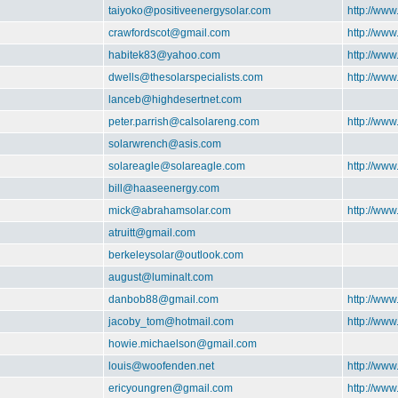
taiyoko@positiveenergysolar.com
http://www
crawfordscot@gmail.com
http://www
habitek83@yahoo.com
http://www
dwells@thesolarspecialists.com
http://www
lanceb@highdesertnet.com
peter.parrish@calsolareng.com
http://www
solarwrench@asis.com
solareagle@solareagle.com
http://www
bill@haaseenergy.com
mick@abrahamsolar.com
http://ww
atruitt@gmail.com
berkeleysolar@outlook.com
august@luminalt.com
danbob88@gmail.com
http://www
jacoby_tom@hotmail.com
http://www
howie.michaelson@gmail.com
louis@woofenden.net
http://www
ericyoungren@gmail.com
http://www