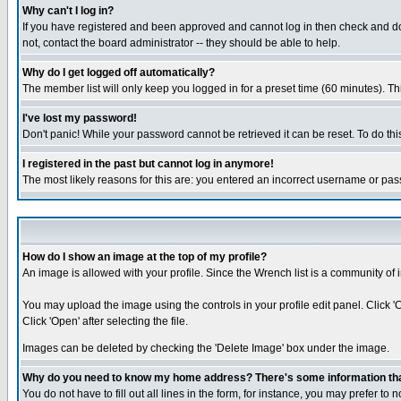
Why can't I log in?
If you have registered and been approved and cannot log in then check and dou
not, contact the board administrator -- they should be able to help.
Why do I get logged off automatically?
The member list will only keep you logged in for a preset time (60 minutes). Thi
I've lost my password!
Don't panic! While your password cannot be retrieved it can be reset. To do thi
I registered in the past but cannot log in anymore!
The most likely reasons for this are: you entered an incorrect username or pas
How do I show an image at the top of my profile?
An image is allowed with your profile. Since the Wrench list is a community of 
You may upload the image using the controls in your profile edit panel. Click 
Click 'Open' after selecting the file.
Images can be deleted by checking the 'Delete Image' box under the image.
Why do you need to know my home address? There's some information that 
You do not have to fill out all lines in the form, for instance, you may prefer to