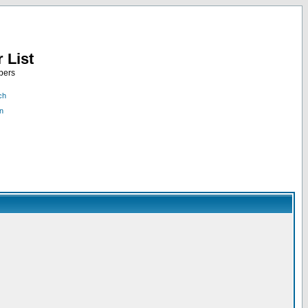
 List
bers
ch
n