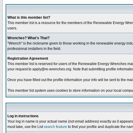
What is this member list?
This member list is a resource for the members of the Renewable Energy Wrenche
users.
Wrenches? What's That?
"Wrench" is the nickname given to those working in the renewable energy industr
professional installers in the field.
Registration Agreement
This member list is reserved for users of the Renewable Energy Wrenches maili
your request to apply@re-wrenches.org. Note that submitting profile informatio
Once you have filled out the profile information your info will be sent to the mail
This member list system uses cookies to store information on your local comput
Log in instructions
Your log in name is your actual name (not email address) exactly as it appears 
must take, use the List
search feature
to find your profile and duplicate the na