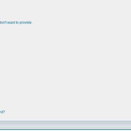
n't want to provide.
ist?