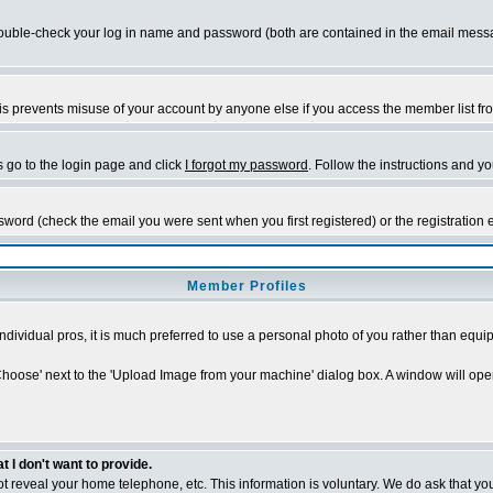
ble-check your log in name and password (both are contained in the email message 
s prevents misuse of your account by anyone else if you access the member list from a
s go to the login page and click
I forgot my password
. Follow the instructions and y
sword (check the email you were sent when you first registered) or the registration 
Member Profiles
individual pros, it is much preferred to use a personal photo of you rather than eq
'Choose' next to the 'Upload Image from your machine' dialog box. A window will ope
I don't want to provide.
 not reveal your home telephone, etc. This information is voluntary. We do ask that you