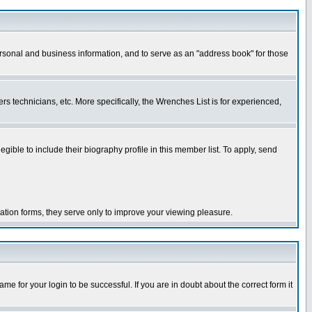
ersonal and business information, and to serve as an "address book" for those
rs technicians, etc. More specifically, the Wrenches List is for experienced,
le to include their biography profile in this member list. To apply, send
ration forms, they serve only to improve your viewing pleasure.
e for your login to be successful. If you are in doubt about the correct form it