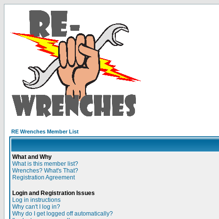
RE Wrenches Member List
What and Why
What is this member list?
Wrenches? What's That?
Registration Agreement
Login and Registration Issues
Log in instructions
Why can't I log in?
Why do I get logged off automatically?