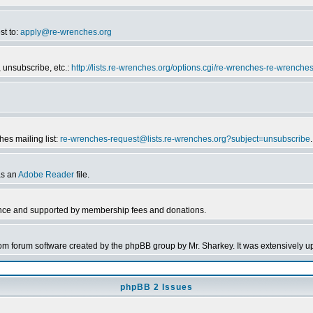
st to:
apply@re-wrenches.org
 unsubscribe, etc.:
http://lists.re-wrenches.org/options.cgi/re-wrenches-re-wrenche
es mailing list:
re-wrenches-request@lists.re-wrenches.org?subject=unsubscribe
.
as an
Adobe Reader
file.
nce and supported by membership fees and donations.
forum software created by the phpBB group by Mr. Sharkey. It was extensively up
phpBB 2 Issues