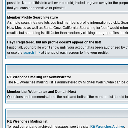
possible. None of this info will ever be sold, traded or given away for the pur
that you consider sensitive or private!!!
Member Profile Search Feature
A simple search feature lets you find member's profile information quickly. Sear
New Mexico as well as Santa Cruz, California. Searching for 'com' would retur
results, but searching is still faster than randomly clicking though profiles look
Hey! I registered, but my profile doesn't appear on the list!
First of all, your profile won't show until your account has been authorized by 
or use the
search link
at the top of each screen to find your profile.
RE Wrenches mailing list Administrator
The RE Wrenches mailing list is administered by Michael Welch, who can be 
Member List Webmaster and Domain Host
Questions and comments about the nuts and bolts of the member list should be
RE Wrenches Mailing list
To read current and archived messages, see this site:
RE Wrenches Archive
.