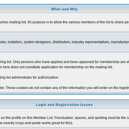
What and Why
s mailing list. It's purpose is to allow the various members of the list to share p
y: installers, system designers, distributors, industry representatives, manufacture
ng list. Only persons who have applied and been approved for membership are elegib
n here does not constitute application for membership on the mailing list.
ing list administrator for authorization.
er. These cookies do not contain any of the information you will enter on the regist
Login and Registration Issues
on the profile on this Member List. Punctuation, spaces, and spelling must be the sam
me exactly (copy-and-paste works great for this).