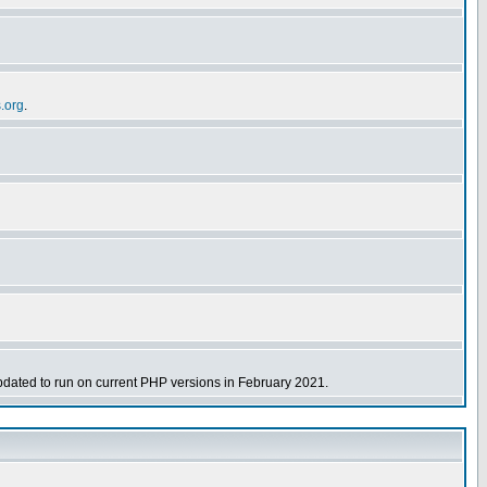
s.org
.
dated to run on current PHP versions in February 2021.