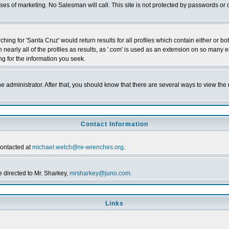
poses of marketing. No Salesman will call. This site is not protected by passwords 
ching for 'Santa Cruz' would return results for all profiles which contain either or 
n nearly all of the profiles as results, as '.com' is used as an extension on so ma
ing for the information you seek.
the administrator. After that, you should know that there are several ways to view th
Contact Information
contacted at
michael.welch@re-wrenches.org
.
 directed to Mr. Sharkey,
mrsharkey@juno.com.
Links