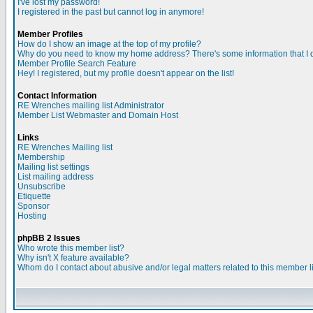
I've lost my password!
I registered in the past but cannot log in anymore!
Member Profiles
How do I show an image at the top of my profile?
Why do you need to know my home address? There's some information that I do
Member Profile Search Feature
Hey! I registered, but my profile doesn't appear on the list!
Contact Information
RE Wrenches mailing list Administrator
Member List Webmaster and Domain Host
Links
RE Wrenches Mailing list
Membership
Mailing list settings
List mailing address
Unsubscribe
Etiquette
Sponsor
Hosting
phpBB 2 Issues
Who wrote this member list?
Why isn't X feature available?
Whom do I contact about abusive and/or legal matters related to this member l