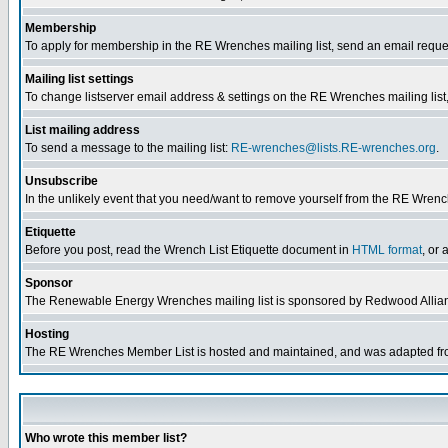
Membership
To apply for membership in the RE Wrenches mailing list, send an email reque
Mailing list settings
To change listserver email address & settings on the RE Wrenches mailing list,
List mailing address
To send a message to the mailing list:
RE-wrenches@lists.RE-wrenches.org
.
Unsubscribe
In the unlikely event that you need/want to remove yourself from the RE Wrench
Etiquette
Before you post, read the Wrench List Etiquette document in
HTML format
, or 
Sponsor
The Renewable Energy Wrenches mailing list is sponsored by Redwood Allia
Hosting
The RE Wrenches Member List is hosted and maintained, and was adapted from 
Who wrote this member list?