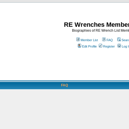
RE Wrenches Member
Biographies of RE Wrench List Mem
Member List
FAQ
Sear
Edit Profile
Register
Log I
FAQ