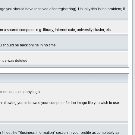
you should have received after registering). Usually this is the problem; if
 shared computer, e.g. library, internet cafe, university cluster, etc.
ou should be back online in no time.
entry was deleted.
uipment or a company logo.
n allowing you to browse your computer for the image file you wish to use.
 fill out the "Business Information" section in your profile as completely as