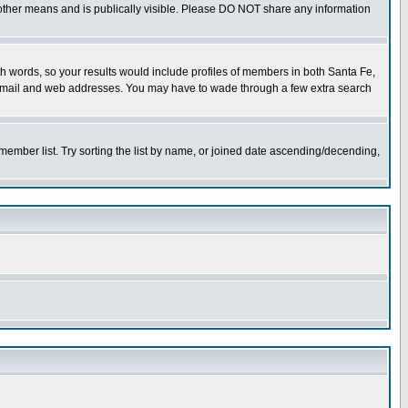
or other means and is publically visible. Please DO NOT share any information
both words, so your results would include profiles of members in both Santa Fe,
ny email and web addresses. You may have to wade through a few extra search
e member list. Try sorting the list by name, or joined date ascending/decending,