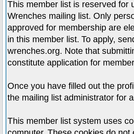
This member list is reserved for
Wrenches mailing list. Only per
approved for membership are elegi
in this member list. To apply, se
wrenches.org. Note that submittin
constitute application for members
Once you have filled out the profi
the mailing list administrator for 
This member list system uses coo
computer. These cookies do not c