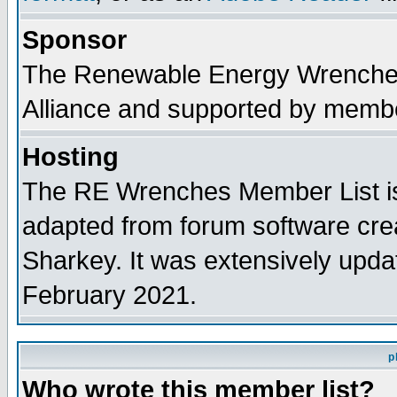
Sponsor
The Renewable Energy Wrenches 
Alliance and supported by membe
Hosting
The RE Wrenches Member List is
adapted from forum software cre
Sharkey. It was extensively upda
February 2021.
p
Who wrote this member list?