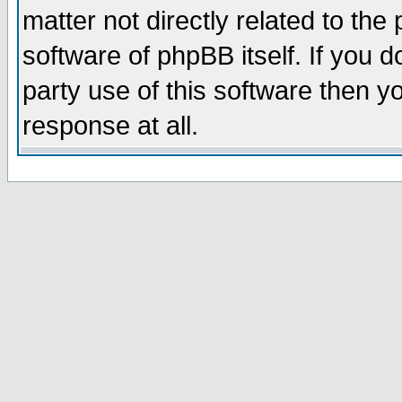
matter not directly related to th
software of phpBB itself. If you
party use of this software then 
response at all.