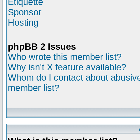
Etiquette
Sponsor
Hosting
phpBB 2 Issues
Who wrote this member list?
Why isn't X feature available?
Whom do I contact about abusive 
member list?