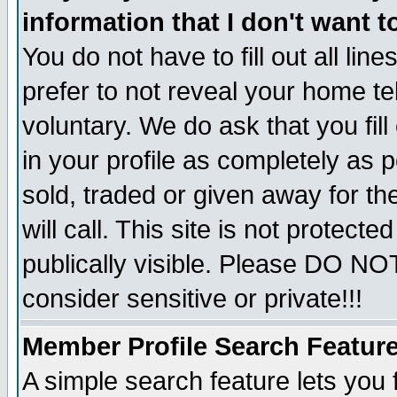
information that I don't want t
You do not have to fill out all lin
prefer to not reveal your home te
voluntary. We do ask that you fill
in your profile as completely as p
sold, traded or given away for t
will call. This site is not protec
publically visible. Please DO NO
consider sensitive or private!!!
Member Profile Search Featur
A simple search feature lets you 