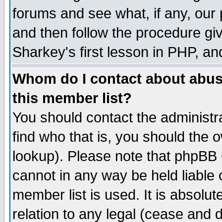
forums and see what, if any, our 
and then follow the procedure giv
Sharkey's first lesson in PHP, an
Whom do I contact about abusiv
this member list?
You should contact the administra
find who that is, you should the
lookup). Please note that phpBB
cannot in any way be held liable
member list is used. It is absolu
relation to any legal (cease and 