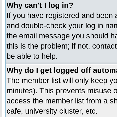
Why can't I log in?
If you have registered and been 
and double-check your log in na
the email message you should hav
this is the problem; if not, conta
be able to help.
Why do I get logged off automa
The member list will only keep yo
minutes). This prevents misuse o
access the member list from a sha
cafe, university cluster, etc.