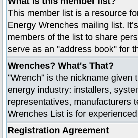
What is this member list?
This member list is a resource 
Energy Wrenches mailing list. It's
members of the list to share per
serve as an "address book" for t
Wrenches? What's That?
"Wrench" is the nickname given t
energy industry: installers, syste
representatives, manufacturers te
Wrenches List is for experienced, 
Registration Agreement