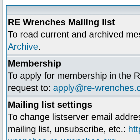
RE Wrenches Mailing list
To read current and archived mes
Archive
.
Membership
To apply for membership in the R
request to:
apply@re-wrenches.
Mailing list settings
To change listserver email addr
mailing list, unsubscribe, etc.:
htt