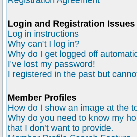
Registration Agreement
Login and Registration Issues
Log in instructions
Why can't I log in?
Why do I get logged off automatic
I've lost my password!
I registered in the past but canno
Member Profiles
How do I show an image at the to
Why do you need to know my ho
that I don't want to provide.