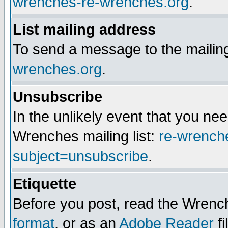
wrenches-re-wrenches.org
.
List mailing address
To send a message to the mailing
wrenches.org
.
Unsubscribe
In the unlikely event that you n
Wrenches mailing list:
re-wrench
subject=unsubscribe
.
Etiquette
Before you post, read the Wrench
format
, or as an
Adobe Reader
fi