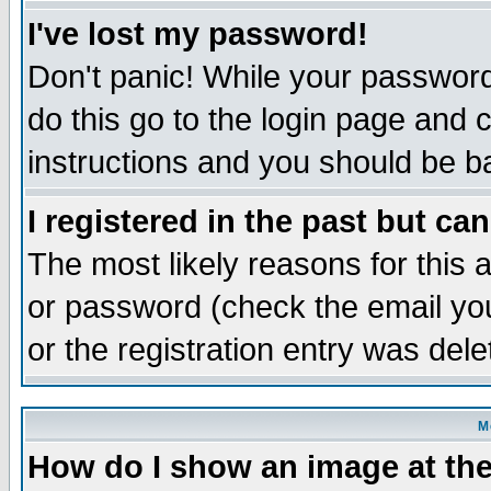
I've lost my password!
Don't panic! While your password 
do this go to the login page and 
instructions and you should be ba
I registered in the past but ca
The most likely reasons for this
or password (check the email you
or the registration entry was dele
M
How do I show an image at the