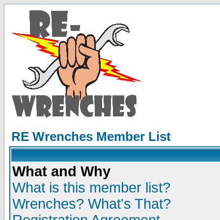
RE Wrenches Member List
What and Why
What is this member list?
Wrenches? What's That?