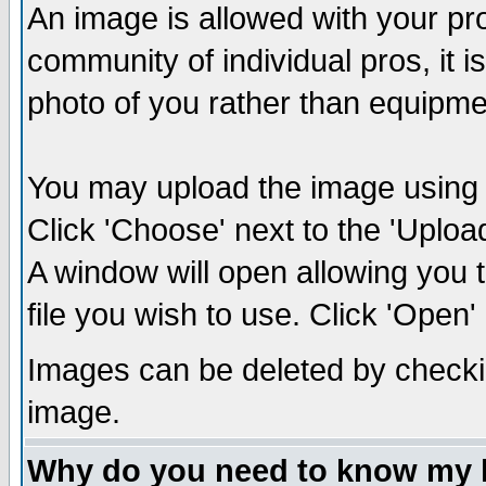
An image is allowed with your prof
community of individual pros, it 
photo of you rather than equipm
You may upload the image using th
Click 'Choose' next to the 'Uplo
A window will open allowing you 
file you wish to use. Click 'Open' a
Images can be deleted by checki
image.
Why do you need to know my 