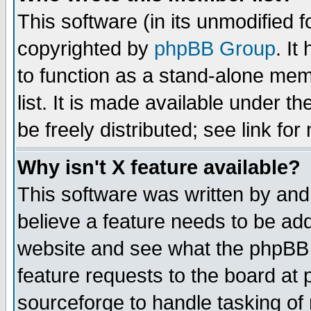
This software (in its unmodified 
copyrighted by
phpBB Group
. I
to function as a stand-alone mem
list. It is made available under
be freely distributed; see link for
Why isn't X feature available?
This software was written by and
believe a feature needs to be ad
website and see what the phpBB 
feature requests to the board a
sourceforge to handle tasking of