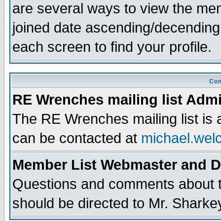
are several ways to view the memb
joined date ascending/decending
each screen to find your profile.
Con
RE Wrenches mailing list Admi
The RE Wrenches mailing list is
can be contacted at
michael.wel
Member List Webmaster and 
Questions and comments about th
should be directed to Mr. Sharke