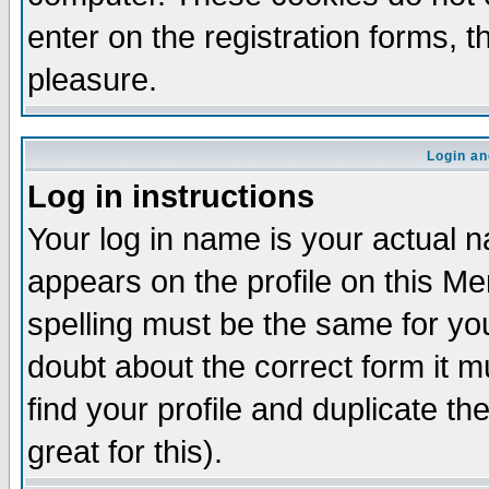
enter on the registration forms, 
pleasure.
Login an
Log in instructions
Your log in name is your actual n
appears on the profile on this M
spelling must be the same for your
doubt about the correct form it m
find your profile and duplicate 
great for this).