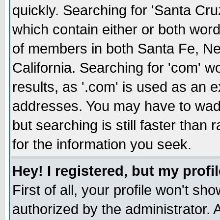
quickly. Searching for 'Santa Cruz'
which contain either or both word
of members in both Santa Fe, Ne
California. Searching for 'com' wou
results, as '.com' is used as an
addresses. You may have to wade
but searching is still faster than
for the information you seek.
Hey! I registered, but my profil
First of all, your profile won't s
authorized by the administrator. 