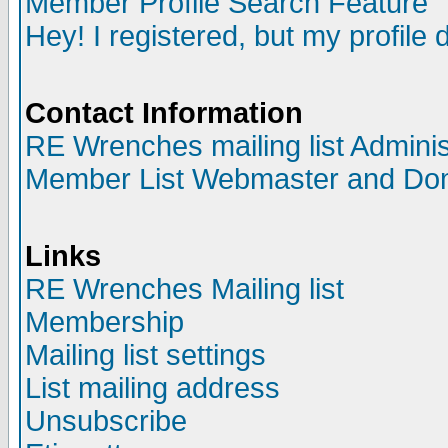
Member Profile Search Feature
Hey! I registered, but my profile 
Contact Information
RE Wrenches mailing list Adminis
Member List Webmaster and Do
Links
RE Wrenches Mailing list
Membership
Mailing list settings
List mailing address
Unsubscribe