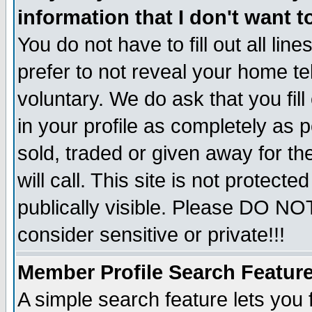
information that I don't want t
You do not have to fill out all lin
prefer to not reveal your home te
voluntary. We do ask that you fill
in your profile as completely as p
sold, traded or given away for t
will call. This site is not protec
publically visible. Please DO NO
consider sensitive or private!!!
Member Profile Search Featur
A simple search feature lets you 