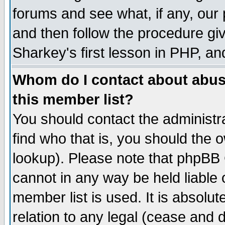
forums and see what, if any, our 
and then follow the procedure giv
Sharkey's first lesson in PHP, an
Whom do I contact about abusiv
this member list?
You should contact the administra
find who that is, you should the
lookup). Please note that phpBB
cannot in any way be held liable
member list is used. It is absolu
relation to any legal (cease and 