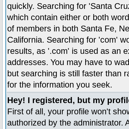
quickly. Searching for 'Santa Cruz'
which contain either or both word
of members in both Santa Fe, Ne
California. Searching for 'com' wou
results, as '.com' is used as an
addresses. You may have to wade
but searching is still faster than
for the information you seek.
Hey! I registered, but my profil
First of all, your profile won't s
authorized by the administrator. 