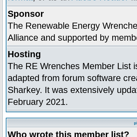
Sponsor
The Renewable Energy Wrenches 
Alliance and supported by membe
Hosting
The RE Wrenches Member List is
adapted from forum software cre
Sharkey. It was extensively upda
February 2021.
p
Who wrote this member list?