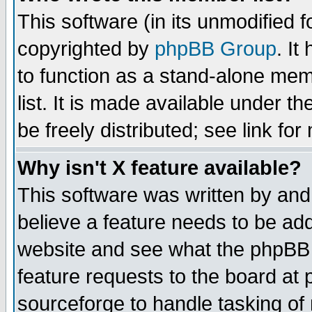
This software (in its unmodified 
copyrighted by
phpBB Group
. I
to function as a stand-alone mem
list. It is made available under
be freely distributed; see link for
Why isn't X feature available?
This software was written by and
believe a feature needs to be ad
website and see what the phpBB 
feature requests to the board a
sourceforge to handle tasking of