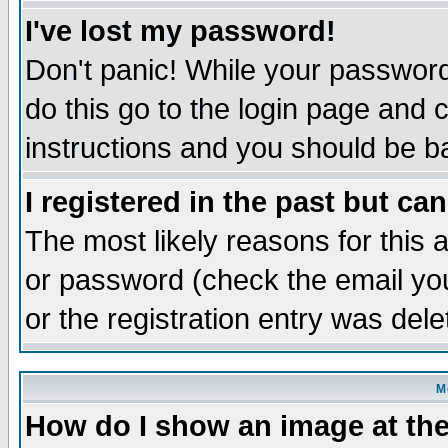
I've lost my password!
Don't panic! While your password 
do this go to the login page and 
instructions and you should be ba
I registered in the past but ca
The most likely reasons for this
or password (check the email you
or the registration entry was dele
M
How do I show an image at the