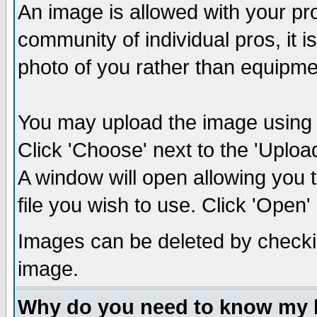
An image is allowed with your prof
community of individual pros, it 
photo of you rather than equipm
You may upload the image using th
Click 'Choose' next to the 'Uplo
A window will open allowing you 
file you wish to use. Click 'Open' a
Images can be deleted by checki
image.
Why do you need to know my 