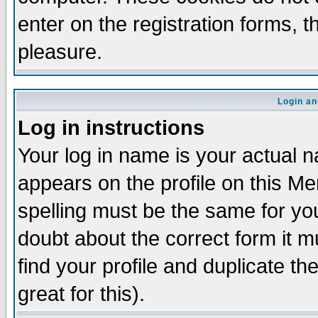
enter on the registration forms, 
pleasure.
Login an
Log in instructions
Your log in name is your actual n
appears on the profile on this M
spelling must be the same for your
doubt about the correct form it m
find your profile and duplicate 
great for this).