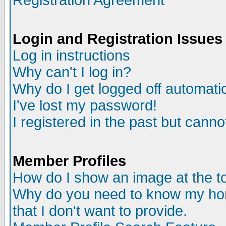
Registration Agreement
Login and Registration Issues
Log in instructions
Why can't I log in?
Why do I get logged off automatic
I've lost my password!
I registered in the past but canno
Member Profiles
How do I show an image at the to
Why do you need to know my ho
that I don't want to provide.