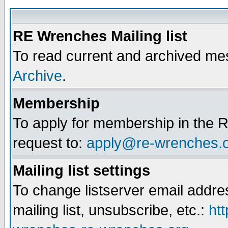
RE Wrenches Mailing list
To read current and archived mes
Archive
.
Membership
To apply for membership in the R
request to:
apply@re-wrenches.
Mailing list settings
To change listserver email addr
mailing list, unsubscribe, etc.:
htt