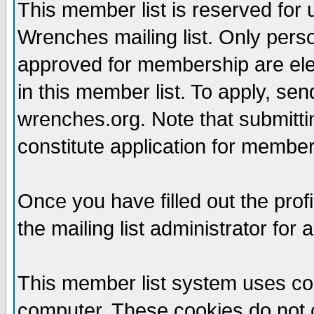
This member list is reserved for
Wrenches mailing list. Only per
approved for membership are elegi
in this member list. To apply, se
wrenches.org. Note that submittin
constitute application for members
Once you have filled out the profi
the mailing list administrator for 
This member list system uses coo
computer. These cookies do not c