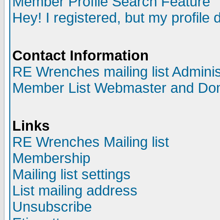
Member Profile Search Feature
Hey! I registered, but my profile 
Contact Information
RE Wrenches mailing list Adminis
Member List Webmaster and Do
Links
RE Wrenches Mailing list
Membership
Mailing list settings
List mailing address
Unsubscribe