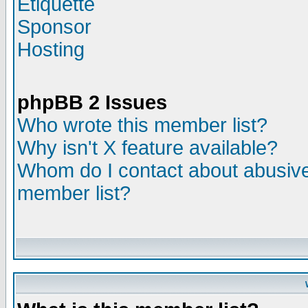
Etiquette
Sponsor
Hosting
phpBB 2 Issues
Who wrote this member list?
Why isn't X feature available?
Whom do I contact about abusive 
member list?