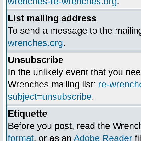
wrenches-re-wrenches.org
.
List mailing address
To send a message to the mailing
wrenches.org
.
Unsubscribe
In the unlikely event that you n
Wrenches mailing list:
re-wrench
subject=unsubscribe
.
Etiquette
Before you post, read the Wrench
format
, or as an
Adobe Reader
fi