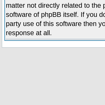
matter not directly related to th
software of phpBB itself. If you
party use of this software then 
response at all.