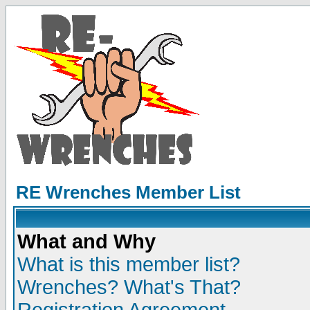
RE Wrenches Member List
What and Why
What is this member list?
Wrenches? What's That?