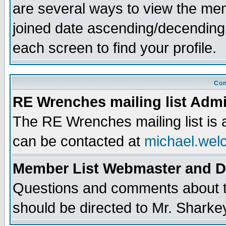
are several ways to view the memb
joined date ascending/decending
each screen to find your profile.
Con
RE Wrenches mailing list Admi
The RE Wrenches mailing list is
can be contacted at
michael.wel
Member List Webmaster and 
Questions and comments about th
should be directed to Mr. Sharke