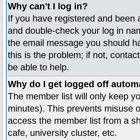
Why can't I log in?
If you have registered and been 
and double-check your log in na
the email message you should hav
this is the problem; if not, conta
be able to help.
Why do I get logged off automa
The member list will only keep yo
minutes). This prevents misuse o
access the member list from a sha
cafe, university cluster, etc.