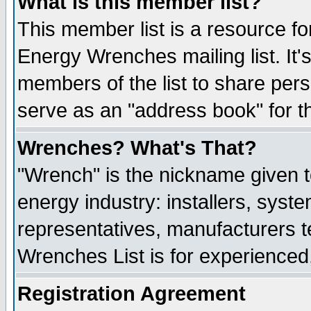
What is this member list?
This member list is a resource 
Energy Wrenches mailing list. It's
members of the list to share per
serve as an "address book" for t
Wrenches? What's That?
"Wrench" is the nickname given t
energy industry: installers, syste
representatives, manufacturers te
Wrenches List is for experienced, 
Registration Agreement